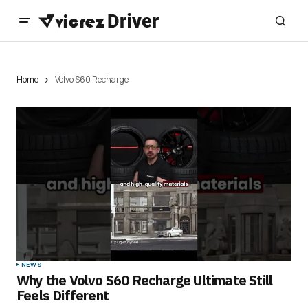
Home
Volvo S60 Recharge
NEWS
Why the Volvo S60 Recharge Ultimate Still
Feels Different