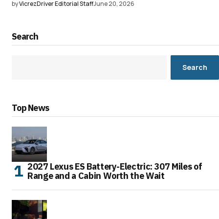
by
VicrezDriver Editorial Staff
June 20, 2026
Search
Search
Top News
2027 Lexus ES Battery-Electric: 307 Miles of
Range and a Cabin Worth the Wait