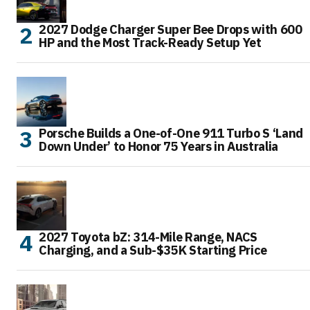
2027 Dodge Charger Super Bee Drops with 600
HP and the Most Track-Ready Setup Yet
Porsche Builds a One-of-One 911 Turbo S ‘Land
Down Under’ to Honor 75 Years in Australia
2027 Toyota bZ: 314-Mile Range, NACS
Charging, and a Sub-$35K Starting Price