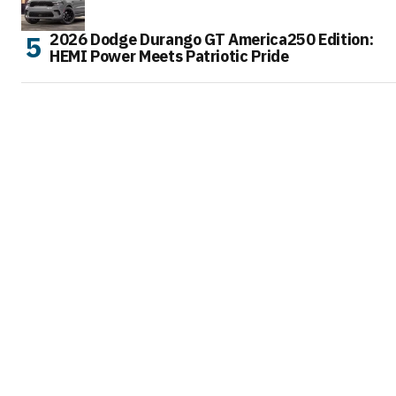
2026 Dodge Durango GT America250 Edition:
HEMI Power Meets Patriotic Pride