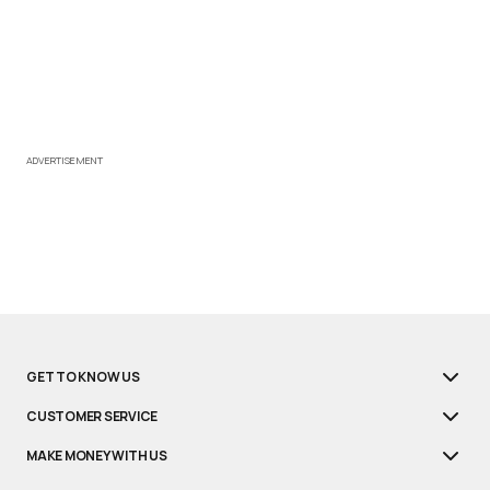
ADVERTISEMENT
GET TO KNOW US
CUSTOMER SERVICE
MAKE MONEY WITH US