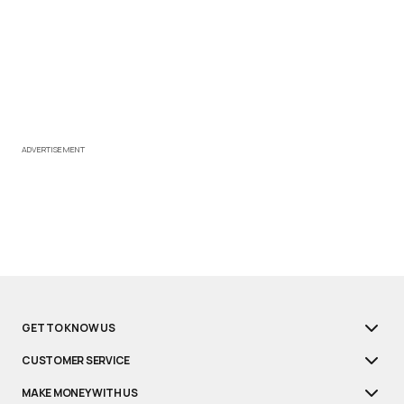
ADVERTISEMENT
GET TO KNOW US
CUSTOMER SERVICE
MAKE MONEY WITH US