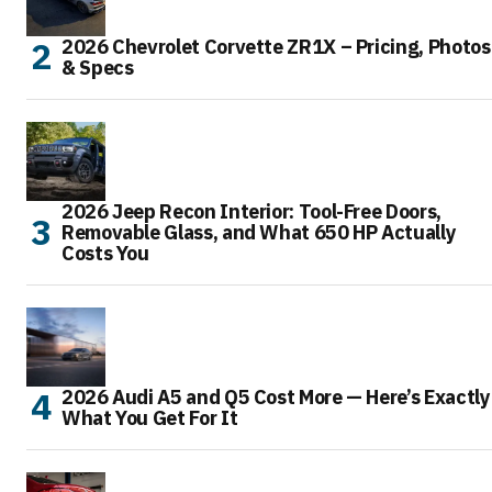
2026 Chevrolet Corvette ZR1X – Pricing, Photos
& Specs
2026 Jeep Recon Interior: Tool-Free Doors,
Removable Glass, and What 650 HP Actually
Costs You
2026 Audi A5 and Q5 Cost More — Here’s Exactly
What You Get For It