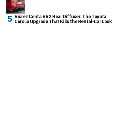
Vicrez Centa VR2 Rear Diffuser: The Toyota
Corolla Upgrade That Kills the Rental-Car Look