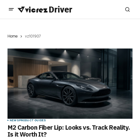
Home
vz101907
NEWS
PRODUCT GUIDES
M2 Carbon Fiber Lip: Looks vs. Track Reality.
Is it Worth It?