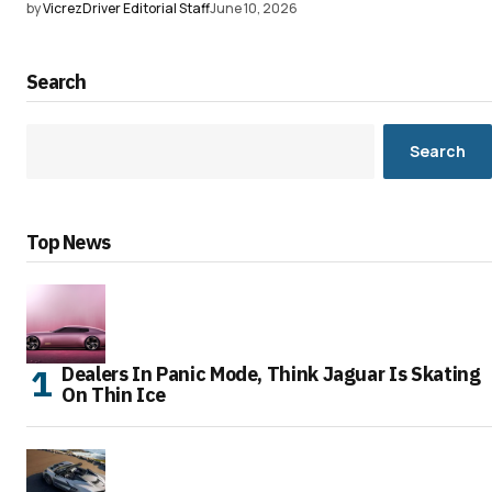
by
VicrezDriver Editorial Staff
June 10, 2026
Search
Search
Top News
Dealers In Panic Mode, Think Jaguar Is Skating
On Thin Ice