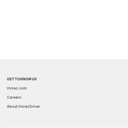
GET TO KNOW US
Vicrez.com
Careers
About VicrezDriver