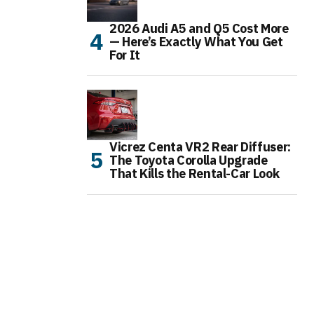
2026 Audi A5 and Q5 Cost More
— Here’s Exactly What You Get
For It
Vicrez Centa VR2 Rear Diffuser:
The Toyota Corolla Upgrade
That Kills the Rental-Car Look