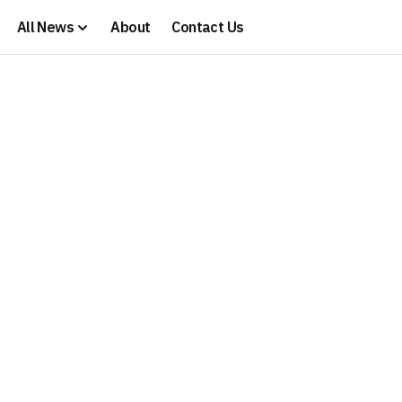
All News
About
Contact Us