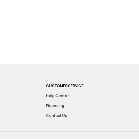
CUSTOMER SERVICE
Help Center
Financing
Contact Us