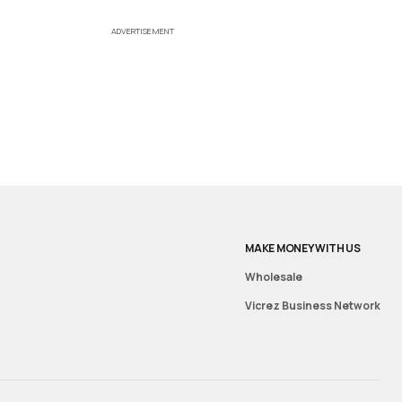
ADVERTISEMENT
MAKE MONEY WITH US
Wholesale
Vicrez Business Network