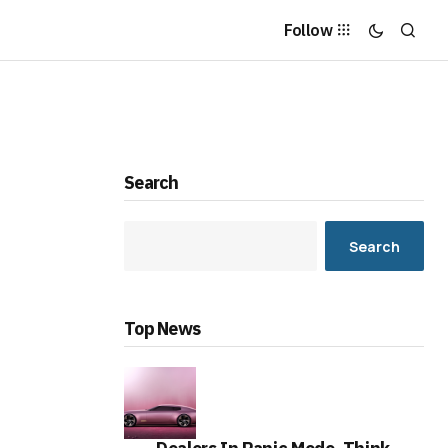
Follow
Search
Search
Top News