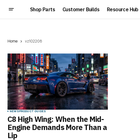
Shop Parts
Customer Builds
Resource Hub
Home
vz102208
NEWS
PRODUCT GUIDES
C8 High Wing: When the Mid-
Engine Demands More Than a
Lip