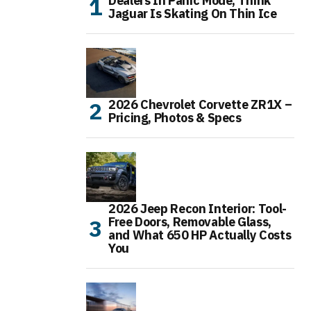
Dealers In Panic Mode, Think
Jaguar Is Skating On Thin Ice
2026 Chevrolet Corvette ZR1X –
Pricing, Photos & Specs
2026 Jeep Recon Interior: Tool-
Free Doors, Removable Glass,
and What 650 HP Actually Costs
You