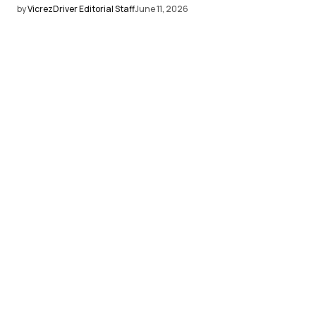
by
VicrezDriver Editorial Staff
June 11, 2026