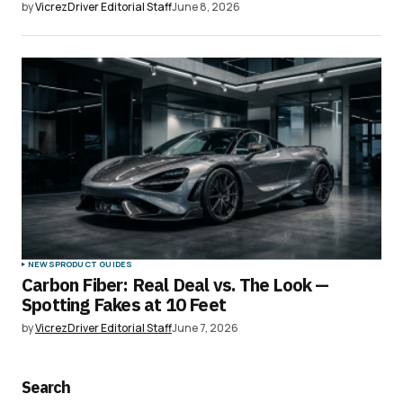
by
VicrezDriver Editorial Staff
June 8, 2026
NEWS
PRODUCT GUIDES
Carbon Fiber: Real Deal vs. The Look —
Spotting Fakes at 10 Feet
by
VicrezDriver Editorial Staff
June 7, 2026
Search