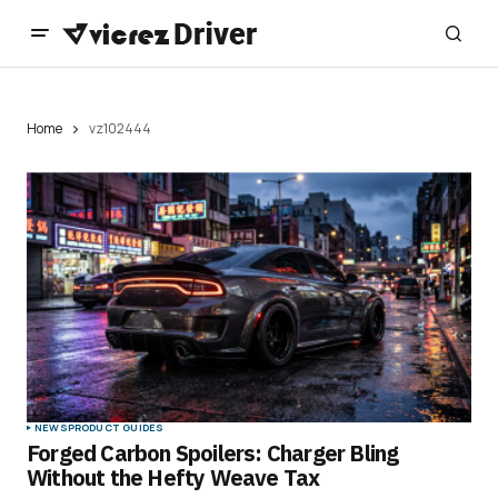
Home
vz102444
NEWS
PRODUCT GUIDES
Forged Carbon Spoilers: Charger Bling
Without the Hefty Weave Tax