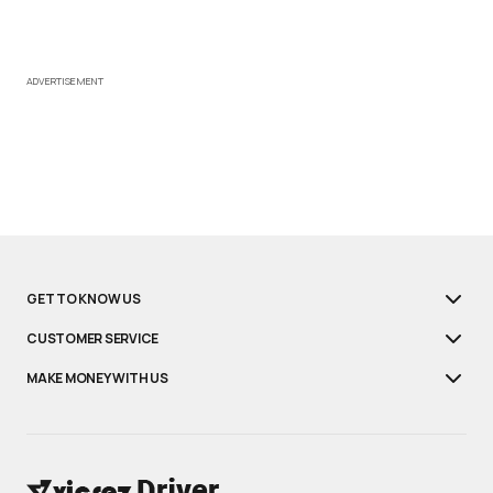
ADVERTISEMENT
GET TO KNOW US
CUSTOMER SERVICE
MAKE MONEY WITH US