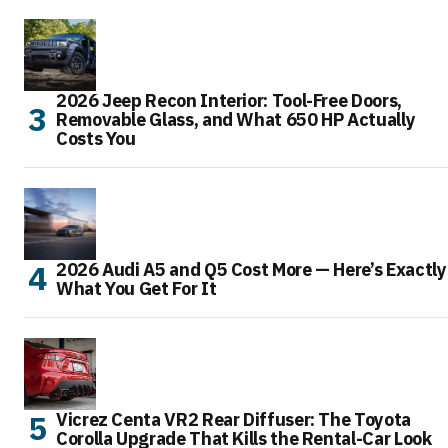
2026 Jeep Recon Interior: Tool-Free Doors,
Removable Glass, and What 650 HP Actually
Costs You
2026 Audi A5 and Q5 Cost More — Here’s Exactly
What You Get For It
Vicrez Centa VR2 Rear Diffuser: The Toyota
Corolla Upgrade That Kills the Rental-Car Look