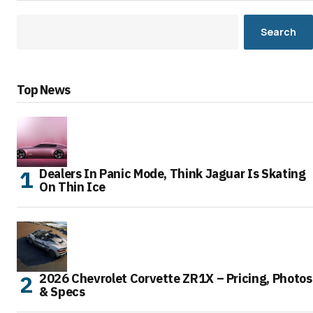
Search
Top News
Dealers In Panic Mode, Think Jaguar Is Skating
On Thin Ice
2026 Chevrolet Corvette ZR1X – Pricing, Photos
& Specs