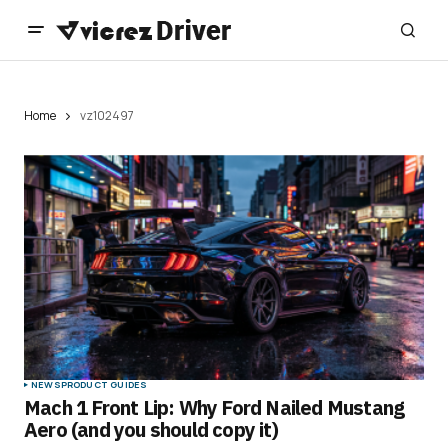
Home
vz102497
NEWS
PRODUCT GUIDES
Mach 1 Front Lip: Why Ford Nailed Mustang
Aero (and you should copy it)