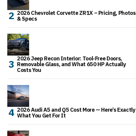
2026 Chevrolet Corvette ZR1X – Pricing, Photos
& Specs
2026 Jeep Recon Interior: Tool-Free Doors,
Removable Glass, and What 650 HP Actually
Costs You
2026 Audi A5 and Q5 Cost More — Here’s Exactly
What You Get For It