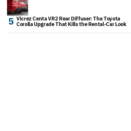
Vicrez Centa VR2 Rear Diffuser: The Toyota
Corolla Upgrade That Kills the Rental-Car Look