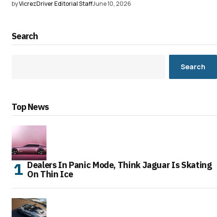
by
VicrezDriver Editorial Staff
June 10, 2026
Search
Search
Top News
Dealers In Panic Mode, Think Jaguar Is Skating
On Thin Ice