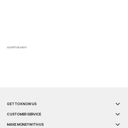
ADVERTISEMENT
GET TO KNOW US
CUSTOMER SERVICE
MAKE MONEY WITH US