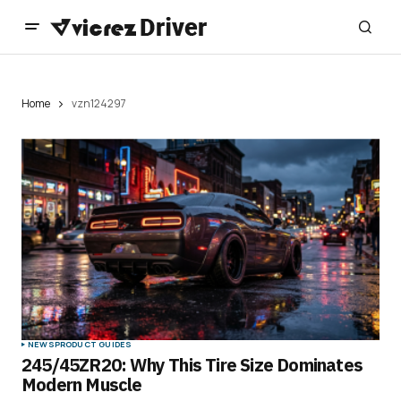
Home
vzn124297
NEWS
PRODUCT GUIDES
245/45ZR20: Why This Tire Size Dominates
Modern Muscle