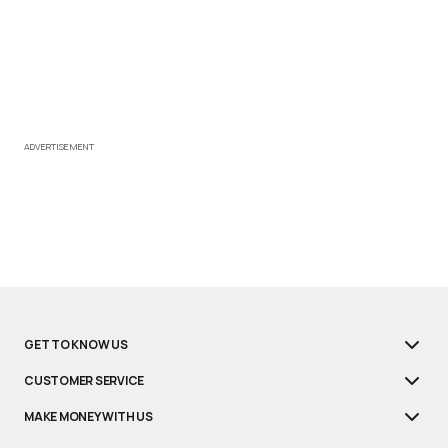
ADVERTISEMENT
GET TO KNOW US
CUSTOMER SERVICE
MAKE MONEY WITH US