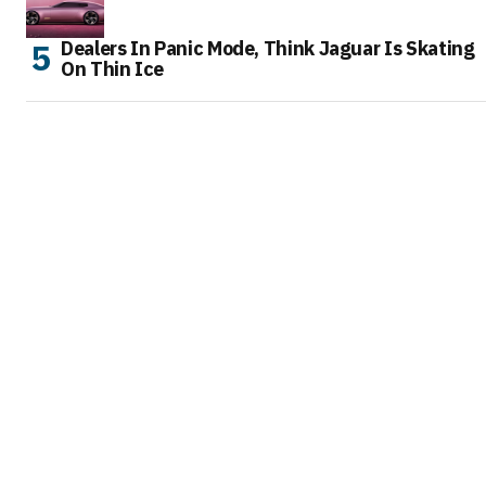
Dealers In Panic Mode, Think Jaguar Is Skating
On Thin Ice