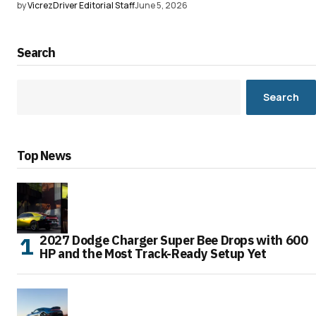
by
VicrezDriver Editorial Staff
June 5, 2026
Search
Search
Top News
2027 Dodge Charger Super Bee Drops with 600
HP and the Most Track-Ready Setup Yet