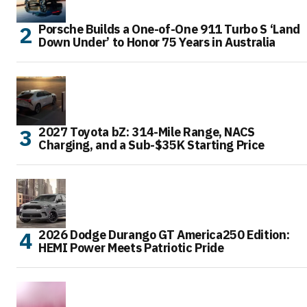
Porsche Builds a One-of-One 911 Turbo S ‘Land
Down Under’ to Honor 75 Years in Australia
2027 Toyota bZ: 314-Mile Range, NACS
Charging, and a Sub-$35K Starting Price
2026 Dodge Durango GT America250 Edition:
HEMI Power Meets Patriotic Pride