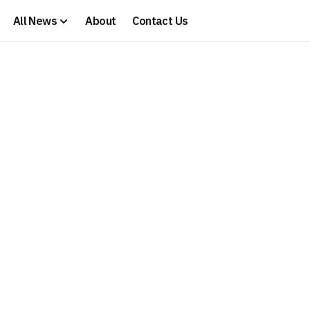
All News
About
Contact Us