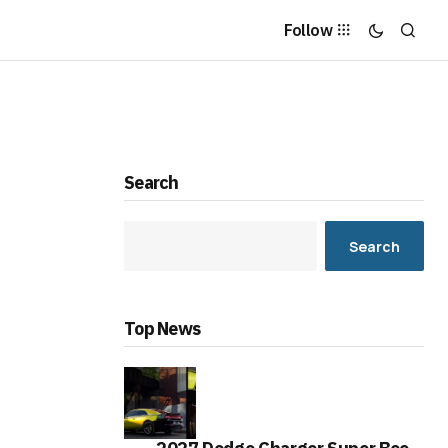
Follow
Search
Search
Top News