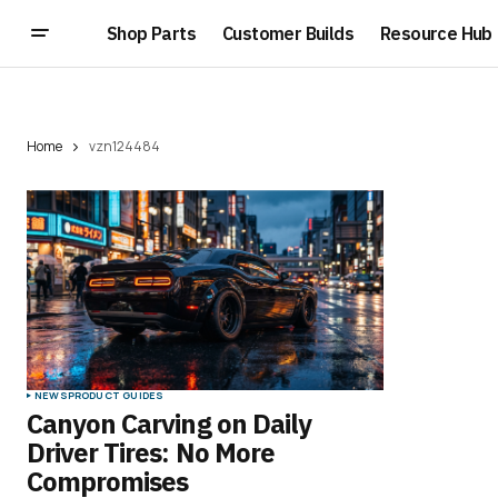
Shop Parts
Customer Builds
Resource Hub
Home
vzn124484
NEWS
PRODUCT GUIDES
Canyon Carving on Daily
Driver Tires: No More
Compromises