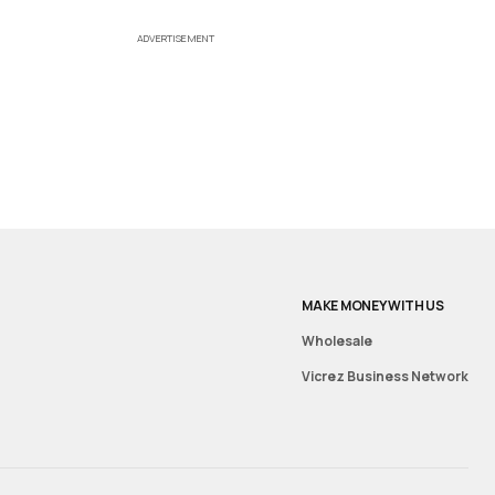
ADVERTISEMENT
MAKE MONEY WITH US
Wholesale
Vicrez Business Network