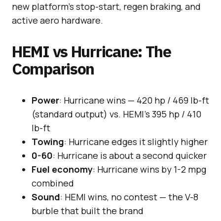
new platform’s stop-start, regen braking, and
active aero hardware.
HEMI vs Hurricane: The
Comparison
Power
: Hurricane wins — 420 hp / 469 lb-ft
(standard output) vs. HEMI’s 395 hp / 410
lb-ft
Towing
: Hurricane edges it slightly higher
0-60
: Hurricane is about a second quicker
Fuel economy
: Hurricane wins by 1-2 mpg
combined
Sound
: HEMI wins, no contest — the V-8
burble that built the brand