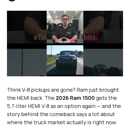
Think V-8 pickups are gone? Ram just brought
the HEMI back. The
2026 Ram 1500
gets the
5.7-liter HEMI V-8 as an option again — and the
story behind the comeback says a lot about
where the truck market actually is right now.