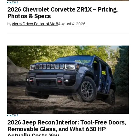
NEWS
2026 Chevrolet Corvette ZR1X – Pricing,
Photos & Specs
by
VicrezDriver Editorial Staff
August 4, 2026
NEWS
2026 Jeep Recon Interior: Tool-Free Doors,
Removable Glass, and What 650 HP
Actually Costs You