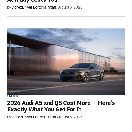
by
VicrezDriver Editorial Staff
August 3, 2026
NEWS
2026 Audi A5 and Q5 Cost More — Here’s
Exactly What You Get For It
by
VicrezDriver Editorial Staff
August 3, 2026