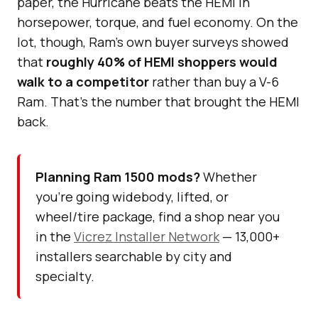
paper, the Hurricane beats the HEMI in
horsepower, torque, and fuel economy. On the
lot, though, Ram’s own buyer surveys showed
that
roughly 40% of HEMI shoppers would
walk to a competitor
rather than buy a V-6
Ram. That’s the number that brought the HEMI
back.
Planning Ram 1500 mods?
Whether
you’re going widebody, lifted, or
wheel/tire package, find a shop near you
in the
Vicrez Installer Network
— 13,000+
installers searchable by city and
specialty.