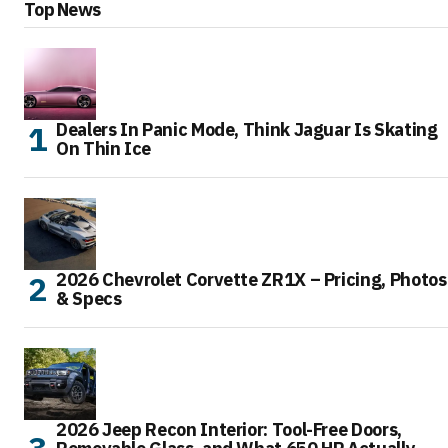
Top News
Dealers In Panic Mode, Think Jaguar Is Skating
On Thin Ice
2026 Chevrolet Corvette ZR1X – Pricing, Photos
& Specs
2026 Jeep Recon Interior: Tool-Free Doors,