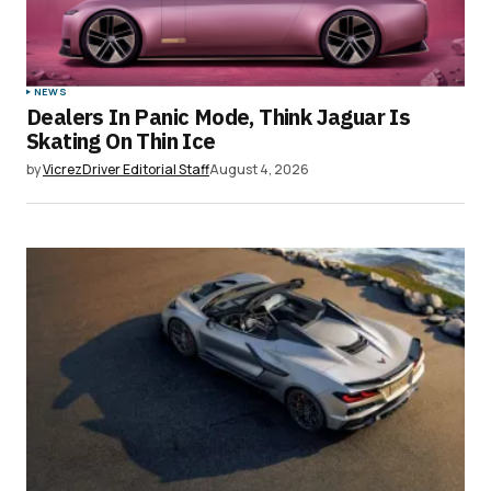
Your Name
*
NEWS
Dealers In Panic Mode, Think Jaguar Is
Your E-mail
*
Skating On Thin Ice
by
VicrezDriver Editorial Staff
August 4, 2026
Save my name, email, and website in this
browser for the next time I comment.
Submit Comment