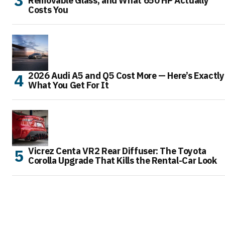
Removable Glass, and What 650 HP Actually
Costs You
2026 Audi A5 and Q5 Cost More — Here’s Exactly
What You Get For It
Vicrez Centa VR2 Rear Diffuser: The Toyota
Corolla Upgrade That Kills the Rental-Car Look