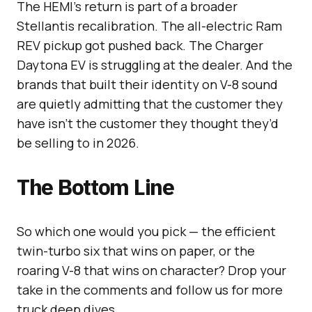
The HEMI’s return is part of a broader
Stellantis recalibration. The all-electric Ram
REV pickup got pushed back. The Charger
Daytona EV is struggling at the dealer. And the
brands that built their identity on V-8 sound
are quietly admitting that the customer they
have isn’t the customer they thought they’d
be selling to in 2026.
The Bottom Line
So which one would you pick — the efficient
twin-turbo six that wins on paper, or the
roaring V-8 that wins on character? Drop your
take in the comments and follow us for more
truck deep dives.