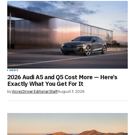
NEWS
2026 Audi A5 and Q5 Cost More — Here’s
Exactly What You Get For It
by
VicrezDriver Editorial Staff
August 3, 2026