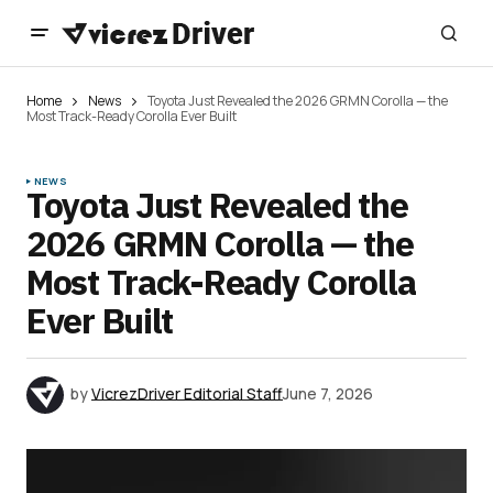
Home
News
Toyota Just Revealed the 2026 GRMN Corolla — the
Most Track-Ready Corolla Ever Built
NEWS
Toyota Just Revealed the
2026 GRMN Corolla — the
Most Track-Ready Corolla
Ever Built
by
VicrezDriver Editorial Staff
June 7, 2026