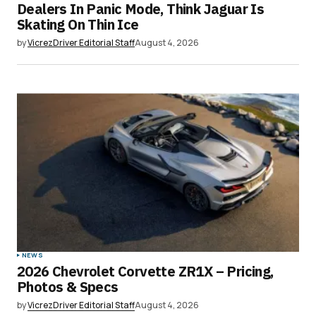
Dealers In Panic Mode, Think Jaguar Is
Your E-mail
*
Skating On Thin Ice
by
VicrezDriver Editorial Staff
August 4, 2026
Save my name, email, and website in this
browser for the next time I comment.
Submit Comment
NEWS
2026 Chevrolet Corvette ZR1X – Pricing,
Photos & Specs
by
VicrezDriver Editorial Staff
August 4, 2026