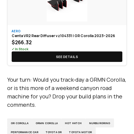
AERO
Centa VR2 Rear Diffuser vz104331 | GR Corolla 2023–2026
$266.32
✓ In Stock
SEE DETAILS
Your turn: Would you track-day a GRMN Corolla,
or is this more of a weekend canyon road
machine for you? Drop your build plans in the
comments.
GR COROLLA
GRMN COROLLA
HOT HATCH
NURBURGRING
PERFORMANCE CAR
TOYOTA GR
TOYOTA MOTOR