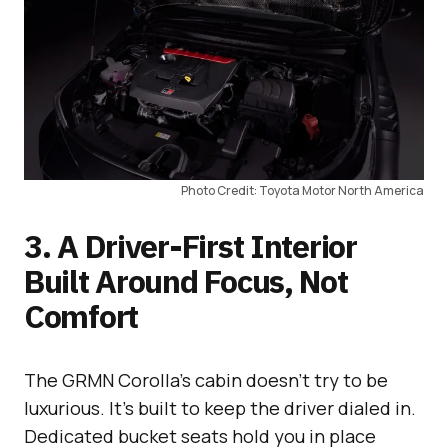
Photo Credit: Toyota Motor North America
3. A Driver-First Interior
Built Around Focus, Not
Comfort
The GRMN Corolla’s cabin doesn’t try to be
luxurious. It’s built to keep the driver dialed in.
Dedicated bucket seats hold you in place