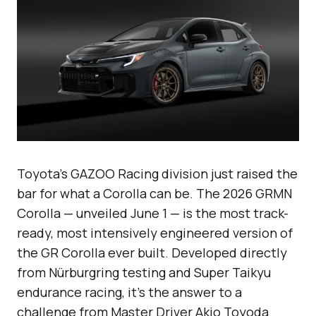
Toyota’s GAZOO Racing division just raised the
bar for what a Corolla can be. The 2026 GRMN
Corolla — unveiled June 1 — is the most track-
ready, most intensively engineered version of
the GR Corolla ever built. Developed directly
from Nürburgring testing and Super Taikyu
endurance racing, it’s the answer to a
challenge from Master Driver Akio Toyoda