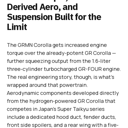
Derived Aero, and
Suspension Built for the
Limit
The GRMN Corolla gets increased engine
torque over the already-potent GR Corolla —
further squeezing output from the 1.6-liter
three-cylinder turbocharged GR-FOUR engine.
The real engineering story, though, is what’s
wrapped around that powertrain.
Aerodynamic components developed directly
from the hydrogen-powered GR Corolla that
competes in Japan’s Super Taikyu series
include a dedicated hood duct, fender ducts,
front side spoilers, and a rear wing with a five-