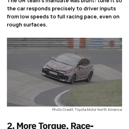
The GR team’s mandate was blunt: tune it so
the car responds precisely to driver inputs
from low speeds to full racing pace, even on
rough surfaces.
Photo Credit: Toyota Motor North America
2. More Torque, Race-