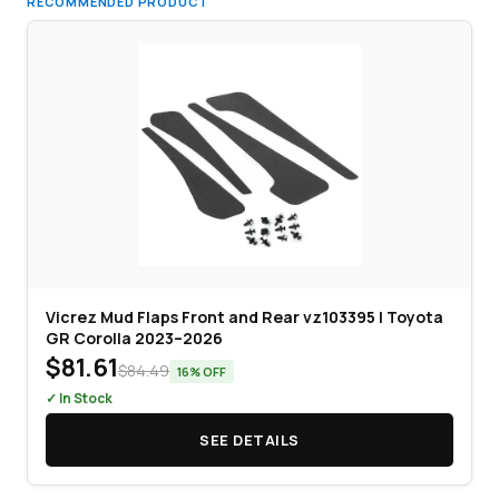
RECOMMENDED PRODUCT
Vicrez Mud Flaps Front and Rear vz103395 | Toyota
GR Corolla 2023–2026
$81.61
$84.49
16% OFF
✓ In Stock
SEE DETAILS