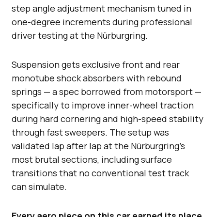
step angle adjustment mechanism tuned in
one-degree increments during professional
driver testing at the Nürburgring.
Suspension gets exclusive front and rear
monotube shock absorbers with rebound
springs — a spec borrowed from motorsport —
specifically to improve inner-wheel traction
during hard cornering and high-speed stability
through fast sweepers. The setup was
validated lap after lap at the Nürburgring’s
most brutal sections, including surface
transitions that no conventional test track
can simulate.
Every aero piece on this car earned its place