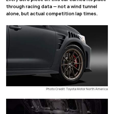
through racing data — not a wind tunnel
alone, but actual competition lap times.
Photo Credit: Toyota Motor North America