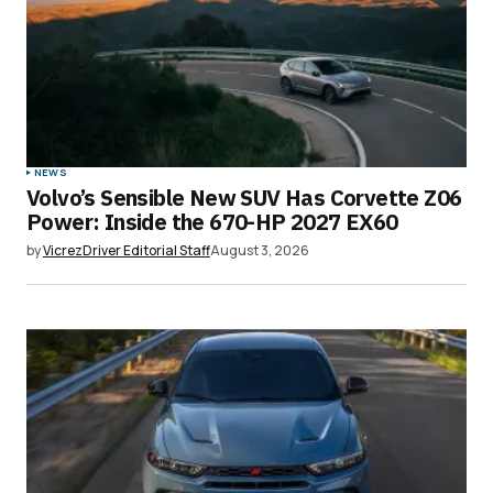
NEWS
Volvo’s Sensible New SUV Has Corvette Z06
Power: Inside the 670-HP 2027 EX60
by
VicrezDriver Editorial Staff
August 3, 2026