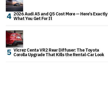
2026 Audi A5 and Q5 Cost More — Here’s Exactly
What You Get For It
Vicrez Centa VR2 Rear Diffuser: The Toyota
Corolla Upgrade That Kills the Rental-Car Look