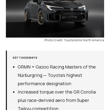
Photo Credit: Toyota Motor North America
KEY TAKEAWAYS
GRMN = Gazoo Racing Masters of the
Nürburgring — Toyota’s highest
performance designation
Increased torque over the GR Corolla
plus race-derived aero from Super
Taikyu competition