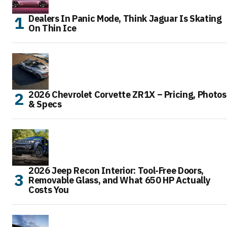
Dealers In Panic Mode, Think Jaguar Is Skating
On Thin Ice
2026 Chevrolet Corvette ZR1X – Pricing, Photos
& Specs
2026 Jeep Recon Interior: Tool-Free Doors,
Removable Glass, and What 650 HP Actually
Costs You