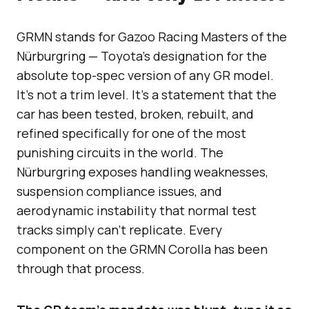
GRMN stands for Gazoo Racing Masters of the
Nürburgring — Toyota’s designation for the
absolute top-spec version of any GR model.
It’s not a trim level. It’s a statement that the
car has been tested, broken, rebuilt, and
refined specifically for one of the most
punishing circuits in the world. The
Nürburgring exposes handling weaknesses,
suspension compliance issues, and
aerodynamic instability that normal test
tracks simply can’t replicate. Every
component on the GRMN Corolla has been
through that process.