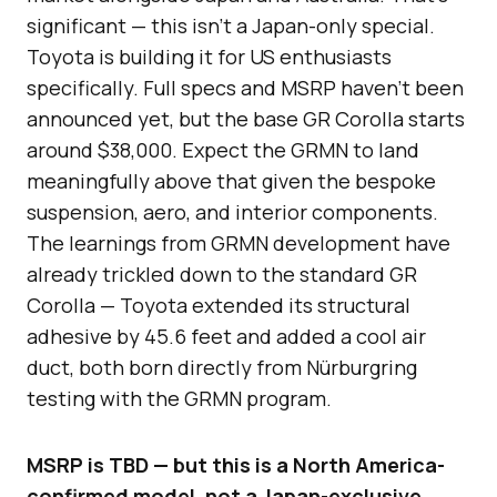
significant — this isn’t a Japan-only special.
Toyota is building it for US enthusiasts
specifically. Full specs and MSRP haven’t been
announced yet, but the base GR Corolla starts
around $38,000. Expect the GRMN to land
meaningfully above that given the bespoke
suspension, aero, and interior components.
The learnings from GRMN development have
already trickled down to the standard GR
Corolla — Toyota extended its structural
adhesive by 45.6 feet and added a cool air
duct, both born directly from Nürburgring
testing with the GRMN program.
MSRP is TBD — but this is a North America-
confirmed model, not a Japan-exclusive.