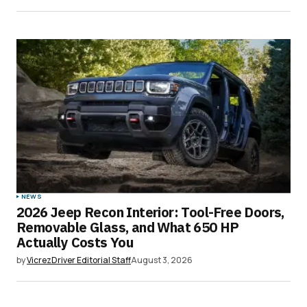
NEWS
2026 Jeep Recon Interior: Tool-Free Doors,
Removable Glass, and What 650 HP
Actually Costs You
by
VicrezDriver Editorial Staff
August 3, 2026