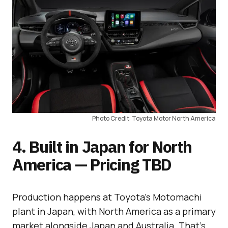
Photo Credit: Toyota Motor North America
4. Built in Japan for North
America — Pricing TBD
Production happens at Toyota’s Motomachi
plant in Japan, with North America as a primary
market alongside Japan and Australia. That’s