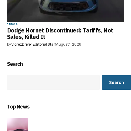
NEWS
Dodge Hornet Discontinued: Tariffs, Not
Sales, Killed It
by
VicrezDriver Editorial Staff
August 1, 2026
Search
Search
Top News