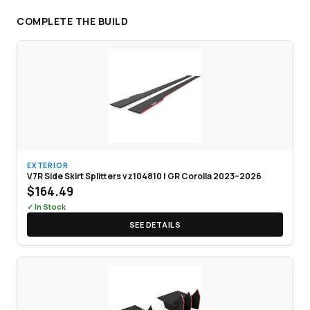
COMPLETE THE BUILD
EXTERIOR
V7R Side Skirt Splitters vz104810 | GR Corolla 2023–2026
$164.49
✓ In Stock
SEE DETAILS