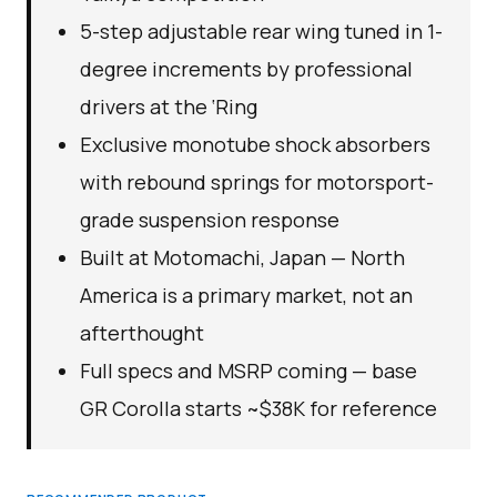
5-step adjustable rear wing tuned in 1-
degree increments by professional
drivers at the ‘Ring
Exclusive monotube shock absorbers
with rebound springs for motorsport-
grade suspension response
Built at Motomachi, Japan — North
America is a primary market, not an
afterthought
Full specs and MSRP coming — base
GR Corolla starts ~$38K for reference