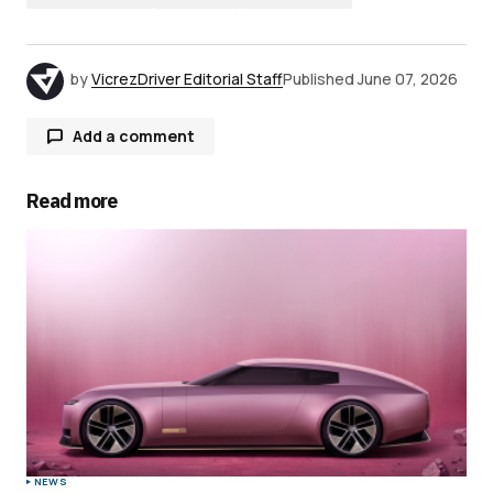
by
VicrezDriver Editorial Staff
Published
June 07, 2026
Add a comment
Read more
Your email address will not be published.
Required fields are marked
*
Comment
*
Your Name
*
NEWS