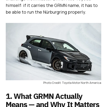
himself: if it carries the GRMN name, it has to
be able to run the Nürburgring properly.
Photo Credit: Toyota Motor North America
1. What GRMN Actually
Means — and Why It Matters