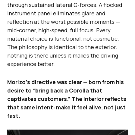
through sustained lateral G-forces. A flocked
instrument panel eliminates glare and
reflection at the worst possible moments —
mid-corner, high-speed, full focus. Every
material choice is functional, not cosmetic.
The philosophy is identical to the exterior:
nothing is there unless it makes the driving
experience better.
Morizo’s directive was clear — born from his
desire to “bring back a Corolla that
captivates customers.” The interior reflects
that same intent: make it feel alive, not just
fast.