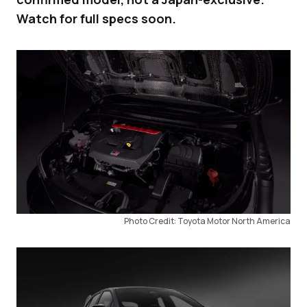
Watch for full specs soon.
Photo Credit: Toyota Motor North America