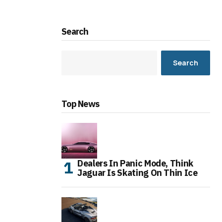
Search
Search
Top News
Dealers In Panic Mode, Think
Jaguar Is Skating On Thin Ice