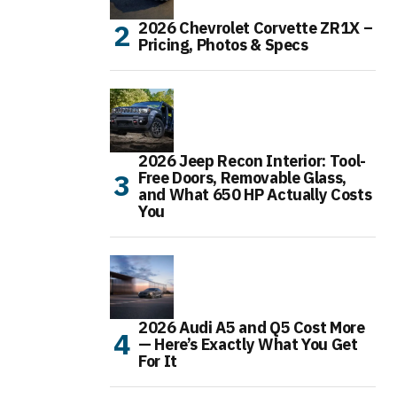
2026 Chevrolet Corvette ZR1X –
Pricing, Photos & Specs
2026 Jeep Recon Interior: Tool-
Free Doors, Removable Glass,
and What 650 HP Actually Costs
You
2026 Audi A5 and Q5 Cost More
— Here’s Exactly What You Get
For It