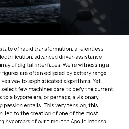
state of rapid transformation, a relentless
ectrification, advanced driver-assistance
ray of digital interfaces. We’re witnessing a
figures are often eclipsed by battery range,
ves way to sophisticated algorithms. Yet,
a select few machines dare to defy the current.
to a bygone era, or perhaps, a visionary
g passion entails. This very tension, this
, led to the creation of one of the most
g hypercars of our time: the Apollo Intensa