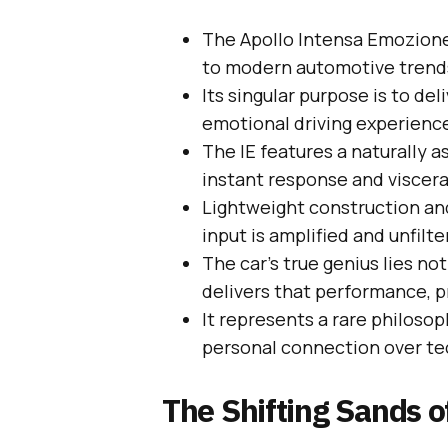
The Apollo Intensa Emozione
to modern automotive trend
Its singular purpose is to del
emotional driving experienc
The IE features a naturally 
instant response and viscera
Lightweight construction an
input is amplified and unfilte
The car’s true genius lies no
delivers that performance, pr
It represents a rare philosop
personal connection over te
The Shifting Sands 