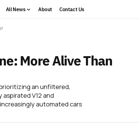
All News
About
Contact Us
s?
ne: More Alive Than
ioritizing an unfiltered,
y aspirated V12 and
e increasingly automated cars