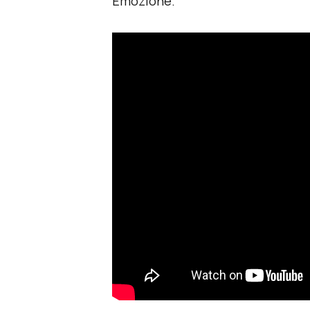
Emozione.