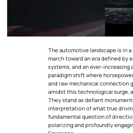
The automotive landscape is in a 
march toward an era defined by el
systems, and an ever-increasing ar
paradigm shift where horsepower 
and raw mechanical connection gi
amidst this technological surge, 
They stand as defiant monuments 
interpretation of what true drivin
fundamental question of direction
polarizing and profoundly engagin