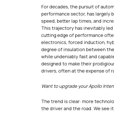
For decades, the pursuit of autom
performance sector, has largely 
speed, better lap times, and incre
This trajectory has inevitably le
cutting edge of performance ofte
electronics, forced induction, hy
degree of insulation between the
while undeniably fast and capabl
designed to make their prodigiou
drivers, often at the expense of 
Want to upgrade your Apollo Int
The trend is clear: more techno
the driver and the road. We see it