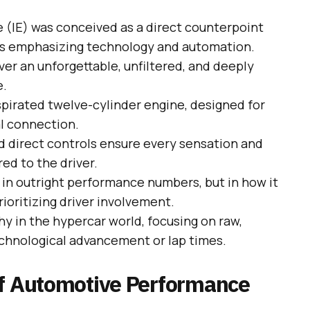
 (IE) was conceived as a direct counterpoint
s emphasizing technology and automation.
iver an unforgettable, unfiltered, and deeply
e.
aspirated twelve-cylinder engine, designed for
l connection.
d direct controls ensure every sensation and
red to the driver.
t in outright performance numbers, but in how it
ioritizing driver involvement.
hy in the hypercar world, focusing on raw,
chnological advancement or lap times.
of Automotive Performance