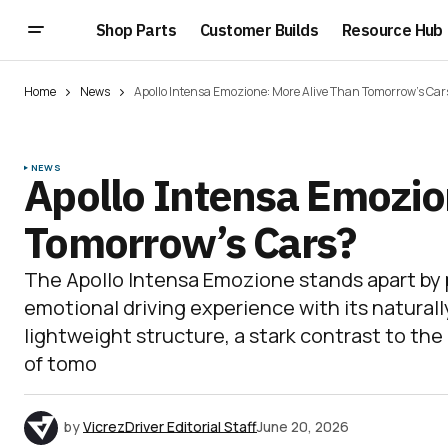
Shop Parts
Customer Builds
Resource Hub
Home
News
Apollo Intensa Emozione: More Alive Than Tomorrow’s Car
NEWS
Apollo Intensa Emozio
Tomorrow’s Cars?
The Apollo Intensa Emozione stands apart by pr
emotional driving experience with its naturall
lightweight structure, a stark contrast to th
of tomo
by
VicrezDriver Editorial Staff
June 20, 2026