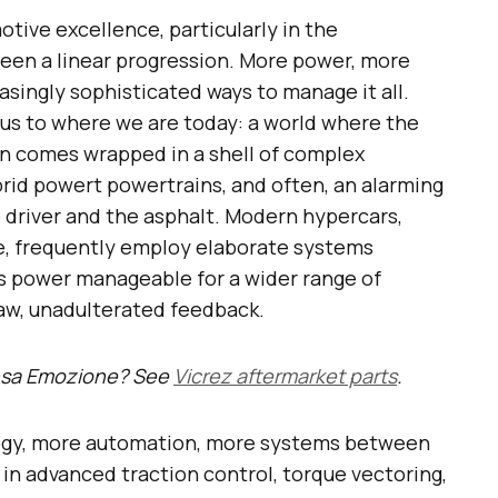
otive excellence, particularly in the
been a linear progression. More power, more
asingly sophisticated ways to manage it all.
d us to where we are today: a world where the
n comes wrapped in a shell of complex
brid powert powertrains, and often, an alarming
 driver and the asphalt. Modern hypercars,
e, frequently employ elaborate systems
s power manageable for a wider range of
raw, unadulterated feedback.
ensa Emozione? See
Vicrez aftermarket parts
.
logy, more automation, more systems between
 in advanced traction control, torque vectoring,