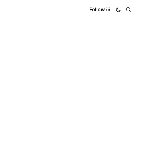
Follow