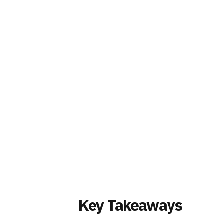
Key Takeaways