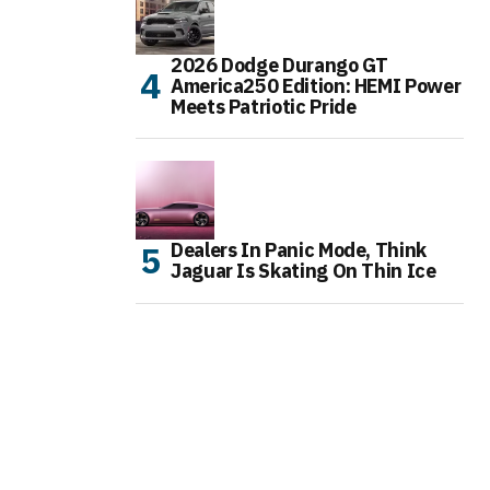
2026 Dodge Durango GT
America250 Edition: HEMI Power
Meets Patriotic Pride
Dealers In Panic Mode, Think
Jaguar Is Skating On Thin Ice