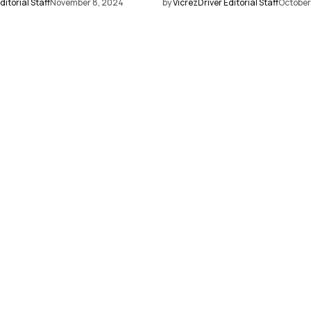
ditorial Staff
November 8, 2024
by
VicrezDriver Editorial Staff
October