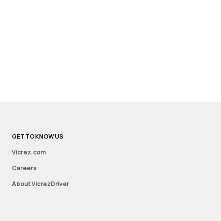
GET TO KNOW US
Vicrez.com
Careers
About VicrezDriver