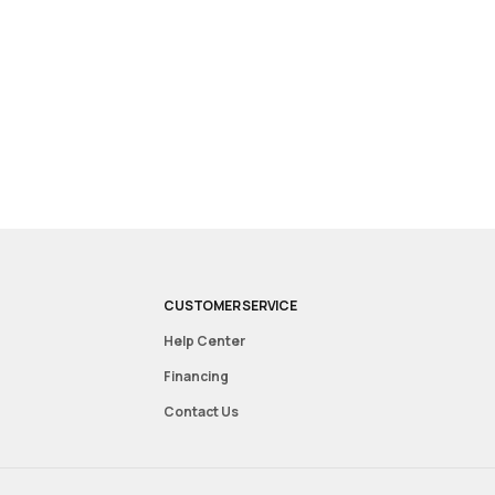
CUSTOMER SERVICE
Help Center
Financing
Contact Us