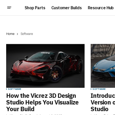
Shop Parts
Customer Builds
Resource Hub
Home
Software
SOFTWARE
SOFTWARE
How the Vicrez 3D Design
Introduc
Studio Helps You Visualize
Version 
Your Build
Studio