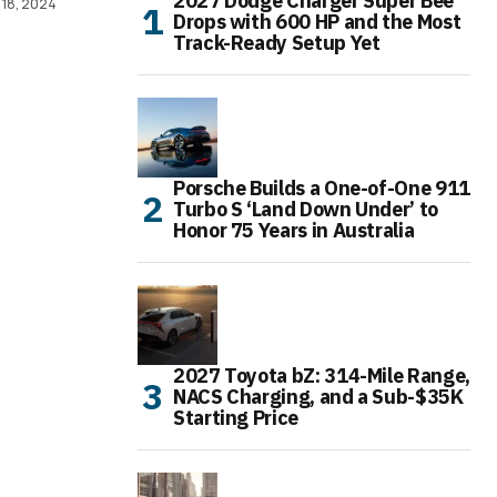
2027 Dodge Charger Super Bee
 18, 2024
Drops with 600 HP and the Most
Track-Ready Setup Yet
Porsche Builds a One-of-One 911
Turbo S ‘Land Down Under’ to
Honor 75 Years in Australia
2027 Toyota bZ: 314-Mile Range,
NACS Charging, and a Sub-$35K
Starting Price