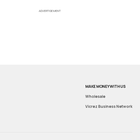
ADVERTISEMENT
MAKE MONEY WITH US
Wholesale
Vicrez Business Network