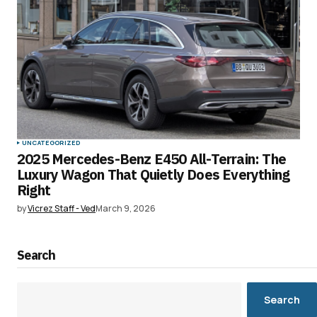
UNCATEGORIZED
2025 Mercedes-Benz E450 All-Terrain: The
Luxury Wagon That Quietly Does Everything
Right
by
Vicrez Staff - Ved
March 9, 2026
Search
Search