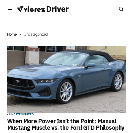
Home
Uncategorized
UNCATEGORIZED
When More Power Isn’t the Point: Manual
Mustang Muscle vs. the Ford GTD Philosophy