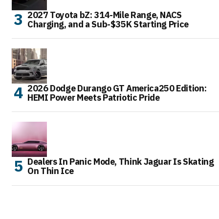
2027 Toyota bZ: 314-Mile Range, NACS
Charging, and a Sub-$35K Starting Price
2026 Dodge Durango GT America250 Edition:
HEMI Power Meets Patriotic Pride
Dealers In Panic Mode, Think Jaguar Is Skating
On Thin Ice