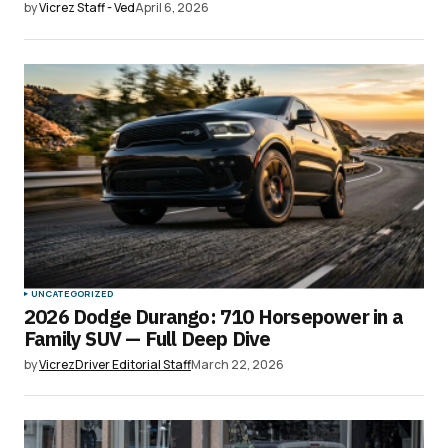
by
Vicrez Staff - Ved
April 6, 2026
UNCATEGORIZED
2026 Dodge Durango: 710 Horsepower in a
Family SUV — Full Deep Dive
by
VicrezDriver Editorial Staff
March 22, 2026