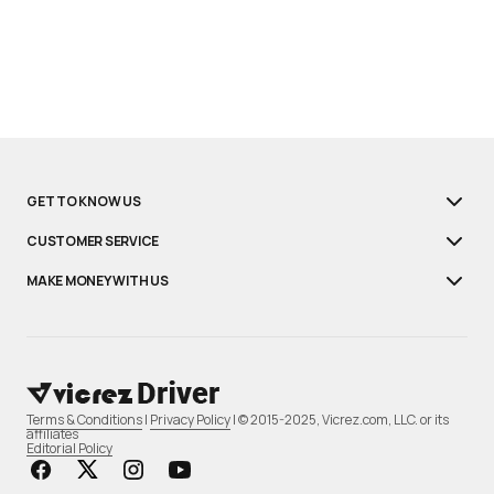
GET TO KNOW US
CUSTOMER SERVICE
MAKE MONEY WITH US
Terms & Conditions
|
Privacy Policy
| © 2015-2025, Vicrez.com, LLC. or its
affiliates
Editorial Policy