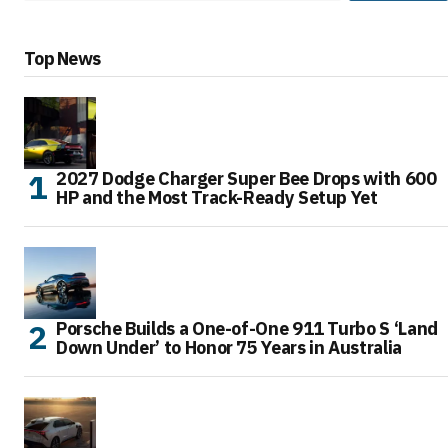
Top News
2027 Dodge Charger Super Bee Drops with 600
HP and the Most Track-Ready Setup Yet
Porsche Builds a One-of-One 911 Turbo S ‘Land
Down Under’ to Honor 75 Years in Australia