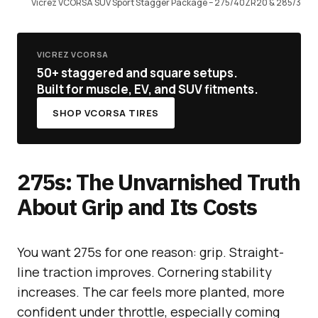
Vicrez VCORSA SUV Sport Stagger Package – 275/40ZR20 & 285/3
VICREZ VCORSA
50+ staggered and square setups.
Built for muscle, EV, and SUV fitments.
SHOP VCORSA TIRES
275s: The Unvarnished Truth
About Grip and Its Costs
You want 275s for one reason: grip. Straight-
line traction improves. Cornering stability
increases. The car feels more planted, more
confident under throttle, especially coming