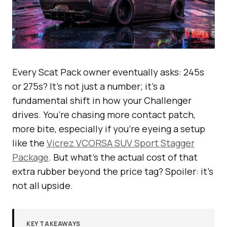
Every Scat Pack owner eventually asks: 245s
or 275s? It’s not just a number; it’s a
fundamental shift in how your Challenger
drives. You’re chasing more contact patch,
more bite, especially if you’re eyeing a setup
like the
Vicrez VCORSA SUV Sport Stagger
Package
. But what’s the actual cost of that
extra rubber beyond the price tag? Spoiler: it’s
not all upside.
KEY TAKEAWAYS