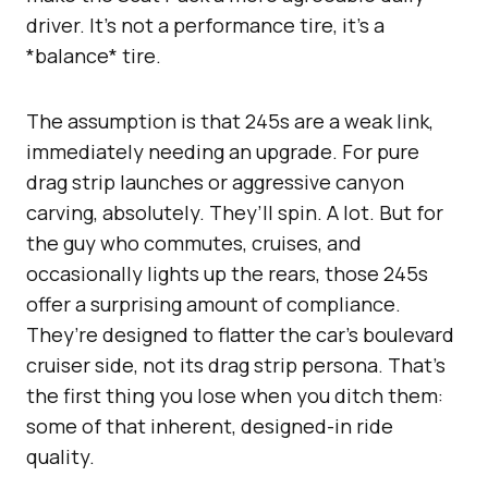
driver. It’s not a performance tire, it’s a
*balance* tire.
The assumption is that 245s are a weak link,
immediately needing an upgrade. For pure
drag strip launches or aggressive canyon
carving, absolutely. They’ll spin. A lot. But for
the guy who commutes, cruises, and
occasionally lights up the rears, those 245s
offer a surprising amount of compliance.
They’re designed to flatter the car’s boulevard
cruiser side, not its drag strip persona. That’s
the first thing you lose when you ditch them:
some of that inherent, designed-in ride
quality.