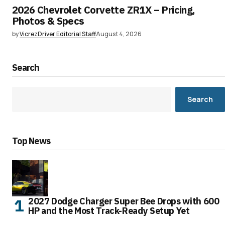
2026 Chevrolet Corvette ZR1X – Pricing,
Photos & Specs
by
VicrezDriver Editorial Staff
August 4, 2026
Search
Search
Top News
2027 Dodge Charger Super Bee Drops with 600
HP and the Most Track-Ready Setup Yet