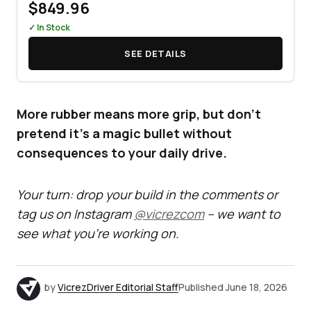
$849.96
✓ In Stock
SEE DETAILS
More rubber means more grip, but don't
pretend it's a magic bullet without
consequences to your daily drive.
Your turn: drop your build in the comments or
tag us on Instagram
@vicrezcom
– we want to
see what you’re working on.
by
VicrezDriver Editorial Staff
Published
June 18, 2026