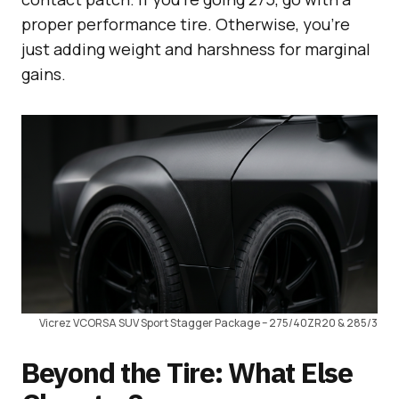
proper performance tire. Otherwise, you’re
just adding weight and harshness for marginal
gains.
Vicrez VCORSA SUV Sport Stagger Package – 275/40ZR20 & 285/3
Beyond the Tire: What Else