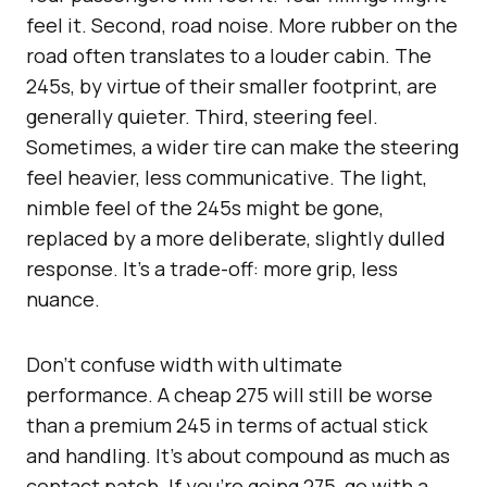
feel it. Second, road noise. More rubber on the
road often translates to a louder cabin. The
245s, by virtue of their smaller footprint, are
generally quieter. Third, steering feel.
Sometimes, a wider tire can make the steering
feel heavier, less communicative. The light,
nimble feel of the 245s might be gone,
replaced by a more deliberate, slightly dulled
response. It’s a trade-off: more grip, less
nuance.
Don’t confuse width with ultimate
performance. A cheap 275 will still be worse
than a premium 245 in terms of actual stick
and handling. It’s about compound as much as
contact patch. If you’re going 275, go with a