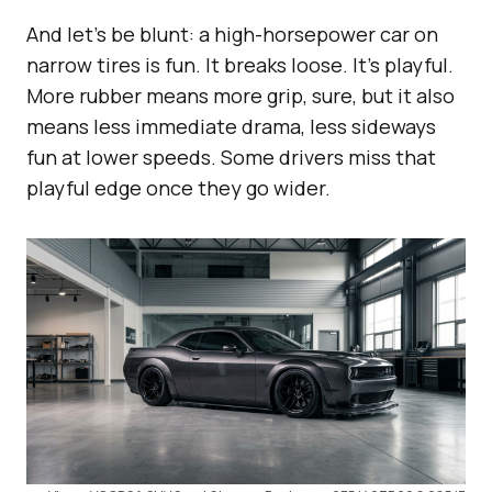
And let’s be blunt: a high-horsepower car on
narrow tires is fun. It breaks loose. It’s playful.
More rubber means more grip, sure, but it also
means less immediate drama, less sideways
fun at lower speeds. Some drivers miss that
playful edge once they go wider.