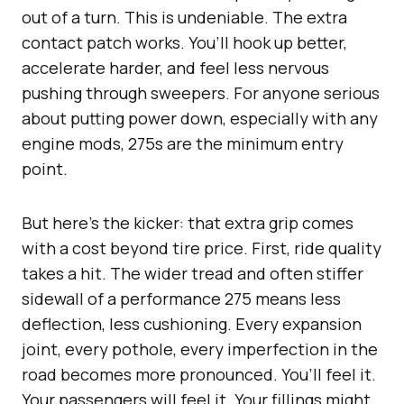
out of a turn. This is undeniable. The extra
contact patch works. You’ll hook up better,
accelerate harder, and feel less nervous
pushing through sweepers. For anyone serious
about putting power down, especially with any
engine mods, 275s are the minimum entry
point.
But here’s the kicker: that extra grip comes
with a cost beyond tire price. First, ride quality
takes a hit. The wider tread and often stiffer
sidewall of a performance 275 means less
deflection, less cushioning. Every expansion
joint, every pothole, every imperfection in the
road becomes more pronounced. You’ll feel it.
Your passengers will feel it. Your fillings might