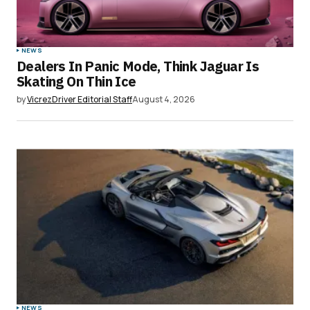
NEWS
Dealers In Panic Mode, Think Jaguar Is
Skating On Thin Ice
by
VicrezDriver Editorial Staff
August 4, 2026
NEWS