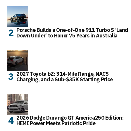
Porsche Builds a One-of-One 911 Turbo S ‘Land
Down Under’ to Honor 75 Years in Australia
2027 Toyota bZ: 314-Mile Range, NACS
Charging, and a Sub-$35K Starting Price
2026 Dodge Durango GT America250 Edition:
HEMI Power Meets Patriotic Pride