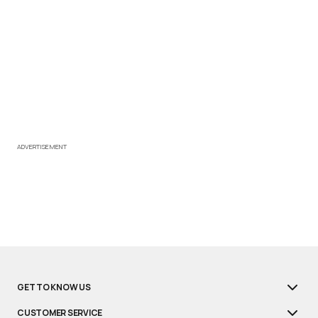
ADVERTISEMENT
GET TO KNOW US
CUSTOMER SERVICE