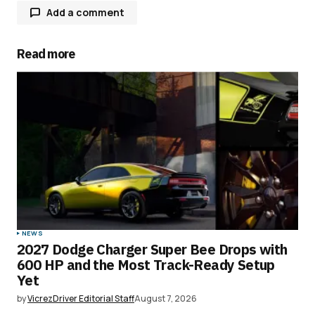
Add a comment
Read more
Your email address will not be published.
Required fields are marked
*
Comment
*
Your Name
*
NEWS
2027 Dodge Charger Super Bee Drops with
Your E-mail
*
600 HP and the Most Track-Ready Setup
Yet
Save my name, email, and website in this
by
VicrezDriver Editorial Staff
August 7, 2026
browser for the next time I comment.