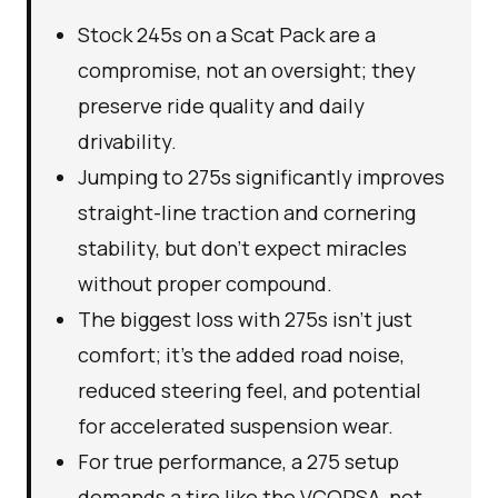
Stock 245s on a Scat Pack are a
compromise, not an oversight; they
preserve ride quality and daily
drivability.
Jumping to 275s significantly improves
straight-line traction and cornering
stability, but don't expect miracles
without proper compound.
The biggest loss with 275s isn't just
comfort; it's the added road noise,
reduced steering feel, and potential
for accelerated suspension wear.
For true performance, a 275 setup
demands a tire like the VCORSA, not