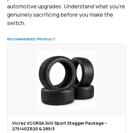
automotive upgrades. Understand what you’re
genuinely sacrificing before you make the
switch.
RECOMMENDED PRODUCT
Vicrez VCORSA SUV Sport Stagger Package –
275/40ZR20 & 285/3