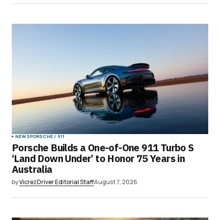
Submit Comment
NEWS
PORSCHE / 911
Porsche Builds a One-of-One 911 Turbo S
‘Land Down Under’ to Honor 75 Years in
Australia
by
VicrezDriver Editorial Staff
August 7, 2026