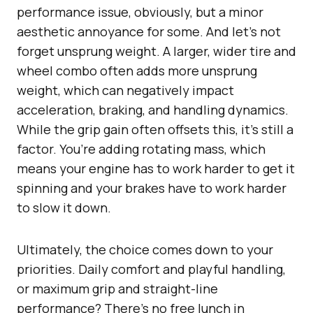
performance issue, obviously, but a minor
aesthetic annoyance for some. And let’s not
forget unsprung weight. A larger, wider tire and
wheel combo often adds more unsprung
weight, which can negatively impact
acceleration, braking, and handling dynamics.
While the grip gain often offsets this, it’s still a
factor. You’re adding rotating mass, which
means your engine has to work harder to get it
spinning and your brakes have to work harder
to slow it down.
Ultimately, the choice comes down to your
priorities. Daily comfort and playful handling,
or maximum grip and straight-line
performance? There’s no free lunch in