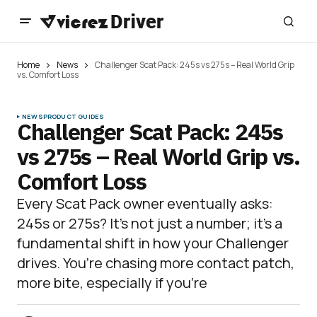
Home
News
Challenger Scat Pack: 245s vs 275s – Real World Grip
vs. Comfort Loss
NEWS
PRODUCT GUIDES
Challenger Scat Pack: 245s
vs 275s – Real World Grip vs.
Comfort Loss
Every Scat Pack owner eventually asks:
245s or 275s? It’s not just a number; it’s a
fundamental shift in how your Challenger
drives. You’re chasing more contact patch,
more bite, especially if you’re