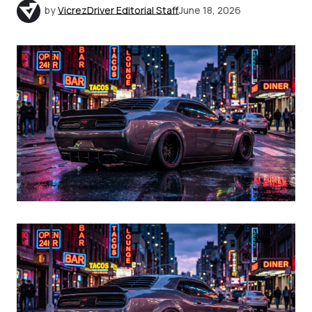
by
VicrezDriver Editorial Staff
June 18, 2026