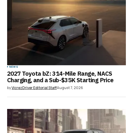
NEWS
2027 Toyota bZ: 314-Mile Range, NACS
Charging, and a Sub-$35K Starting Price
by
VicrezDriver Editorial Staff
August 7, 2026