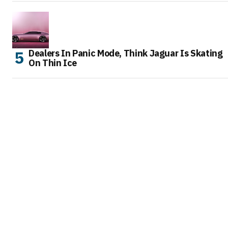
Dealers In Panic Mode, Think Jaguar Is Skating
On Thin Ice