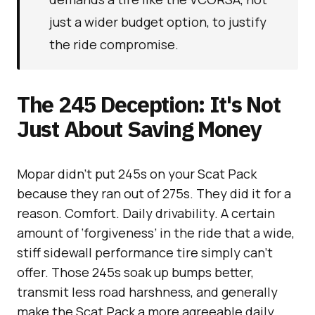
just a wider budget option, to justify
the ride compromise.
The 245 Deception: It's Not
Just About Saving Money
Mopar didn’t put 245s on your Scat Pack
because they ran out of 275s. They did it for a
reason. Comfort. Daily drivability. A certain
amount of ‘forgiveness’ in the ride that a wide,
stiff sidewall performance tire simply can’t
offer. Those 245s soak up bumps better,
transmit less road harshness, and generally
make the Scat Pack a more agreeable daily