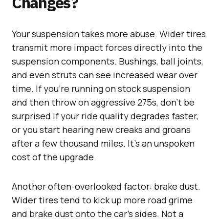
Changes?
Your suspension takes more abuse. Wider tires
transmit more impact forces directly into the
suspension components. Bushings, ball joints,
and even struts can see increased wear over
time. If you’re running on stock suspension
and then throw on aggressive 275s, don’t be
surprised if your ride quality degrades faster,
or you start hearing new creaks and groans
after a few thousand miles. It’s an unspoken
cost of the upgrade.
Another often-overlooked factor: brake dust.
Wider tires tend to kick up more road grime
and brake dust onto the car’s sides. Not a