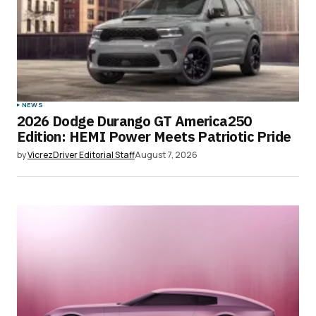
NEWS
2026 Dodge Durango GT America250
Edition: HEMI Power Meets Patriotic Pride
by
VicrezDriver Editorial Staff
August 7, 2026