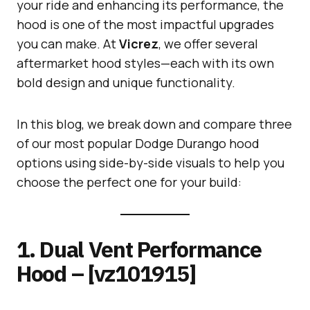
your ride and enhancing its performance, the
hood is one of the most impactful upgrades
you can make. At
Vicrez
, we offer several
aftermarket hood styles—each with its own
bold design and unique functionality.
In this blog, we break down and compare three
of our most popular Dodge Durango hood
options using side-by-side visuals to help you
choose the perfect one for your build:
1. Dual Vent Performance
Hood – [vz101915]