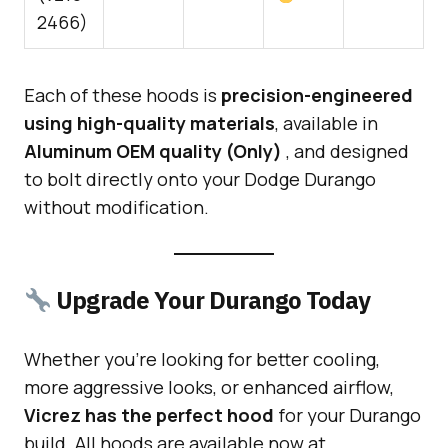
2466)
Each of these hoods is
precision-engineered
using high-quality materials
, available in
Aluminum OEM quality (Only)
, and designed
to bolt directly onto your Dodge Durango
without modification.
Upgrade Your Durango Today
Whether you’re looking for better cooling,
more aggressive looks, or enhanced airflow,
Vicrez has the perfect hood
for your Durango
build. All hoods are available now at