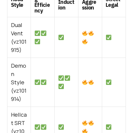
Induct
Aggre
Style
Efficie
Legal
ion
ssion
ncy
Dual
Vent
(vz101
915)
Demo
n
Style
(vz101
914)
Hellca
t SRT
(vz10