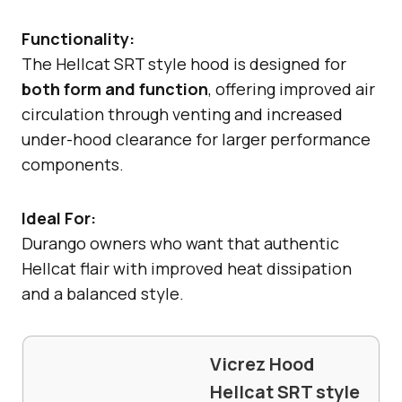
Functionality:
The Hellcat SRT style hood is designed for
both form and function
, offering improved air
circulation through venting and increased
under-hood clearance for larger performance
components.
Ideal For:
Durango owners who want that authentic
Hellcat flair with improved heat dissipation
and a balanced style.
Vicrez Hood
Hellcat SRT style