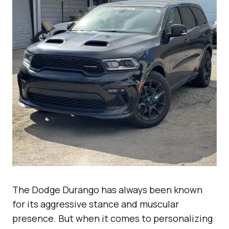
The Dodge Durango has always been known
for its aggressive stance and muscular
presence. But when it comes to personalizing