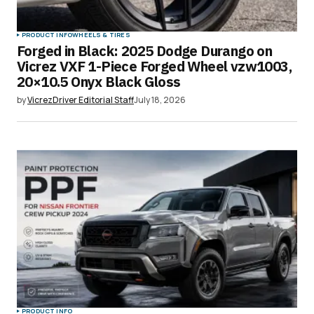
PRODUCT INFO
WHEELS & TIRES
Forged in Black: 2025 Dodge Durango on
Vicrez VXF 1-Piece Forged Wheel vzw1003,
20×10.5 Onyx Black Gloss
by
VicrezDriver Editorial Staff
July 18, 2026
PRODUCT INFO