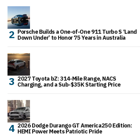
Porsche Builds a One-of-One 911 Turbo S ‘Land
Down Under’ to Honor 75 Years in Australia
2027 Toyota bZ: 314-Mile Range, NACS
Charging, and a Sub-$35K Starting Price
2026 Dodge Durango GT America250 Edition:
HEMI Power Meets Patriotic Pride