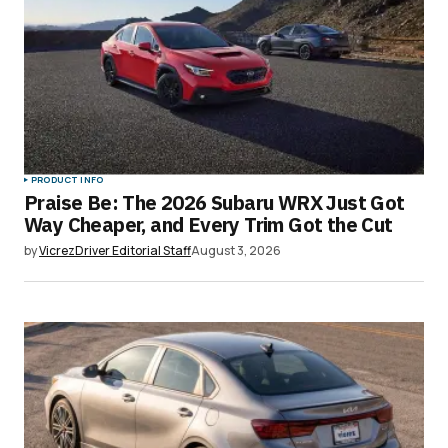
PRODUCT INFO
Praise Be: The 2026 Subaru WRX Just Got
Way Cheaper, and Every Trim Got the Cut
by
VicrezDriver Editorial Staff
August 3, 2026