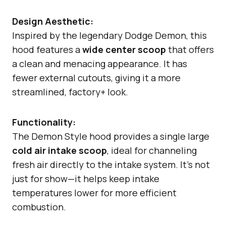
Design Aesthetic:
Inspired by the legendary Dodge Demon, this
hood features a
wide center scoop
that offers
a clean and menacing appearance. It has
fewer external cutouts, giving it a more
streamlined, factory+ look.
Functionality:
The Demon Style hood provides a single large
cold air intake scoop
, ideal for channeling
fresh air directly to the intake system. It’s not
just for show—it helps keep intake
temperatures lower for more efficient
combustion.