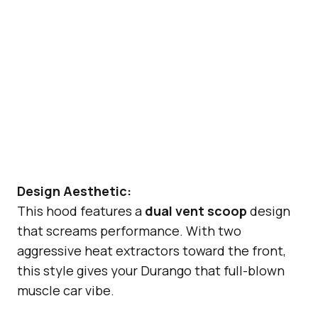
Design Aesthetic:
This hood features a
dual vent scoop
design
that screams performance. With two
aggressive heat extractors toward the front,
this style gives your Durango that full-blown
muscle car vibe.