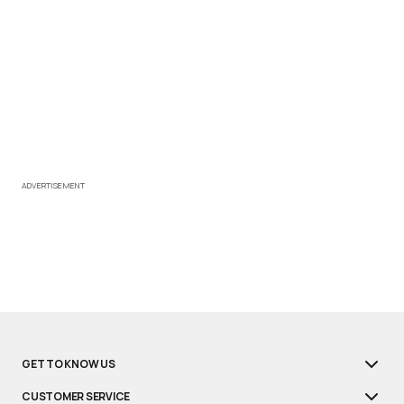
ADVERTISEMENT
GET TO KNOW US
CUSTOMER SERVICE