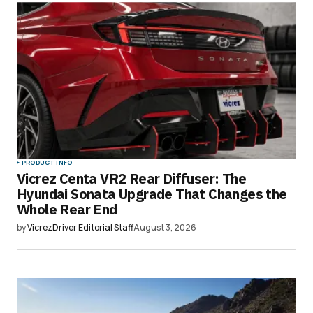
Submit Comment
PRODUCT INFO
Vicrez Centa VR2 Rear Diffuser: The
Hyundai Sonata Upgrade That Changes the
Whole Rear End
by
VicrezDriver Editorial Staff
August 3, 2026