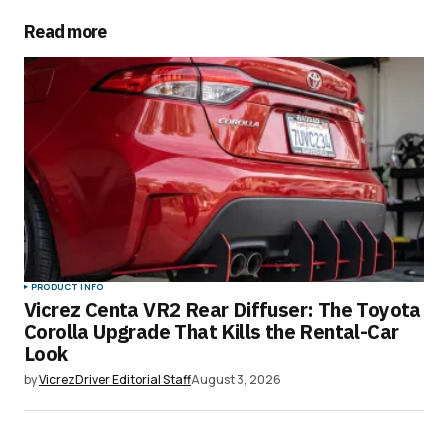
Read more
Your email address will not be published.
Required fields are marked
*
Comment
*
Your Name
*
PRODUCT INFO
Vicrez Centa VR2 Rear Diffuser: The Toyota
Your E-mail
*
Corolla Upgrade That Kills the Rental-Car
Look
Save my name, email, and website in this
by
VicrezDriver Editorial Staff
August 3, 2026
browser for the next time I comment.