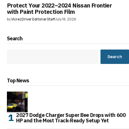
Protect Your 2022–2024 Nissan Frontier
with Paint Protection Film
by
VicrezDriver Editorial Staff
July 18, 2026
Search
Search
Top News
2027 Dodge Charger Super Bee Drops with 600
HP and the Most Track-Ready Setup Yet