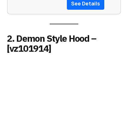
See Details
2. Demon Style Hood –
[vz101914]