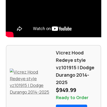
Vicrez Hood
Redeye style
vz101915 | Dodge
Durango 2014-
2025
$949.99
Ready to Order