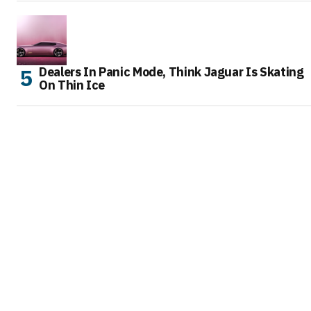
Dealers In Panic Mode, Think Jaguar Is Skating
On Thin Ice