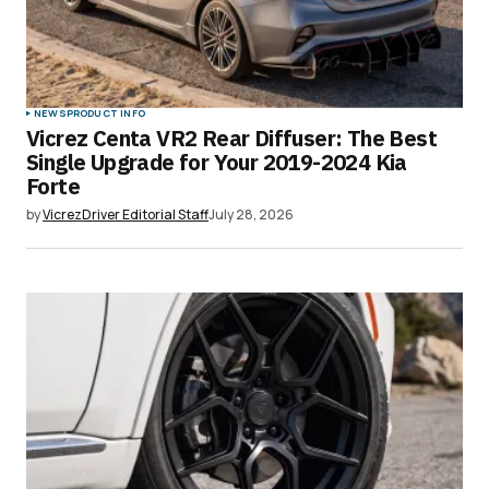
NEWS
PRODUCT INFO
Vicrez Centa VR2 Rear Diffuser: The Best
Single Upgrade for Your 2019-2024 Kia
Forte
by
VicrezDriver Editorial Staff
July 28, 2026