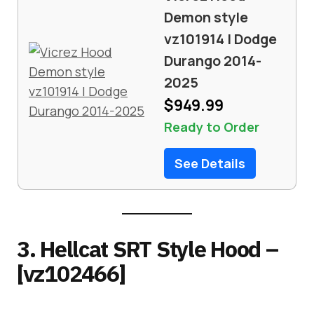
Demon style
vz101914 | Dodge
Durango 2014-
2025
$949.99
Ready to Order
See Details
3. Hellcat SRT Style Hood –
[vz102466]