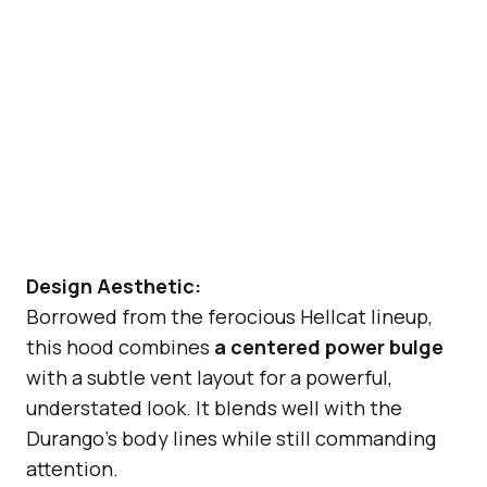
Design Aesthetic:
Borrowed from the ferocious Hellcat lineup,
this hood combines
a centered power bulge
with a subtle vent layout for a powerful,
understated look. It blends well with the
Durango’s body lines while still commanding
attention.