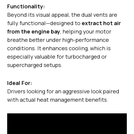
Functionality:
Beyond its visual appeal, the dual vents are
fully functional—designed to
extract hot air
from the engine bay
, helping your motor
breathe better under high-performance
conditions. It enhances cooling, which is
especially valuable for turbocharged or
supercharged setups.
Ideal For:
Drivers looking for an aggressive look paired
with actual heat management benefits.