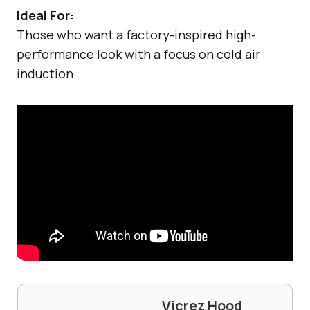
Ideal For:
Those who want a factory-inspired high-
performance look with a focus on cold air
induction.
Vicrez Hood