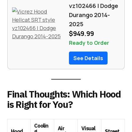
vz102466 | Dodge
Durango 2014-
2025
$949.99
Ready to Order
See Details
Final Thoughts: Which Hood
is Right for You?
Coolin
Air
Visual
Hood
g
Street