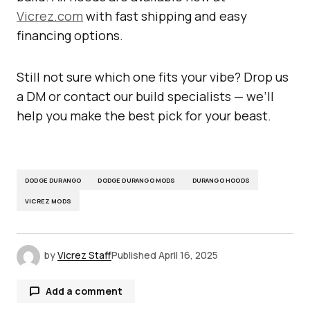
Vicrez.com
with fast shipping and easy
financing options.
Still not sure which one fits your vibe? Drop us
a DM or contact our build specialists — we’ll
help you make the best pick for your beast.
DODGE DURANGO
DODGE DURANGO MODS
DURANGO HOODS
VICREZ MODS
by
Vicrez Staff
Published
April 16, 2025
Add a comment