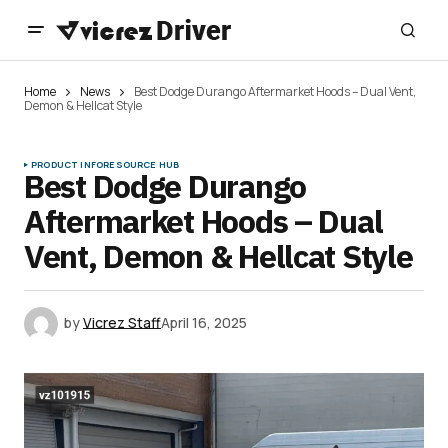
Home
News
Best Dodge Durango Aftermarket Hoods – Dual Vent,
Demon & Hellcat Style
PRODUCT INFO
RESOURCE HUB
Best Dodge Durango
Aftermarket Hoods – Dual
Vent, Demon & Hellcat Style
by
Vicrez Staff
April 16, 2025