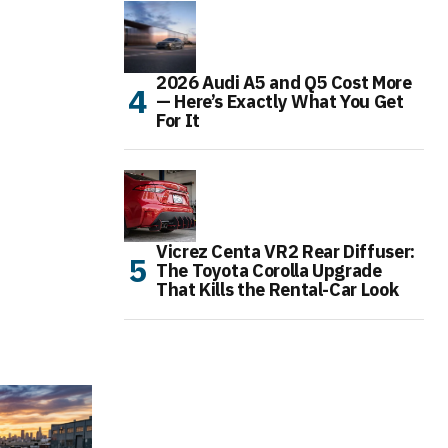
2026 Audi A5 and Q5 Cost More
— Here’s Exactly What You Get
For It
Vicrez Centa VR2 Rear Diffuser:
The Toyota Corolla Upgrade
That Kills the Rental-Car Look