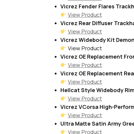
Vicrez Fender Flares Track
View Product
Vicrez Rear Diffuser Track
View Product
Vicrez Widebody Kit Demon
View Product
Vicrez OE Replacement Fro
View Product
Vicrez OE Replacement Rea
View Product
Hellcat Style Widebody Ri
View Product
Vicrez VCorsa High-Perfor
View Product
Ultra Matte Satin Army Gre
View Product