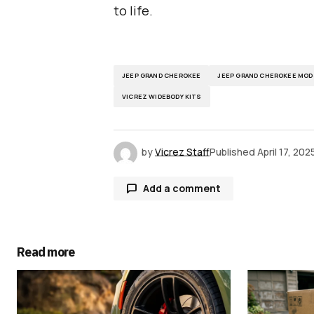
to life.
JEEP GRAND CHEROKEE
JEEP GRAND CHEROKEE MOD
VICREZ WIDEBODY KITS
by
Vicrez Staff
Published
April 17, 202
Add a comment
Read more
Your email address will not be publ
Comment
*