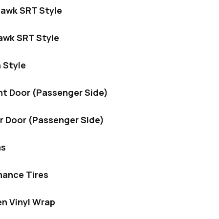
hawk SRT Style
hawk SRT Style
 Style
nt Door (Passenger Side)
r Door (Passenger Side)
ms
mance Tires
en Vinyl Wrap