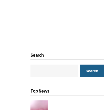
Search
Search
Top News