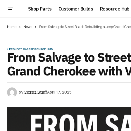
Shop Parts
Customer Builds
Resource Hub
Home
News
From Salvage to Street Beast: Rebuilding a Jeep Grand Che
PROJECT CARS
RESOURCE HUB
From Salvage to Street
Grand Cherokee with V
by
Vicrez Staff
April 17, 2025