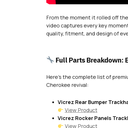
From the moment it rolled off the 
video captures every key moment
quality, fitment, and design of ev
Full Parts Breakdown: E
Here’s the complete list of premi
Cherokee revival:
Vicrez Rear Bumper Trackh
View Product
Vicrez Rocker Panels Trac
View Product