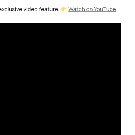
 exclusive video feature:
Watch on YouTube