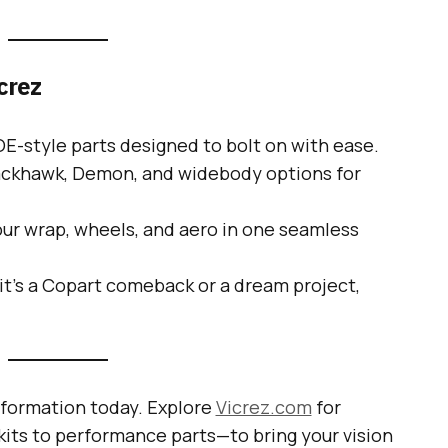
crez
E-style parts designed to bolt on with ease.
ackhawk, Demon, and widebody options for
ur wrap, wheels, and aero in one seamless
t’s a Copart comeback or a dream project,
sformation today. Explore
Vicrez.com
for
ts to performance parts—to bring your vision