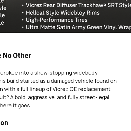
 No Other
herokee into a show-stopping widebody
s build started as a damaged vehicle found on
 with a full lineup of Vicrez OE replacement
lt? A bold, aggressive, and fully street-legal
ere it goes.
ion