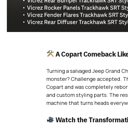
A Copart Comeback Like
Turning a salvaged Jeep Grand C
monster? Challenge accepted. Thi
Copart and was completely reborn
and custom styling parts. The resu
machine that turns heads everywh
Watch the Transformat