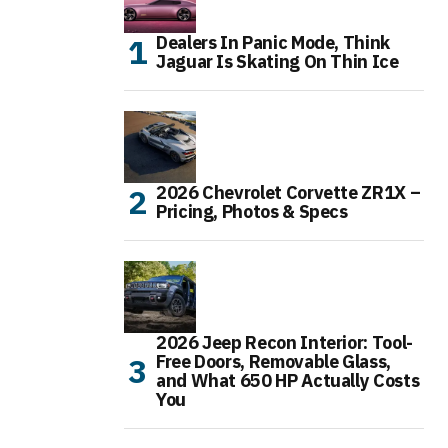
Dealers In Panic Mode, Think
Jaguar Is Skating On Thin Ice
2026 Chevrolet Corvette ZR1X –
Pricing, Photos & Specs
2026 Jeep Recon Interior: Tool-
Free Doors, Removable Glass,
and What 650 HP Actually Costs
You