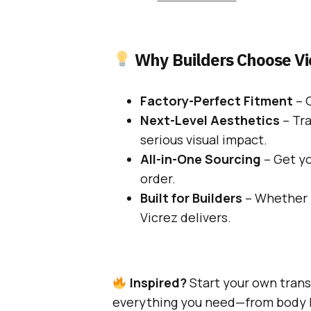
Why Builders Choose Vi
Factory-Perfect Fitment
– O
Next-Level Aesthetics
– Tr
serious visual impact.
All-in-One Sourcing
– Get yo
order.
Built for Builders
– Whether i
Vicrez delivers.
Inspired?
Start your own tran
everything you need—from body ki