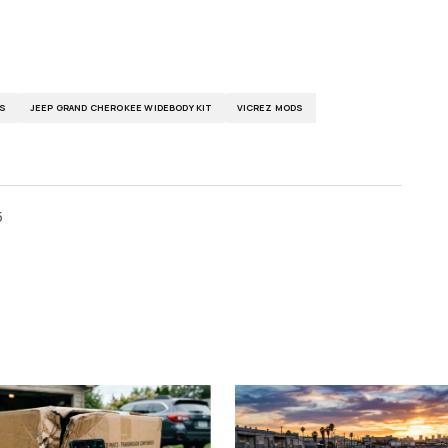
S
JEEP GRAND CHEROKEE WIDEBODY KIT
VICREZ MODS
5
ished.
Required fields are marked
*