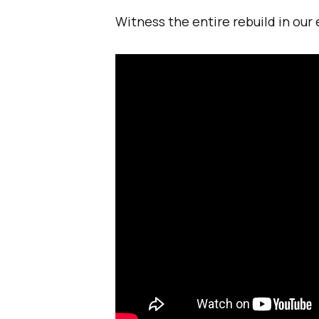
Witness the entire rebuild in our