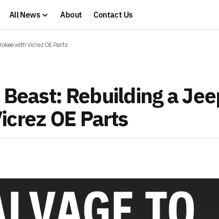
All News
About
Contact Us
rokee with Vicrez OE Parts
 Beast: Rebuilding a Jee
icrez OE Parts