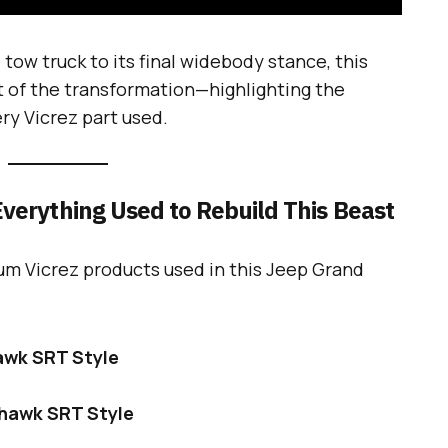
tow truck to its final widebody stance, this
 of the transformation—highlighting the
ery Vicrez part used.
verything Used to Rebuild This Beast
um Vicrez products used in this Jeep Grand
awk SRT Style
khawk SRT Style