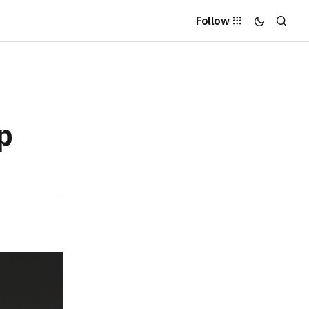
Follow
p