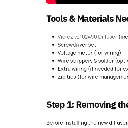
Tools & Materials N
Vicrez vz102490 Diffuser
(inc
Screwdriver set
Voltage meter (for wiring)
Wire strippers & solder (opti
Extra wiring (if needed for e
Zip ties (for wire manageme
Step 1: Removing the
Before installing the new diffuser