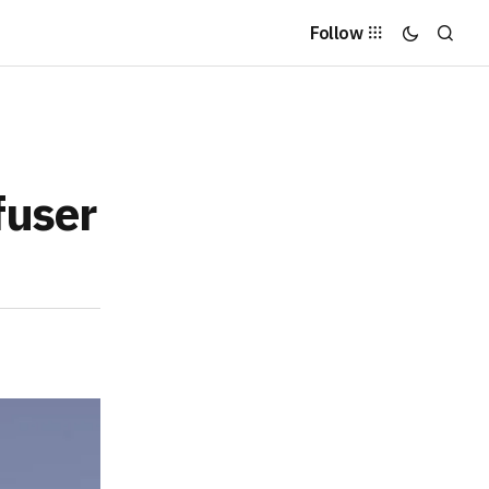
Follow
fuser