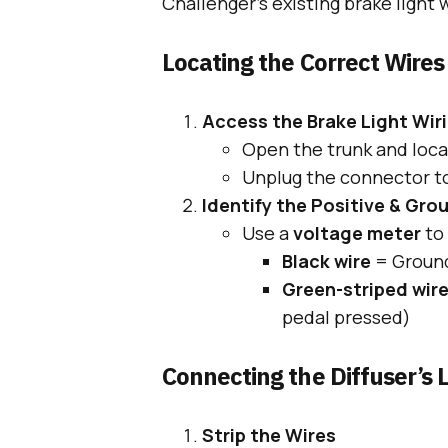
Challenger’s existing brake light w
Locating the Correct Wires
Access the Brake Light Wir
Open the trunk and locat
Unplug the connector to
Identify the Positive & Gro
Use a
voltage meter
to 
Black wire
= Ground
Green-striped wir
pedal pressed)
Connecting the Diffuser’s L
Strip the Wires