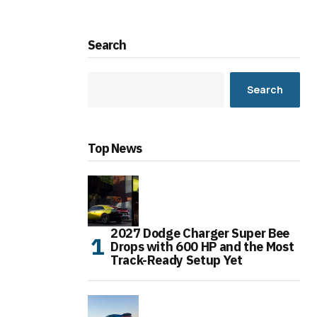
Search
Search
Top News
2027 Dodge Charger Super Bee
Drops with 600 HP and the Most
Track-Ready Setup Yet