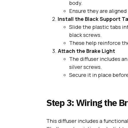
body.
Ensure they are aligned
Install the Black Support T
Slide the plastic tabs i
black screws.
These help reinforce the
Attach the Brake Light
The diffuser includes a
silver screws.
Secure it in place befor
Step 3: Wiring the B
This diffuser includes a functional