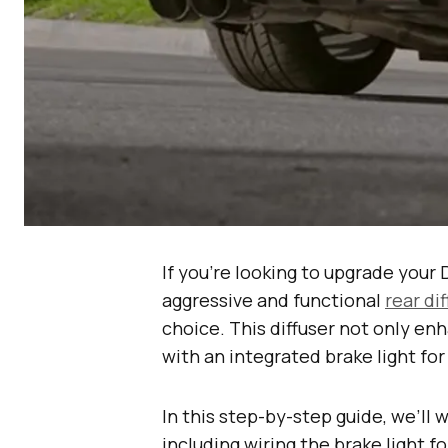
If you’re looking to upgrade your
aggressive and functional
rear di
choice. This diffuser not only e
with an integrated brake light for
In this step-by-step guide, we’ll 
including wiring the brake light f