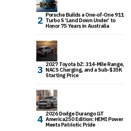
Porsche Builds a One-of-One 911
Turbo S ‘Land Down Under’ to
Honor 75 Years in Australia
2027 Toyota bZ: 314-Mile Range,
NACS Charging, and a Sub-$35K
Starting Price
2026 Dodge Durango GT
America250 Edition: HEMI Power
Meets Patriotic Pride