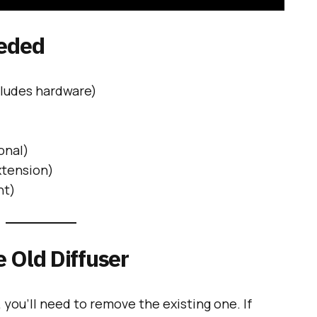
eeded
ludes hardware)
onal)
xtension)
nt)
 Old Diffuser
, you’ll need to remove the existing one. If