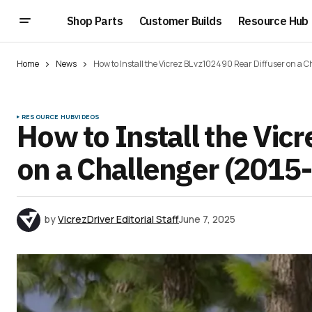
Shop Parts
Customer Builds
Resource Hub
Home
News
How to Install the Vicrez BL vz102490 Rear Diffuser on a 
RESOURCE HUB
VIDEOS
How to Install the Vic
on a Challenger (2015
by
VicrezDriver Editorial Staff
June 7, 2025