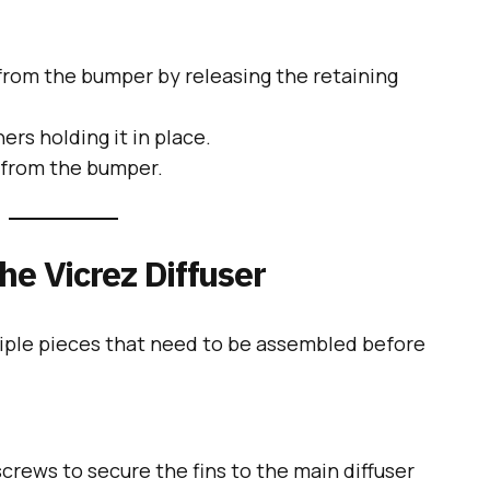
 from the bumper by releasing the retaining
rs holding it in place.
y from the bumper.
he Vicrez Diffuser
tiple pieces that need to be assembled before
screws to secure the fins to the main diffuser