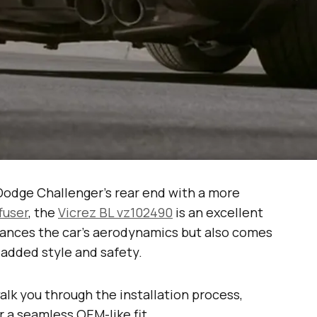
 Dodge Challenger’s rear end with a more
ffuser
, the
Vicrez BL vz102490
is an excellent
nhances the car’s aerodynamics but also comes
 added style and safety.
walk you through the installation process,
or a seamless OEM-like fit.