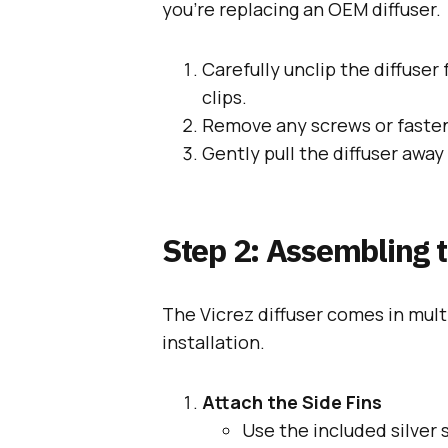
you’re replacing an OEM diffuser.
Carefully unclip the diffuser
clips.
Remove any screws or fastene
Gently pull the diffuser awa
Step 2: Assembling t
The Vicrez diffuser comes in mul
installation.
Attach the Side Fins
Use the included silver 