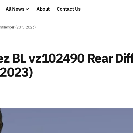
All News
About
Contact Us
Challenger (2015-2023)
rez BL vz102490 Rear Dif
-2023)