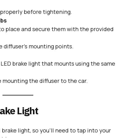
 properly before tightening.
abs
nto place and secure them with the provided
 diffuser’s mounting points.
n LED brake light that mounts using the same
e mounting the diffuser to the car.
rake Light
 brake light, so you’ll need to tap into your