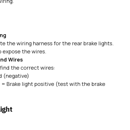
iring.
ing
e the wiring harness for the rear brake lights.
 expose the wires.
und Wires
find the correct wires:
 (negative)
e
= Brake light positive (test with the brake
ight