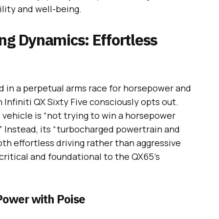
ility and well-being.
ng Dynamics: Effortless
d in a perpetual arms race for horsepower and
nfiniti QX Sixty Five consciously opts out.
s vehicle is “not trying to win a horsepower
” Instead, its “turbocharged powertrain and
h effortless driving rather than aggressive
critical and foundational to the QX65’s
Power with Poise