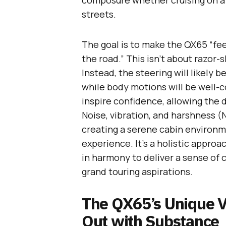
composure whether cruising on a 
streets.
The goal is to make the QX65 “feel
the road.” This isn’t about razor-
Instead, the steering will likely b
while body motions will be well-c
inspire confidence, allowing the d
Noise, vibration, and harshness (
creating a serene cabin environm
experience. It’s a holistic appr
in harmony to deliver a sense of c
grand touring aspirations.
The QX65’s Unique V
Out with Substance