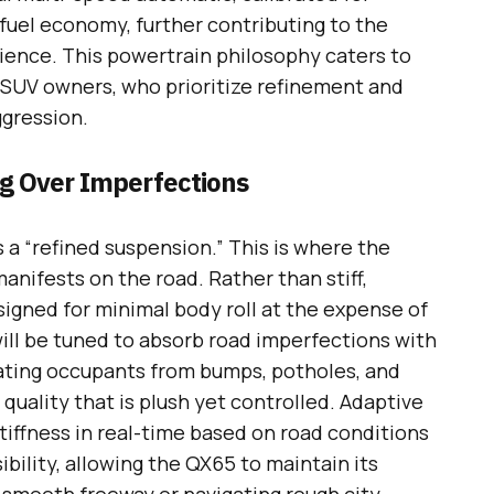
fuel economy, further contributing to the
ience. This powertrain philosophy caters to
 SUV owners, who prioritize refinement and
ggression.
ng Over Imperfections
a “refined suspension.” This is where the
anifests on the road. Rather than stiff,
gned for minimal body roll at the expense of
ill be tuned to absorb road imperfections with
lating occupants from bumps, potholes, and
 quality that is plush yet controlled. Adaptive
tiffness in real-time based on road conditions
ibility, allowing the QX65 to maintain its