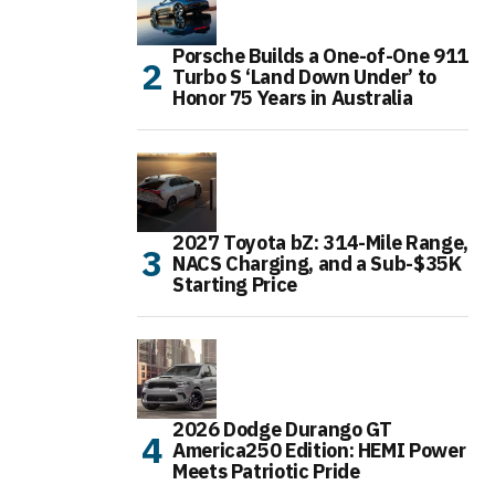
Porsche Builds a One-of-One 911
Turbo S ‘Land Down Under’ to
Honor 75 Years in Australia
2027 Toyota bZ: 314-Mile Range,
NACS Charging, and a Sub-$35K
Starting Price
2026 Dodge Durango GT
America250 Edition: HEMI Power
Meets Patriotic Pride