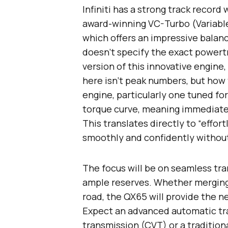
Infiniti has a strong track record
award-winning VC-Turbo (Variable
which offers an impressive balanc
doesn’t specify the exact powertra
version of this innovative engine, 
here isn’t peak numbers, but how 
engine, particularly one tuned for
torque curve, meaning immediate
This translates directly to “effort
smoothly and confidently without 
The focus will be on seamless tran
ample reserves. Whether merging 
road, the QX65 will provide the n
Expect an advanced automatic tran
transmission (CVT) or a tradition