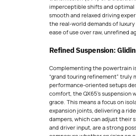
imperceptible shifts and optimal 
smooth and relaxed driving exper
the real-world demands of luxury
ease of use over raw, unrefined a
Refined Suspension: Glidi
Complementing the powertrain is 
“grand touring refinement” truly m
performance-oriented setups desi
comfort, the QX65’s suspension w
grace. This means a focus on iso
expansion joints, delivering a ride
dampers, which can adjust their s
and driver input, are a strong poss