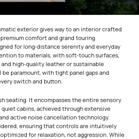
matic exterior gives way to an interior crafted
 “premium comfort and grand touring
igned for long-distance serenity and everyday
ention to materials, with soft-touch surfaces,
and high-quality leather or sustainable
ill be paramount, with tight panel gaps and
every switch and button.
h seating. It encompasses the entire sensory
 quiet cabins, achieved through extensive
and active noise cancellation technology.
dered, ensuring that controls are intuitively
 optimized for relaxation, not aggression. While