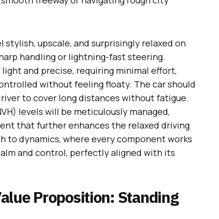
smooth freeway or navigating rough city
 stylish, upscale, and surprisingly relaxed on
sharp handling or lightning-fast steering.
e light and precise, requiring minimal effort,
ontrolled without feeling floaty. The car should
river to cover long distances without fatigue.
NVH) levels will be meticulously managed,
ent that further enhances the relaxed driving
oach to dynamics, where every component works
alm and control, perfectly aligned with its
alue Proposition: Standing