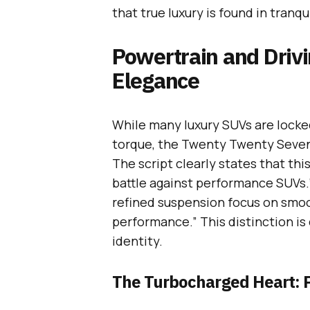
that true luxury is found in tranqu
Powertrain and Drivi
Elegance
While many luxury SUVs are locke
torque, the Twenty Twenty Seven I
The script clearly states that thi
battle against performance SUVs.
refined suspension focus on smoot
performance.” This distinction is 
identity.
The Turbocharged Heart: 