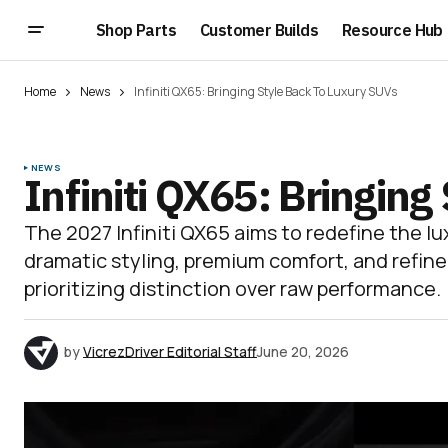
Shop Parts
Customer Builds
Resource Hub
Home
News
Infiniti QX65: Bringing Style Back To Luxury SUVs
NEWS
Infiniti QX65: Bringin
The 2027 Infiniti QX65 aims to redefine the l
dramatic styling, premium comfort, and refin
prioritizing distinction over raw performance.
by
VicrezDriver Editorial Staff
June 20, 2026