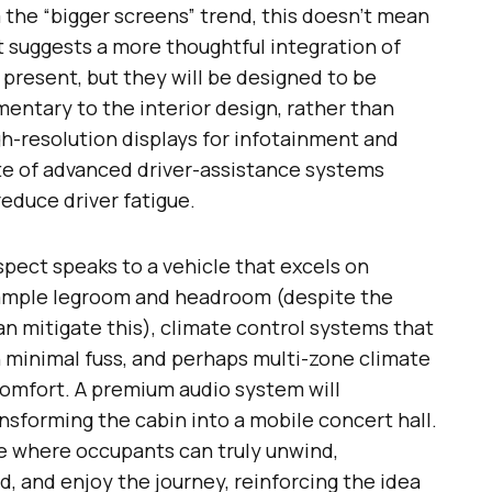
m the “bigger screens” trend, this doesn’t mean
it suggests a more thoughtful integration of
e present, but they will be designed to be
entary to the interior design, rather than
gh-resolution displays for infotainment and
ite of advanced driver-assistance systems
educe driver fatigue.
pect speaks to a vehicle that excels on
 ample legroom and headroom (despite the
an mitigate this), climate control systems that
 minimal fuss, and perhaps multi-zone climate
comfort. A premium audio system will
nsforming the cabin into a mobile concert hall.
ce where occupants can truly unwind,
, and enjoy the journey, reinforcing the idea