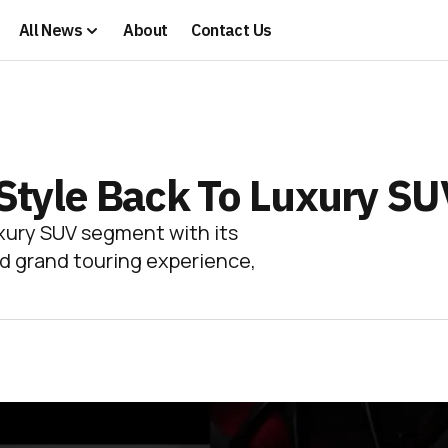
All News
About
Contact Us
g Style Back To Luxury S
uxury SUV segment with its
ed grand touring experience,