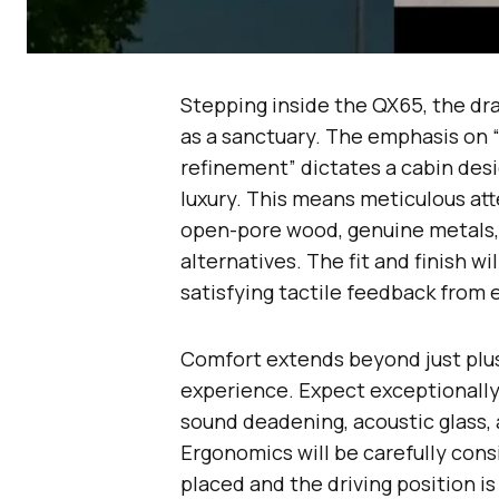
Stepping inside the QX65, the dra
as a sanctuary. The emphasis on
refinement” dictates a cabin des
luxury. This means meticulous att
open-pore wood, genuine metals, 
alternatives. The fit and finish w
satisfying tactile feedback from 
Comfort extends beyond just plus
experience. Expect exceptionally
sound deadening, acoustic glass, 
Ergonomics will be carefully consi
placed and the driving position is