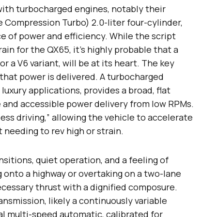
 with turbocharged engines, notably their
 Compression Turbo) 2.0-liter four-cylinder,
e of power and efficiency. While the script
in for the QX65, it’s highly probable that a
or a V6 variant, will be at its heart. The key
that power is delivered. A turbocharged
 luxury applications, provides a broad, flat
 and accessible power delivery from low RPMs.
less driving,” allowing the vehicle to accelerate
needing to rev high or strain.
sitions, quiet operation, and a feeling of
onto a highway or overtaking on a two-lane
ecessary thrust with a dignified composure.
smission, likely a continuously variable
al multi-speed automatic, calibrated for