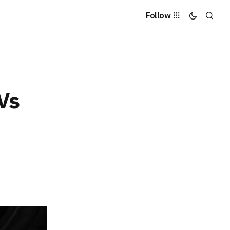
Follow
UVs