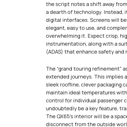
the script notes a shift away fro
a dearth of technology. Instead, 
digital interfaces. Screens will b
elegant, easy to use, and complem
overwhelming it. Expect crisp, hi
instrumentation, along with a su
(ADAS) that enhance safety and r
The “grand touring refinement” as
extended journeys. This implies
sleek roofline, clever packaging c
maintain ideal temperatures with
control for individual passenger 
undoubtedly be a key feature, tra
The QX65’s interior will be a spa
disconnect from the outside world