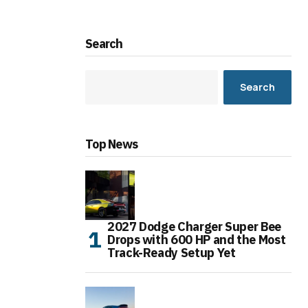
Search
Search
Top News
2027 Dodge Charger Super Bee
Drops with 600 HP and the Most
Track-Ready Setup Yet