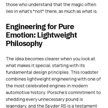
those who understand that the magic often
lies in what’s *not* there, as much as what is.
Engineering for Pure
Emotion: Lightweight
Philosophy
The idea becomes clearer when you look at
what makes it special, starting with its
fundamental design principles. This roadster
combines lightweight engineering with one of
the most celebrated engines in modern
automotive history. Porsche’s commitment to
shedding every unnecessary pound is
legendary, and the Spyder RS is a testament