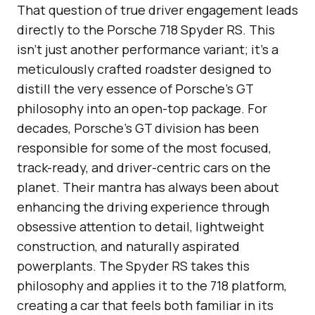
That question of true driver engagement leads
directly to the Porsche 718 Spyder RS. This
isn’t just another performance variant; it’s a
meticulously crafted roadster designed to
distill the very essence of Porsche’s GT
philosophy into an open-top package. For
decades, Porsche’s GT division has been
responsible for some of the most focused,
track-ready, and driver-centric cars on the
planet. Their mantra has always been about
enhancing the driving experience through
obsessive attention to detail, lightweight
construction, and naturally aspirated
powerplants. The Spyder RS takes this
philosophy and applies it to the 718 platform,
creating a car that feels both familiar in its