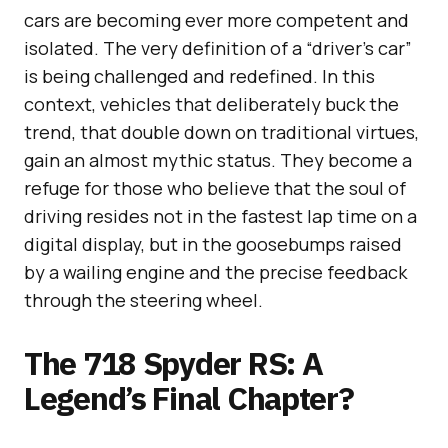
cars are becoming ever more competent and
isolated. The very definition of a “driver’s car”
is being challenged and redefined. In this
context, vehicles that deliberately buck the
trend, that double down on traditional virtues,
gain an almost mythic status. They become a
refuge for those who believe that the soul of
driving resides not in the fastest lap time on a
digital display, but in the goosebumps raised
by a wailing engine and the precise feedback
through the steering wheel.
The 718 Spyder RS: A
Legend’s Final Chapter?