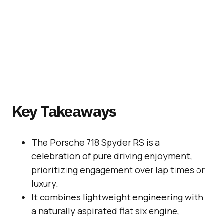
Key Takeaways
The Porsche 718 Spyder RS is a
celebration of pure driving enjoyment,
prioritizing engagement over lap times or
luxury.
It combines lightweight engineering with
a naturally aspirated flat six engine,