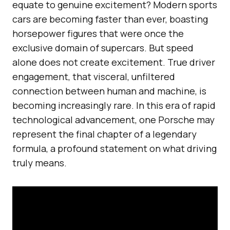
equate to genuine excitement? Modern sports
cars are becoming faster than ever, boasting
horsepower figures that were once the
exclusive domain of supercars. But speed
alone does not create excitement. True driver
engagement, that visceral, unfiltered
connection between human and machine, is
becoming increasingly rare. In this era of rapid
technological advancement, one Porsche may
represent the final chapter of a legendary
formula, a profound statement on what driving
truly means.