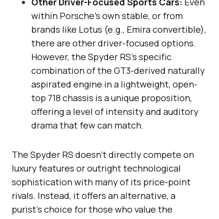
Other Driver-Focused Sports Cars:
Even
within Porsche’s own stable, or from
brands like Lotus (e.g., Emira convertible),
there are other driver-focused options.
However, the Spyder RS’s specific
combination of the GT3-derived naturally
aspirated engine in a lightweight, open-
top 718 chassis is a unique proposition,
offering a level of intensity and auditory
drama that few can match.
The Spyder RS doesn’t directly compete on
luxury features or outright technological
sophistication with many of its price-point
rivals. Instead, it offers an alternative, a
purist’s choice for those who value the