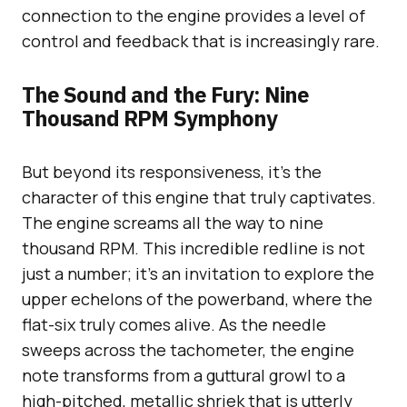
connection to the engine provides a level of
control and feedback that is increasingly rare.
The Sound and the Fury: Nine
Thousand RPM Symphony
But beyond its responsiveness, it’s the
character of this engine that truly captivates.
The engine screams all the way to nine
thousand RPM. This incredible redline is not
just a number; it’s an invitation to explore the
upper echelons of the powerband, where the
flat-six truly comes alive. As the needle
sweeps across the tachometer, the engine
note transforms from a guttural growl to a
high-pitched, metallic shriek that is utterly