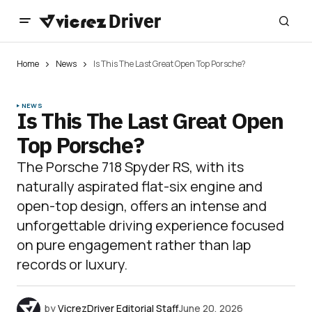
Home
News
Is This The Last Great Open Top Porsche?
NEWS
Is This The Last Great Open
Top Porsche?
The Porsche 718 Spyder RS, with its
naturally aspirated flat-six engine and
open-top design, offers an intense and
unforgettable driving experience focused
on pure engagement rather than lap
records or luxury.
by
VicrezDriver Editorial Staff
June 20, 2026