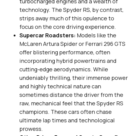
turbocharged engines and a wealth of
technology. The Spyder RS, by contrast,
strips away much of this opulence to
focus on the core driving experience.
Supercar Roadsters:
Models like the
McLaren Artura Spider or Ferrari 296 GTS
offer blistering performance, often
incorporating hybrid powertrains and
cutting-edge aerodynamics. While
undeniably thrilling, their immense power
and highly technical nature can
sometimes distance the driver from the
raw, mechanical feel that the Spyder RS
champions. These cars often chase
ultimate lap times and technological
prowess.