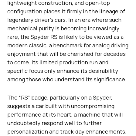
lightweight construction, and open-top
configuration places it firmly in the lineage of
legendary driver’s cars. In an era where such
mechanical purity is becoming increasingly
rare, the Spyder RS is likely to be viewed as a
modern classic, a benchmark for analog driving
enjoyment that will be cherished for decades
to come. Its limited production run and
specific focus only enhance its desirability
among those who understand its significance.
The “RS” badge, particularly on a Spyder,
suggests a car built with uncompromising
performance at its heart, a machine that will
undoubtedly respond well to further
personalization and track-day enhancements.