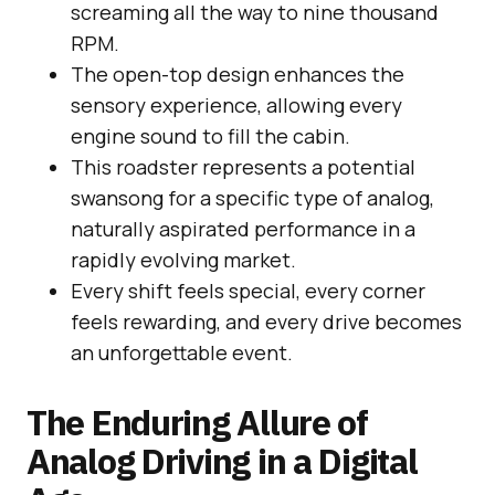
screaming all the way to nine thousand
RPM.
The open-top design enhances the
sensory experience, allowing every
engine sound to fill the cabin.
This roadster represents a potential
swansong for a specific type of analog,
naturally aspirated performance in a
rapidly evolving market.
Every shift feels special, every corner
feels rewarding, and every drive becomes
an unforgettable event.
The Enduring Allure of
Analog Driving in a Digital