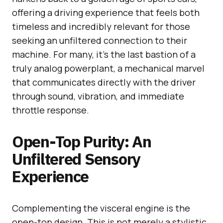
offering a driving experience that feels both
timeless and incredibly relevant for those
seeking an unfiltered connection to their
machine. For many, it’s the last bastion of a
truly analog powerplant, a mechanical marvel
that communicates directly with the driver
through sound, vibration, and immediate
throttle response.
Open-Top Purity: An
Unfiltered Sensory
Experience
Complementing the visceral engine is the
open-top design. This is not merely a stylistic