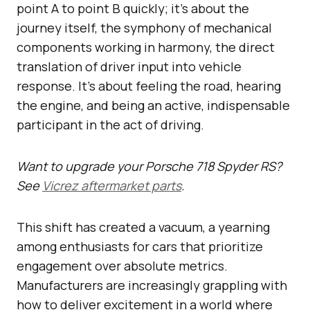
point A to point B quickly; it’s about the
journey itself, the symphony of mechanical
components working in harmony, the direct
translation of driver input into vehicle
response. It’s about feeling the road, hearing
the engine, and being an active, indispensable
participant in the act of driving.
Want to upgrade your Porsche 718 Spyder RS?
See
Vicrez aftermarket parts
.
This shift has created a vacuum, a yearning
among enthusiasts for cars that prioritize
engagement over absolute metrics.
Manufacturers are increasingly grappling with
how to deliver excitement in a world where