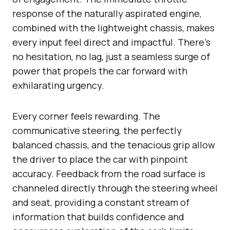
response of the naturally aspirated engine,
combined with the lightweight chassis, makes
every input feel direct and impactful. There’s
no hesitation, no lag, just a seamless surge of
power that propels the car forward with
exhilarating urgency.
Every corner feels rewarding. The
communicative steering, the perfectly
balanced chassis, and the tenacious grip allow
the driver to place the car with pinpoint
accuracy. Feedback from the road surface is
channeled directly through the steering wheel
and seat, providing a constant stream of
information that builds confidence and