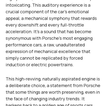
intoxicating. This auditory experience is a
crucial component of the car’s emotional
appeal, a mechanical symphony that rewards
every downshift and every full-throttle
acceleration. It’s a sound that has become
synonymous with Porsche’s most engaging
performance cars, a raw, unadulterated
expression of mechanical excellence that
simply cannot be replicated by forced
induction or electric powertrains.
This high-revving, naturally aspirated engine is
a deliberate choice, a statement from Porsche
that some things are worth preserving, even in
the face of changing industry trends. It
harkens back to a golden age of sports cars,