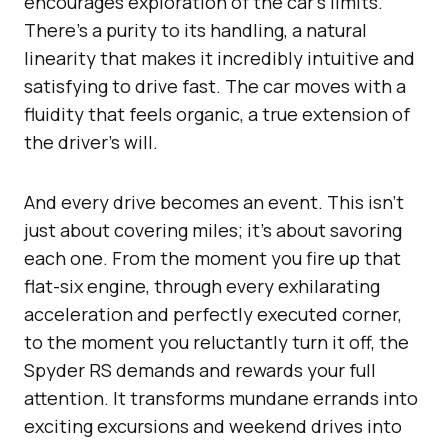
encourages exploration of the car’s limits.
There’s a purity to its handling, a natural
linearity that makes it incredibly intuitive and
satisfying to drive fast. The car moves with a
fluidity that feels organic, a true extension of
the driver’s will.
And every drive becomes an event. This isn’t
just about covering miles; it’s about savoring
each one. From the moment you fire up that
flat-six engine, through every exhilarating
acceleration and perfectly executed corner,
to the moment you reluctantly turn it off, the
Spyder RS demands and rewards your full
attention. It transforms mundane errands into
exciting excursions and weekend drives into