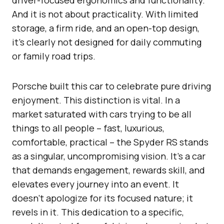
And it is not about practicality. With limited
storage, a firm ride, and an open-top design,
it’s clearly not designed for daily commuting
or family road trips.
Porsche built this car to celebrate pure driving
enjoyment. This distinction is vital. In a
market saturated with cars trying to be all
things to all people – fast, luxurious,
comfortable, practical – the Spyder RS stands
as a singular, uncompromising vision. It’s a car
that demands engagement, rewards skill, and
elevates every journey into an event. It
doesn’t apologize for its focused nature; it
revels in it. This dedication to a specific,