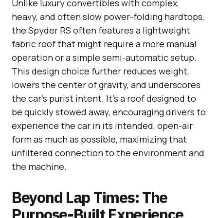
Unlike luxury convertibles with complex,
heavy, and often slow power-folding hardtops,
the Spyder RS often features a lightweight
fabric roof that might require a more manual
operation or a simple semi-automatic setup.
This design choice further reduces weight,
lowers the center of gravity, and underscores
the car’s purist intent. It’s a roof designed to
be quickly stowed away, encouraging drivers to
experience the car in its intended, open-air
form as much as possible, maximizing that
unfiltered connection to the environment and
the machine.
Beyond Lap Times: The
Purpose-Built Experience