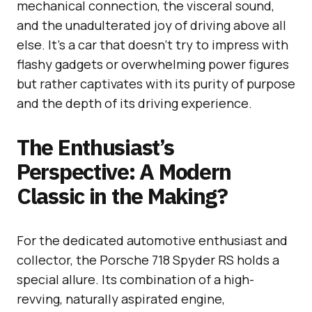
mechanical connection, the visceral sound,
and the unadulterated joy of driving above all
else. It’s a car that doesn’t try to impress with
flashy gadgets or overwhelming power figures
but rather captivates with its purity of purpose
and the depth of its driving experience.
The Enthusiast’s
Perspective: A Modern
Classic in the Making?
For the dedicated automotive enthusiast and
collector, the Porsche 718 Spyder RS holds a
special allure. Its combination of a high-
revving, naturally aspirated engine,