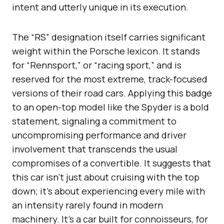
intent and utterly unique in its execution.
The “RS” designation itself carries significant
weight within the Porsche lexicon. It stands
for “Rennsport,” or “racing sport,” and is
reserved for the most extreme, track-focused
versions of their road cars. Applying this badge
to an open-top model like the Spyder is a bold
statement, signaling a commitment to
uncompromising performance and driver
involvement that transcends the usual
compromises of a convertible. It suggests that
this car isn’t just about cruising with the top
down; it’s about experiencing every mile with
an intensity rarely found in modern
machinery. It’s a car built for connoisseurs, for