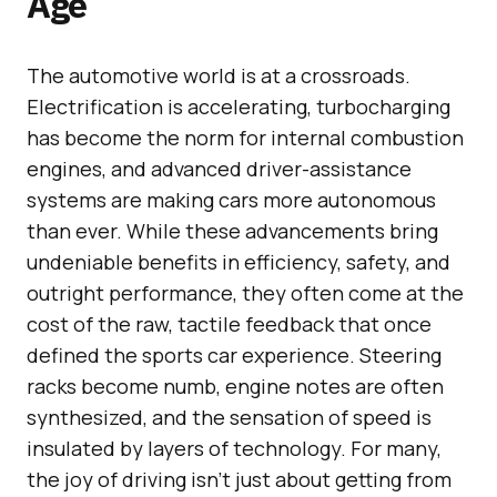
Age
The automotive world is at a crossroads.
Electrification is accelerating, turbocharging
has become the norm for internal combustion
engines, and advanced driver-assistance
systems are making cars more autonomous
than ever. While these advancements bring
undeniable benefits in efficiency, safety, and
outright performance, they often come at the
cost of the raw, tactile feedback that once
defined the sports car experience. Steering
racks become numb, engine notes are often
synthesized, and the sensation of speed is
insulated by layers of technology. For many,
the joy of driving isn’t just about getting from