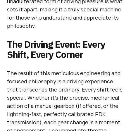
unadulterated form of driving pleasure is what
sets it apart, making it a truly special machine
for those who understand and appreciate its
philosophy.
The Driving Event: Every
Shift, Every Corner
The result of this meticulous engineering and
focused philosophy is a driving experience
that transcends the ordinary. Every shift feels
special. Whether it’s the precise, mechanical
action of a manual gearbox (if offered, or the
lightning-fast, perfectly calibrated PDK
transmission), each gear change is a moment
of engagement. The immediate throttle