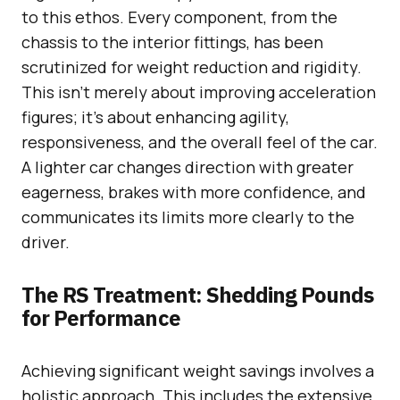
to this ethos. Every component, from the
chassis to the interior fittings, has been
scrutinized for weight reduction and rigidity.
This isn’t merely about improving acceleration
figures; it’s about enhancing agility,
responsiveness, and the overall feel of the car.
A lighter car changes direction with greater
eagerness, brakes with more confidence, and
communicates its limits more clearly to the
driver.
The RS Treatment: Shedding Pounds
for Performance
Achieving significant weight savings involves a
holistic approach. This includes the extensive