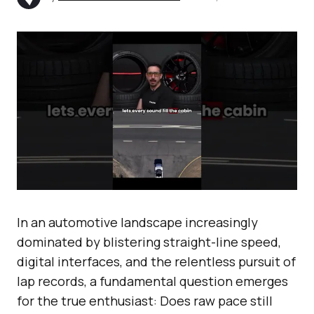
In an automotive landscape increasingly
dominated by blistering straight-line speed,
digital interfaces, and the relentless pursuit of
lap records, a fundamental question emerges
for the true enthusiast: Does raw pace still