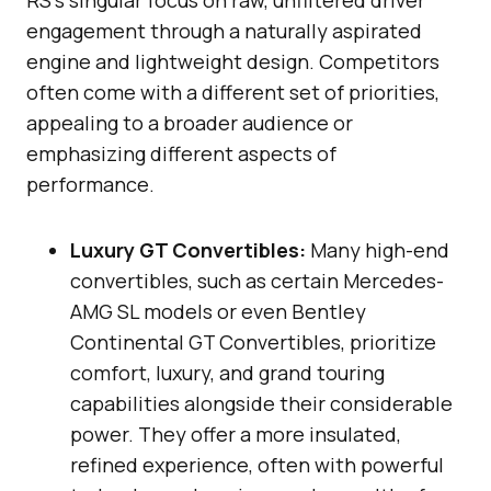
engagement through a naturally aspirated
engine and lightweight design. Competitors
often come with a different set of priorities,
appealing to a broader audience or
emphasizing different aspects of
performance.
Luxury GT Convertibles:
Many high-end
convertibles, such as certain Mercedes-
AMG SL models or even Bentley
Continental GT Convertibles, prioritize
comfort, luxury, and grand touring
capabilities alongside their considerable
power. They offer a more insulated,
refined experience, often with powerful