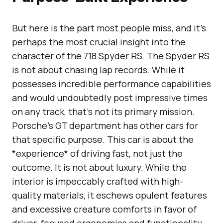
But here is the part most people miss, and it’s
perhaps the most crucial insight into the
character of the 718 Spyder RS. The Spyder RS
is not about chasing lap records. While it
possesses incredible performance capabilities
and would undoubtedly post impressive times
on any track, that’s not its primary mission.
Porsche’s GT department has other cars for
that specific purpose. This car is about the
*experience* of driving fast, not just the
outcome. It is not about luxury. While the
interior is impeccably crafted with high-
quality materials, it eschews opulent features
and excessive creature comforts in favor of
driver-focused ergonomics and functionality.