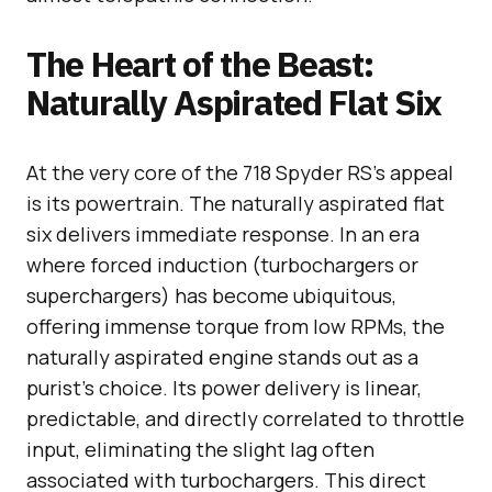
The Heart of the Beast:
Naturally Aspirated Flat Six
At the very core of the 718 Spyder RS’s appeal
is its powertrain. The naturally aspirated flat
six delivers immediate response. In an era
where forced induction (turbochargers or
superchargers) has become ubiquitous,
offering immense torque from low RPMs, the
naturally aspirated engine stands out as a
purist’s choice. Its power delivery is linear,
predictable, and directly correlated to throttle
input, eliminating the slight lag often
associated with turbochargers. This direct