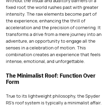
Without the visual and auditory barriers of a
fixed roof, the world rushes past with greater
intensity. The raw elements become part of
the experience, enhancing the thrill of
acceleration and the precision of cornering. It
transforms a drive from a mere journey into an
adventure, an opportunity to engage all the
senses in a celebration of motion. This
combination creates an experience that feels
intense, emotional, and unforgettable.
The Minimalist Roof: Function Over
Form
True to its lightweight philosophy, the Spyder
RS’s roof system is typically a minimalist affair.