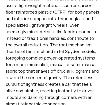
use of lightweight materials such as carbon
fiber reinforced plastic (CFRP) for body panels
and interior components, thinner glass, and
specialized lightweight wheels. Even
seemingly minor details, like fabric door pulls
instead of traditional handles, contribute to
the overall reduction. The roof mechanism
itself is often simplified in RS Spyder models,
foregoing complex power-operated systems
for a more minimalist, manual or semi-manual
fabric top that shaves off crucial kilograms and
lowers the center of gravity. This relentless
pursuit of lightness creates a car that feels
alive and nimble, reacting instantly to driver
inputs and dancing through corners with an
almost telepathic connection.