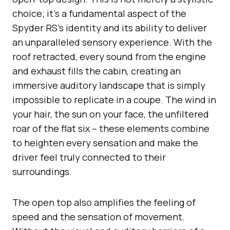
choice; it’s a fundamental aspect of the
Spyder RS’s identity and its ability to deliver
an unparalleled sensory experience. With the
roof retracted, every sound from the engine
and exhaust fills the cabin, creating an
immersive auditory landscape that is simply
impossible to replicate in a coupe. The wind in
your hair, the sun on your face, the unfiltered
roar of the flat six – these elements combine
to heighten every sensation and make the
driver feel truly connected to their
surroundings.
The open top also amplifies the feeling of
speed and the sensation of movement.