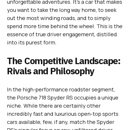
unforgettable adventures. It’s a car that makes
you want to take the long way home, to seek
out the most winding roads, and to simply
spend more time behind the wheel. This is the
essence of true driver engagement, distilled
into its purest form.
The Competitive Landscape:
Rivals and Philosophy
In the high-performance roadster segment,
the Porsche 718 Spyder RS occupies a unique
niche. While there are certainly other
incredibly fast and luxurious open-top sports
cars available, few, if any, match the Spyder
RS’s singular focus on raw, unfiltered driver