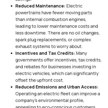
Reduced Maintenance:
Electric
powertrains have fewer moving parts
than internal combustion engines,
leading to lower maintenance costs and
less downtime. There are no oil changes,
spark plug replacements, or complex
exhaust systems to worry about.
Incentives and Tax Credits:
Many
governments offer incentives, tax credits,
and rebates for businesses investing in
electric vehicles, which can significantly
offset the upfront cost.
Reduced Emissions and Urban Access:
Operating an electric fleet can improve a
company’s environmental profile,
appealing to eco-conscious customers