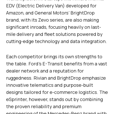
EDV (Electric Delivery Van) developed for
Amazon, and General Motors’ BrightDrop
brand, with its Zevo series, are also making
significant inroads, focusing heavily on last-
mile delivery and fleet solutions powered by
cutting-edge technology and data integration.
Each competitor brings its own strengths to
the table. Ford’s E-Transit benefits from a vast
dealer network and a reputation for
ruggedness. Rivian and BrightDrop emphasize
innovative telematics and purpose-built
designs tailored for e-commerce logistics. The
eSprinter, however, stands out by combining
the proven reliability and premium
engineering of the Mercedes-Benz brand with