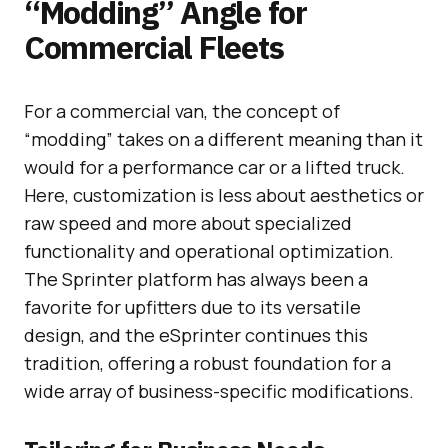
“Modding” Angle for
Commercial Fleets
For a commercial van, the concept of
“modding” takes on a different meaning than it
would for a performance car or a lifted truck.
Here, customization is less about aesthetics or
raw speed and more about specialized
functionality and operational optimization.
The Sprinter platform has always been a
favorite for upfitters due to its versatile
design, and the eSprinter continues this
tradition, offering a robust foundation for a
wide array of business-specific modifications.