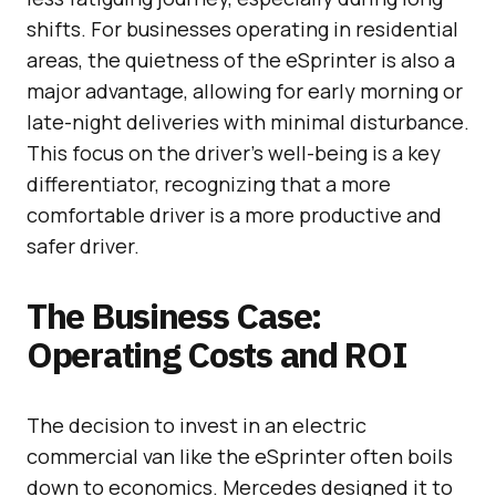
shifts. For businesses operating in residential
areas, the quietness of the eSprinter is also a
major advantage, allowing for early morning or
late-night deliveries with minimal disturbance.
This focus on the driver’s well-being is a key
differentiator, recognizing that a more
comfortable driver is a more productive and
safer driver.
The Business Case:
Operating Costs and ROI
The decision to invest in an electric
commercial van like the eSprinter often boils
down to economics. Mercedes designed it to