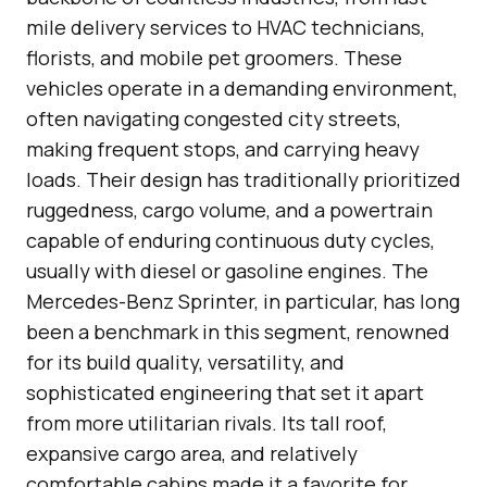
mile delivery services to HVAC technicians,
florists, and mobile pet groomers. These
vehicles operate in a demanding environment,
often navigating congested city streets,
making frequent stops, and carrying heavy
loads. Their design has traditionally prioritized
ruggedness, cargo volume, and a powertrain
capable of enduring continuous duty cycles,
usually with diesel or gasoline engines. The
Mercedes-Benz Sprinter, in particular, has long
been a benchmark in this segment, renowned
for its build quality, versatility, and
sophisticated engineering that set it apart
from more utilitarian rivals. Its tall roof,
expansive cargo area, and relatively
comfortable cabins made it a favorite for