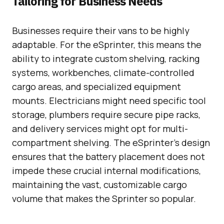
Tailoring for Business Needs
Businesses require their vans to be highly
adaptable. For the eSprinter, this means the
ability to integrate custom shelving, racking
systems, workbenches, climate-controlled
cargo areas, and specialized equipment
mounts. Electricians might need specific tool
storage, plumbers require secure pipe racks,
and delivery services might opt for multi-
compartment shelving. The eSprinter’s design
ensures that the battery placement does not
impede these crucial internal modifications,
maintaining the vast, customizable cargo
volume that makes the Sprinter so popular.