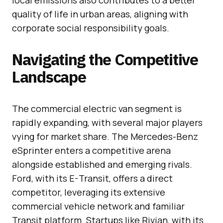
quality of life in urban areas, aligning with
corporate social responsibility goals.
Navigating the Competitive
Landscape
The commercial electric van segment is
rapidly expanding, with several major players
vying for market share. The Mercedes-Benz
eSprinter enters a competitive arena
alongside established and emerging rivals.
Ford, with its E-Transit, offers a direct
competitor, leveraging its extensive
commercial vehicle network and familiar
Transit platform. Startups like Rivian, with its