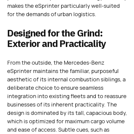
makes the eSprinter particularly well-suited
for the demands of urban logistics.
Designed for the Grind:
Exterior and Practicality
From the outside, the Mercedes-Benz
eSprinter maintains the familiar, purposeful
aesthetic of its internal combustion siblings, a
deliberate choice to ensure seamless
integration into existing fleets and to reassure
businesses of its inherent practicality. The
design is dominated by its tall, capacious body,
which is optimized for maximum cargo volume
and ease of access. Subtle cues, such as