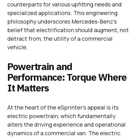
counterparts for various upfitting needs and
specialized applications. This engineering
philosophy underscores Mercedes-Benz’s
belief that electrification should augment, not
detract from, the utility of a commercial
vehicle.
Powertrain and
Performance: Torque Where
It Matters
At the heart of the eSprinter’s appeal is its
electric powertrain, which fundamentally
alters the driving experience and operational
dynamics of a commercial van. The electric