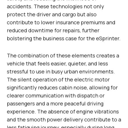
accidents. These technologies not only
protect the driver and cargo but also
contribute to lower insurance premiums and
reduced downtime for repairs, further
bolstering the business case for the eSprinter.
The combination of these elements creates a
vehicle that feels easier, quieter, and less
stressful to use in busy urban environments.
The silent operation of the electric motor
significantly reduces cabin noise, allowing for
clearer communication with dispatch or
passengers and a more peaceful driving
experience. The absence of engine vibrations
and the smooth power delivery contribute to a
less fatiguing journey, especially during long