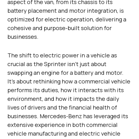
aspect of the van, from its chassis to its
battery placement and motor integration, is
optimized for electric operation, delivering a
cohesive and purpose-built solution for
businesses.
The shift to electric power in a vehicle as
crucial as the Sprinter isn’t just about
swapping an engine for a battery and motor.
It’s about rethinking how a commercial vehicle
performs its duties, how it interacts with its
environment, and how it impacts the daily
lives of drivers and the financial health of
businesses. Mercedes-Benz has leveraged its
extensive experience in both commercial
vehicle manufacturing and electric vehicle