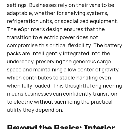
settings. Businesses rely on their vans to be
adaptable, whether for shelving systems,
refrigeration units, or specialized equipment.
The eSprinter’s design ensures that the
transition to electric power does not
compromise this critical flexibility. The battery
packs are intelligently integrated into the
underbody, preserving the generous cargo
space and maintaining a low center of gravity,
which contributes to stable handling even
when fully loaded. This thoughtful engineering
means businesses can confidently transition
to electric without sacrificing the practical
utility they depend on.
Beyond the Basics: Interior,