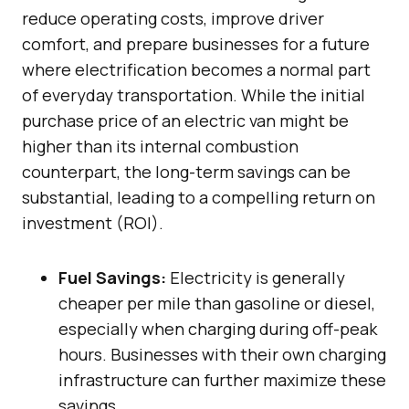
reduce operating costs, improve driver
comfort, and prepare businesses for a future
where electrification becomes a normal part
of everyday transportation. While the initial
purchase price of an electric van might be
higher than its internal combustion
counterpart, the long-term savings can be
substantial, leading to a compelling return on
investment (ROI).
Fuel Savings:
Electricity is generally
cheaper per mile than gasoline or diesel,
especially when charging during off-peak
hours. Businesses with their own charging
infrastructure can further maximize these
savings.