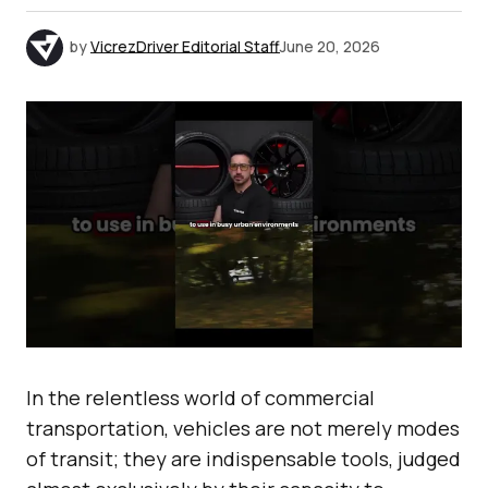
by
VicrezDriver Editorial Staff
June 20, 2026
In the relentless world of commercial
transportation, vehicles are not merely modes
of transit; they are indispensable tools, judged