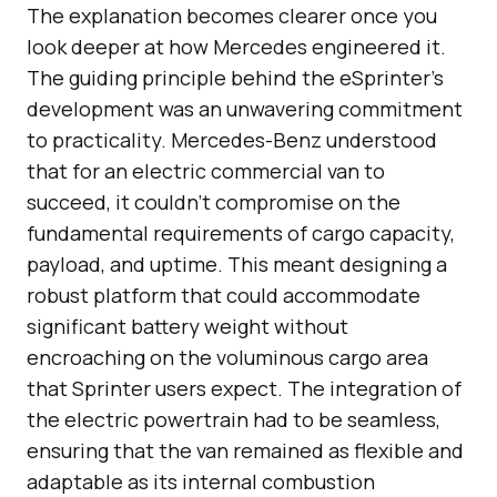
The explanation becomes clearer once you
look deeper at how Mercedes engineered it.
The guiding principle behind the eSprinter’s
development was an unwavering commitment
to practicality. Mercedes-Benz understood
that for an electric commercial van to
succeed, it couldn’t compromise on the
fundamental requirements of cargo capacity,
payload, and uptime. This meant designing a
robust platform that could accommodate
significant battery weight without
encroaching on the voluminous cargo area
that Sprinter users expect. The integration of
the electric powertrain had to be seamless,
ensuring that the van remained as flexible and
adaptable as its internal combustion