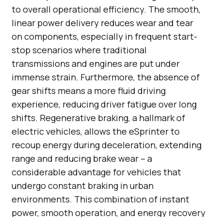
to overall operational efficiency. The smooth,
linear power delivery reduces wear and tear
on components, especially in frequent start-
stop scenarios where traditional
transmissions and engines are put under
immense strain. Furthermore, the absence of
gear shifts means a more fluid driving
experience, reducing driver fatigue over long
shifts. Regenerative braking, a hallmark of
electric vehicles, allows the eSprinter to
recoup energy during deceleration, extending
range and reducing brake wear – a
considerable advantage for vehicles that
undergo constant braking in urban
environments. This combination of instant
power, smooth operation, and energy recovery