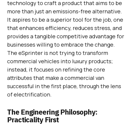
technology to craft a product that aims to be
more than just an emissions-free alternative.
It aspires to be a superior tool for the job, one
that enhances efficiency, reduces stress, and
provides a tangible competitive advantage for
businesses willing to embrace the change.
The eSprinter is not trying to transform
commercial vehicles into luxury products;
instead, it focuses on refining the core
attributes that make a commercial van
successful in the first place, through the lens
of electrification.
The Engineering Philosophy:
Practicality First