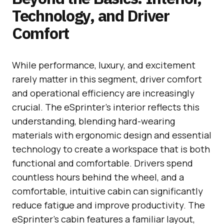
Technology, and Driver
Comfort
While performance, luxury, and excitement
rarely matter in this segment, driver comfort
and operational efficiency are increasingly
crucial. The eSprinter’s interior reflects this
understanding, blending hard-wearing
materials with ergonomic design and essential
technology to create a workspace that is both
functional and comfortable. Drivers spend
countless hours behind the wheel, and a
comfortable, intuitive cabin can significantly
reduce fatigue and improve productivity. The
eSprinter’s cabin features a familiar layout,