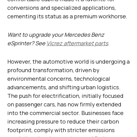
conversions and specialized applications,
cementing its status as a premium workhorse.
Want to upgrade your Mercedes Benz
eSprinter? See
Vicrez aftermarket parts
.
However, the automotive world is undergoing a
profound transformation, driven by
environmental concerns, technological
advancements, and shifting urban logistics.
The push for electrification, initially focused
on passenger cars, has now firmly extended
into the commercial sector. Businesses face
increasing pressure to reduce their carbon
footprint, comply with stricter emissions