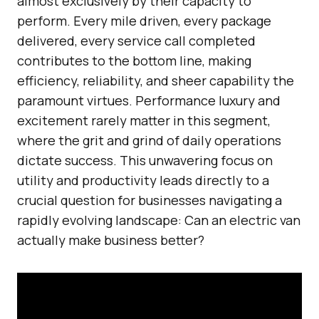
almost exclusively by their capacity to
perform. Every mile driven, every package
delivered, every service call completed
contributes to the bottom line, making
efficiency, reliability, and sheer capability the
paramount virtues. Performance luxury and
excitement rarely matter in this segment,
where the grit and grind of daily operations
dictate success. This unwavering focus on
utility and productivity leads directly to a
crucial question for businesses navigating a
rapidly evolving landscape: Can an electric van
actually make business better?