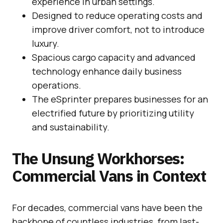
experience in urban settings.
Designed to reduce operating costs and
improve driver comfort, not to introduce
luxury.
Spacious cargo capacity and advanced
technology enhance daily business
operations.
The eSprinter prepares businesses for an
electrified future by prioritizing utility
and sustainability.
The Unsung Workhorses:
Commercial Vans in Context
For decades, commercial vans have been the
backbone of countless industries, from last-