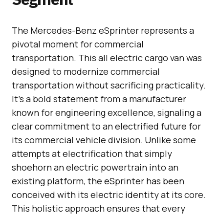
The Mercedes-Benz eSprinter represents a
pivotal moment for commercial
transportation. This all electric cargo van was
designed to modernize commercial
transportation without sacrificing practicality.
It’s a bold statement from a manufacturer
known for engineering excellence, signaling a
clear commitment to an electrified future for
its commercial vehicle division. Unlike some
attempts at electrification that simply
shoehorn an electric powertrain into an
existing platform, the eSprinter has been
conceived with its electric identity at its core.
This holistic approach ensures that every