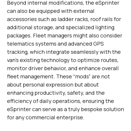
Beyond internal modifications, the eSprinter
can also be equipped with external
accessories such as ladder racks, roof rails for
additional storage, and specialized lighting
packages. Fleet managers might also consider
telematics systems and advanced GPS
tracking, which integrate seamlessly with the
van’s existing technology to optimize routes,
monitor driver behavior, and enhance overall
fleet management. These “mods” are not
about personal expression but about
enhancing productivity, safety, and the
efficiency of daily operations, ensuring the
eSprinter can serve as a truly bespoke solution
for any commercial enterprise.