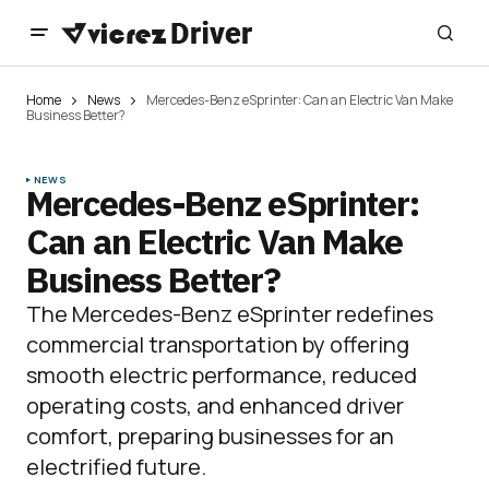
Home
News
Mercedes-Benz eSprinter: Can an Electric Van Make
Business Better?
NEWS
Mercedes-Benz eSprinter:
Can an Electric Van Make
Business Better?
The Mercedes-Benz eSprinter redefines
commercial transportation by offering
smooth electric performance, reduced
operating costs, and enhanced driver
comfort, preparing businesses for an
electrified future.