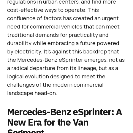
regulations in urban centers, and find more
cost-effective ways to operate. This
confluence of factors has created an urgent
need for commercial vehicles that can meet
traditional demands for practicality and
durability while embracing a future powered
by electricity. It’s against this backdrop that
the Mercedes-Benz eSprinter emerges, not as
a radical departure from its lineage, but as a
logical evolution designed to meet the
challenges of the modern commercial
landscape head-on.
Mercedes-Benz eSprinter: A
New Era for the Van
Segment