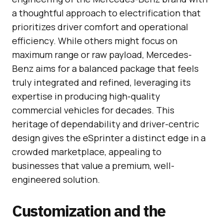
a thoughtful approach to electrification that
prioritizes driver comfort and operational
efficiency. While others might focus on
maximum range or raw payload, Mercedes-
Benz aims for a balanced package that feels
truly integrated and refined, leveraging its
expertise in producing high-quality
commercial vehicles for decades. This
heritage of dependability and driver-centric
design gives the eSprinter a distinct edge in a
crowded marketplace, appealing to
businesses that value a premium, well-
engineered solution.
Customization and the