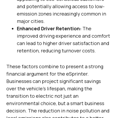
and potentially allowing access to low-
emission zones increasingly common in
major cities.
Enhanced Driver Retention:
The
improved driving experience and comfort
can lead to higher driver satisfaction and
retention, reducing turnover costs.
These factors combine to present a strong
financial argument for the eSprinter.
Businesses can project significant savings
over the vehicle’s lifespan, making the
transition to electric not just an
environmental choice, but a smart business
decision. The reduction in noise pollution and
local emissions also contributes to a better