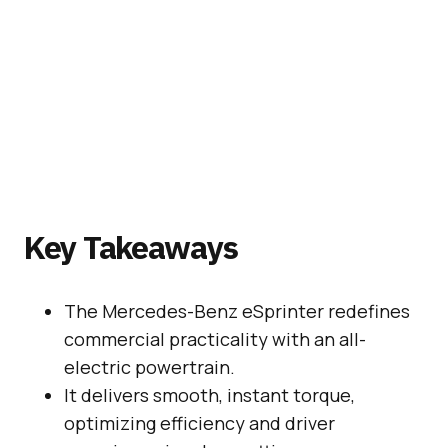
Key Takeaways
The Mercedes-Benz eSprinter redefines
commercial practicality with an all-
electric powertrain.
It delivers smooth, instant torque,
optimizing efficiency and driver