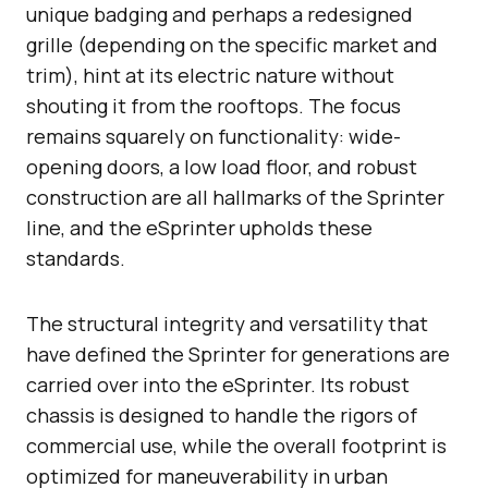
unique badging and perhaps a redesigned
grille (depending on the specific market and
trim), hint at its electric nature without
shouting it from the rooftops. The focus
remains squarely on functionality: wide-
opening doors, a low load floor, and robust
construction are all hallmarks of the Sprinter
line, and the eSprinter upholds these
standards.
The structural integrity and versatility that
have defined the Sprinter for generations are
carried over into the eSprinter. Its robust
chassis is designed to handle the rigors of
commercial use, while the overall footprint is
optimized for maneuverability in urban