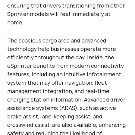
ensuring that drivers transitioning from other
Sprinter models will feel immediately at
home.
The spacious cargo area and advanced
technology help businesses operate more
efficiently throughout the day. Inside, the
eSprinter benefits from modern connectivity
features, including an intuitive infotainment
system that may offer navigation, fleet
management integration, and real-time
charging station information. Advanced driver-
assistance systems (ADAS), such as active
brake assist, lane-keeping assist, and
crosswind assist, are also available, enhancing
safety and reducing the likelihood of