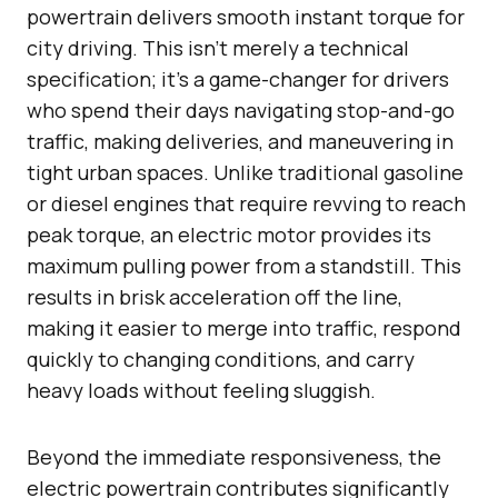
powertrain delivers smooth instant torque for
city driving. This isn’t merely a technical
specification; it’s a game-changer for drivers
who spend their days navigating stop-and-go
traffic, making deliveries, and maneuvering in
tight urban spaces. Unlike traditional gasoline
or diesel engines that require revving to reach
peak torque, an electric motor provides its
maximum pulling power from a standstill. This
results in brisk acceleration off the line,
making it easier to merge into traffic, respond
quickly to changing conditions, and carry
heavy loads without feeling sluggish.
Beyond the immediate responsiveness, the
electric powertrain contributes significantly