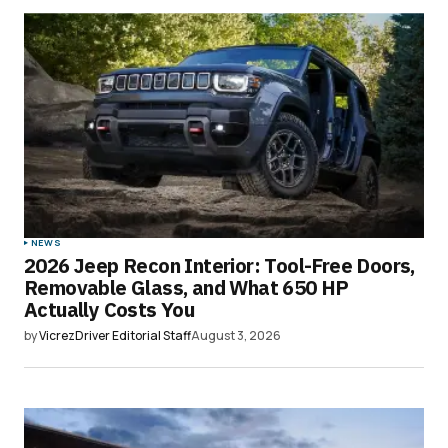
NEWS
2026 Jeep Recon Interior: Tool-Free Doors,
Removable Glass, and What 650 HP
Actually Costs You
by
VicrezDriver Editorial Staff
August 3, 2026