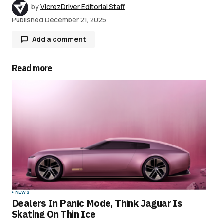
by
VicrezDriver Editorial Staff
Published
December 21, 2025
Add a comment
Read more
Your email address will not be published.
Required fields are marked
*
Comment
*
Your Name
*
NEWS
Dealers In Panic Mode, Think Jaguar Is
Your E-mail
*
Skating On Thin Ice