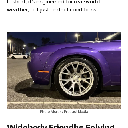
In short, it’s engineered for
real-world
weather
, not just perfect conditions.
Photo: Vicrez / Product Media
Widebody Friendly: Solving