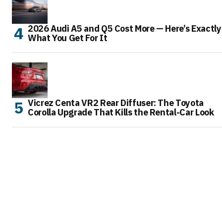
2026 Audi A5 and Q5 Cost More — Here’s Exactly
What You Get For It
Vicrez Centa VR2 Rear Diffuser: The Toyota
Corolla Upgrade That Kills the Rental-Car Look