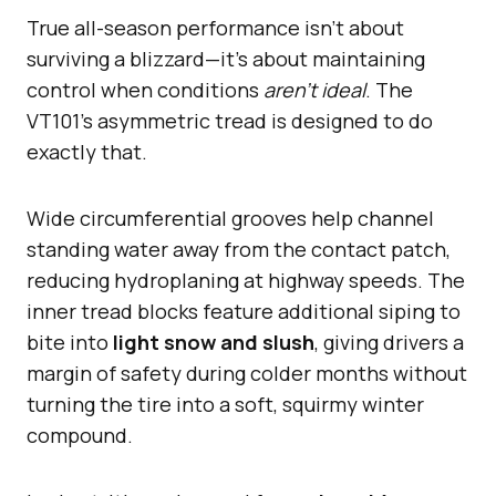
True all-season performance isn’t about
surviving a blizzard—it’s about maintaining
control when conditions
aren’t ideal
. The
VT101’s asymmetric tread is designed to do
exactly that.
Wide circumferential grooves help channel
standing water away from the contact patch,
reducing hydroplaning at highway speeds. The
inner tread blocks feature additional siping to
bite into
light snow and slush
, giving drivers a
margin of safety during colder months without
turning the tire into a soft, squirmy winter
compound.