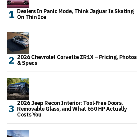
Dealers In Panic Mode, Think Jaguar Is Skating
On Thin Ice
2026 Chevrolet Corvette ZR1X – Pricing, Photos
& Specs
2026 Jeep Recon Interior: Tool-Free Doors,
Removable Glass, and What 650 HP Actually
Costs You