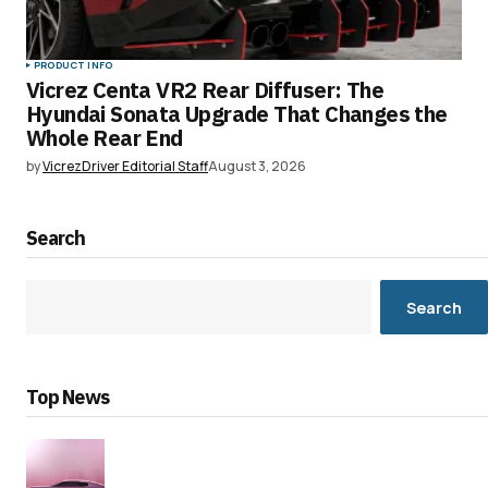
PRODUCT INFO
Vicrez Centa VR2 Rear Diffuser: The
Hyundai Sonata Upgrade That Changes the
Whole Rear End
by
VicrezDriver Editorial Staff
August 3, 2026
Search
Search
Top News