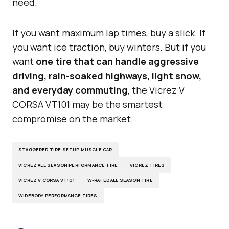
need.
If you want maximum lap times, buy a slick. If
you want ice traction, buy winters. But if you
want
one tire that can handle aggressive
driving, rain-soaked highways, light snow,
and everyday commuting
, the Vicrez V
CORSA VT101 may be the smartest
compromise on the market.
STAGGERED TIRE SETUP MUSCLE CAR
VICREZ ALL SEASON PERFORMANCE TIRE
VICREZ TIRES
VICREZ V CORSA VT101
W-RATED ALL SEASON TIRE
WIDEBODY PERFORMANCE TIRES