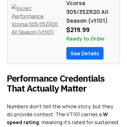
Vcorsa
305/35ZR20 All
Season (vt101)
$219.99
Ready to Order
See Details
Performance Credentials
That Actually Matter
Numbers don’t tell the whole story, but they
do provide context. The VT101 carries a
W
speed rating
, meaning it’s rated for sustained