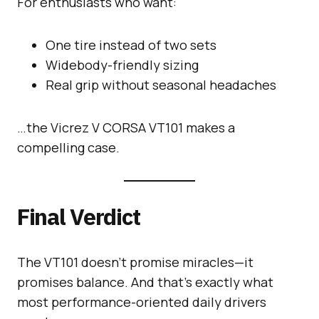
For enthusiasts who want:
One tire instead of two sets
Widebody-friendly sizing
Real grip without seasonal headaches
…the Vicrez V CORSA VT101 makes a
compelling case.
Final Verdict
The VT101 doesn’t promise miracles—it
promises balance. And that’s exactly what
most performance-oriented daily drivers