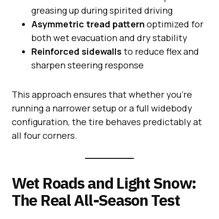
greasing up during spirited driving
Asymmetric tread pattern
optimized for
both wet evacuation and dry stability
Reinforced sidewalls
to reduce flex and
sharpen steering response
This approach ensures that whether you’re
running a narrower setup or a full widebody
configuration, the tire behaves predictably at
all four corners.
Wet Roads and Light Snow:
The Real All-Season Test