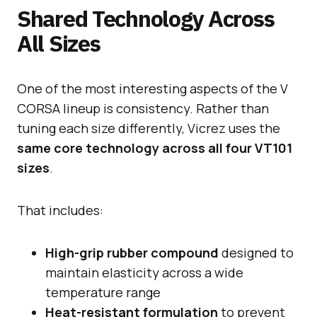
Shared Technology Across
All Sizes
One of the most interesting aspects of the V
CORSA lineup is consistency. Rather than
tuning each size differently, Vicrez uses the
same core technology across all four VT101
sizes
.
That includes:
High-grip rubber compound
designed to
maintain elasticity across a wide
temperature range
Heat-resistant formulation
to prevent