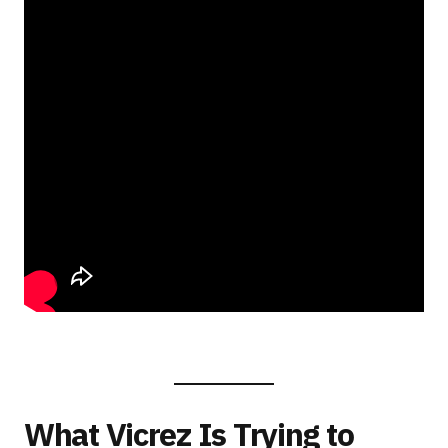
What Vicrez Is Trying to