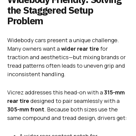
the Staggered Setup
Problem
Widebody cars present a unique challenge.
Many owners want a
wider rear tire
for
traction and aesthetics—but mixing brands or
tread patterns often leads to uneven grip and
inconsistent handling.
Vicrez addresses this head-on with a
315-mm
rear tire
designed to pair seamlessly with a
305-mm front
. Because both sizes use the
same compound and tread design, drivers get:
A wider rear contact patch for