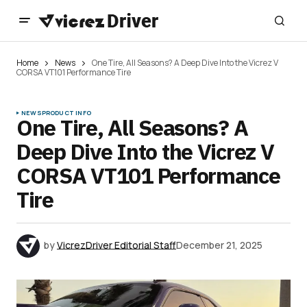
Home
News
One Tire, All Seasons? A Deep Dive Into the Vicrez V
CORSA VT101 Performance Tire
NEWS
PRODUCT INFO
One Tire, All Seasons? A
Deep Dive Into the Vicrez V
CORSA VT101 Performance
Tire
by
VicrezDriver Editorial Staff
December 21, 2025