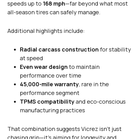
speeds up to
168 mph
—far beyond what most
all-season tires can safely manage.
Additional highlights include:
Radial carcass construction
for stability
at speed
Even wear design
to maintain
performance over time
45,000-mile warranty
, rare in the
performance segment
TPMS compatibility
and eco-conscious
manufacturing practices
That combination suggests Vicrez isn’t just
chasing grip—it’s aiming for longevity and