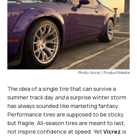
Photo: Vicrez / Product Media
The idea of a single tire that can survive a
summer track day
and
a surprise winter storm
has always sounded like marketing fantasy.
Performance tires are supposed to be sticky
but fragile. All-season tires are meant to last,
not inspire confidence at speed. Yet
Vicrez
is