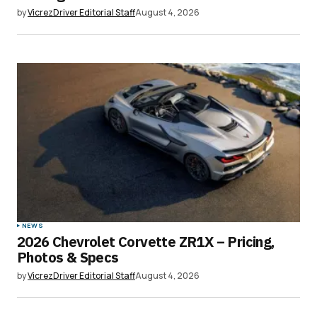
by
VicrezDriver Editorial Staff
August 4, 2026
Save my name, email, and website in this
browser for the next time I comment.
Submit Comment
NEWS
2026 Chevrolet Corvette ZR1X – Pricing,
Photos & Specs
by
VicrezDriver Editorial Staff
August 4, 2026