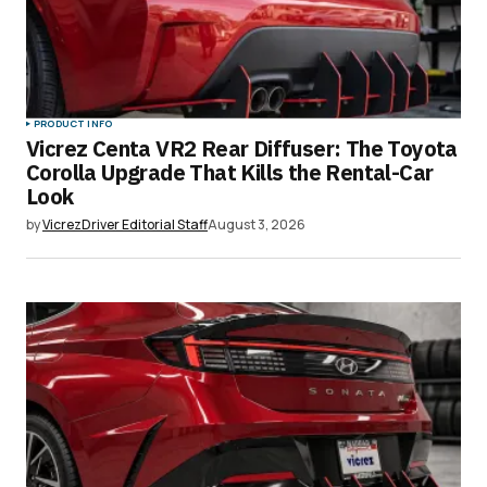
PRODUCT INFO
Vicrez Centa VR2 Rear Diffuser: The Toyota
Corolla Upgrade That Kills the Rental-Car
Look
by
VicrezDriver Editorial Staff
August 3, 2026