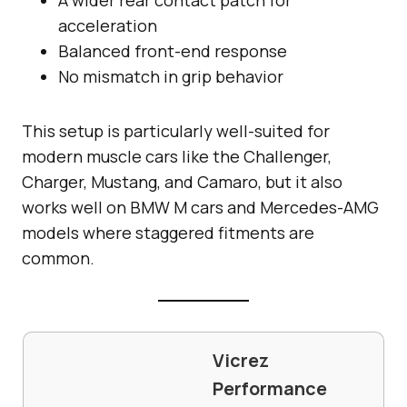
acceleration
Balanced front-end response
No mismatch in grip behavior
This setup is particularly well-suited for
modern muscle cars like the Challenger,
Charger, Mustang, and Camaro, but it also
works well on BMW M cars and Mercedes-AMG
models where staggered fitments are
common.
Vicrez
Performance