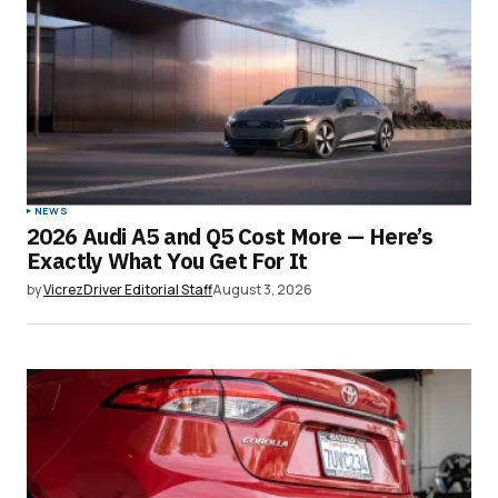
NEWS
2026 Audi A5 and Q5 Cost More — Here’s
Exactly What You Get For It
by
VicrezDriver Editorial Staff
August 3, 2026