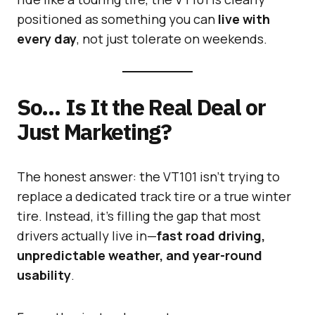
positioned as something you can
live with
every day
, not just tolerate on weekends.
So… Is It the Real Deal or
Just Marketing?
The honest answer: the VT101 isn’t trying to
replace a dedicated track tire or a true winter
tire. Instead, it’s filling the gap that most
drivers actually live in—
fast road driving,
unpredictable weather, and year-round
usability
.