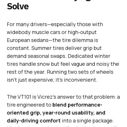
Solve
For many drivers—especially those with
widebody muscle cars or high-output
European sedans—the tire dilemma is
constant. Summer tires deliver grip but
demand seasonal swaps. Dedicated winter
tires handle snow but feel vague and noisy the
rest of the year. Running two sets of wheels
isn’t just expensive; it’s inconvenient.
The VT101 is Vicrez’s answer to that problem: a
tire engineered to
blend performance-
oriented grip, year-round usability, and
daily-driving comfort
into a single package.