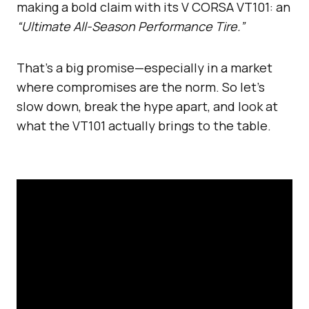
making a bold claim with its V CORSA VT101: an
“Ultimate All-Season Performance Tire.”
That’s a big promise—especially in a market
where compromises are the norm. So let’s
slow down, break the hype apart, and look at
what the VT101 actually brings to the table.