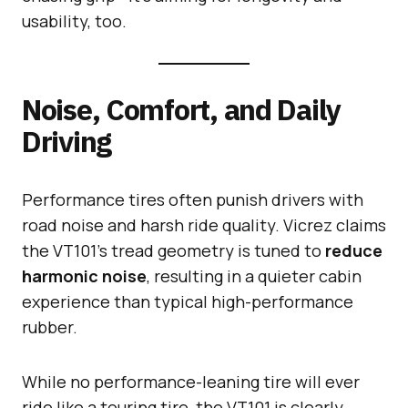
usability, too.
Noise, Comfort, and Daily
Driving
Performance tires often punish drivers with
road noise and harsh ride quality. Vicrez claims
the VT101’s tread geometry is tuned to
reduce
harmonic noise
, resulting in a quieter cabin
experience than typical high-performance
rubber.
While no performance-leaning tire will ever
ride like a touring tire, the VT101 is clearly