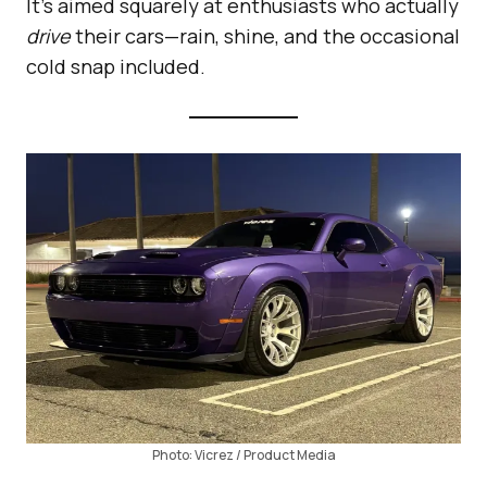
It’s aimed squarely at enthusiasts who actually
drive
their cars—rain, shine, and the occasional
cold snap included.
Photo: Vicrez / Product Media