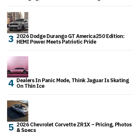
2026 Dodge Durango GT America250 Edition:
HEMI Power Meets Patriotic Pride
Dealers In Panic Mode, Think Jaguar Is Skating
On Thin Ice
2026 Chevrolet Corvette ZR1X – Pricing, Photos
& Specs