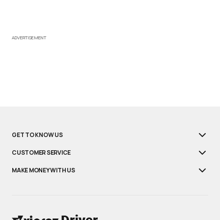
ADVERTISEMENT
GET TO KNOW US
CUSTOMER SERVICE
MAKE MONEY WITH US