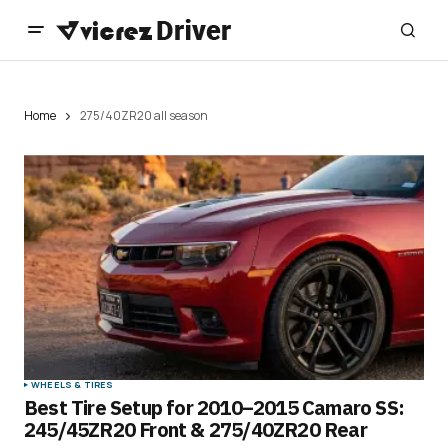
Home
275/40ZR20 all season
WHEELS & TIRES
Best Tire Setup for 2010–2015 Camaro SS:
245/45ZR20 Front & 275/40ZR20 Rear