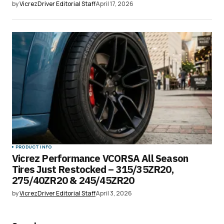
by
VicrezDriver Editorial Staff
April 17, 2026
PRODUCT INFO
Vicrez Performance VCORSA All Season
Tires Just Restocked – 315/35ZR20,
275/40ZR20 & 245/45ZR20
by
VicrezDriver Editorial Staff
April 3, 2026