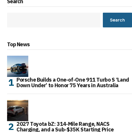
Search
Search
Top News
Porsche Builds a One-of-One 911 Turbo S ‘Land
Down Under’ to Honor 75 Years in Australia
2027 Toyota bZ: 314-Mile Range, NACS
Charging, and a Sub-$35K Starting Price