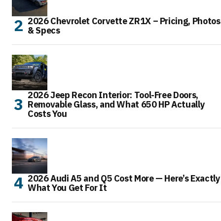
2026 Chevrolet Corvette ZR1X – Pricing, Photos
& Specs
2026 Jeep Recon Interior: Tool-Free Doors,
Removable Glass, and What 650 HP Actually
Costs You
2026 Audi A5 and Q5 Cost More — Here’s Exactly
What You Get For It