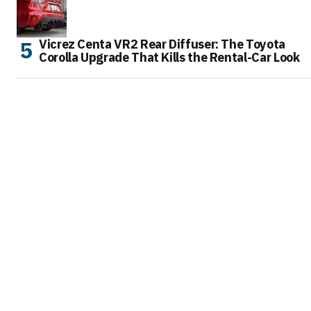
Vicrez Centa VR2 Rear Diffuser: The Toyota
Corolla Upgrade That Kills the Rental-Car Look