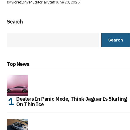
by
VicrezDriver Editorial Staff
June 20, 2026
Search
Search
Top News
Dealers In Panic Mode, Think Jaguar Is Skating
On Thin Ice