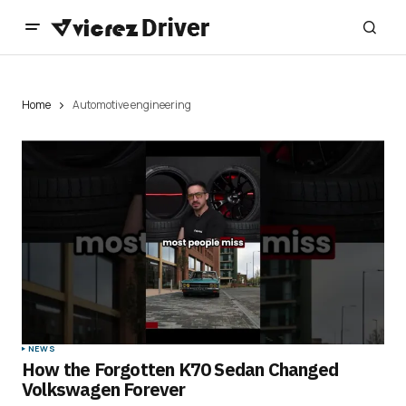
Home
Automotive engineering
NEWS
How the Forgotten K70 Sedan Changed
Volkswagen Forever