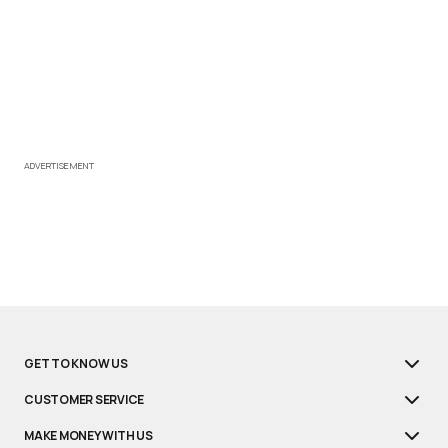
ADVERTISEMENT
GET TO KNOW US
CUSTOMER SERVICE
MAKE MONEY WITH US