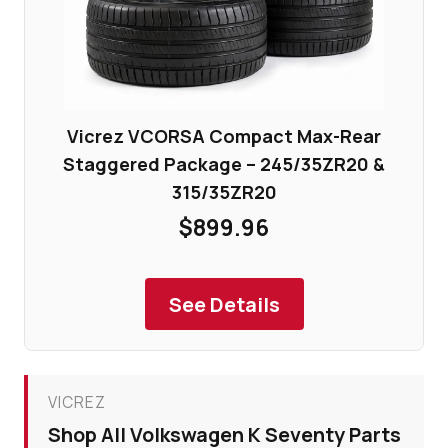
Vicrez VCORSA Compact Max-Rear
Staggered Package – 245/35ZR20 &
315/35ZR20
$899.96
See Details
VICREZ
Shop All Volkswagen K Seventy Parts