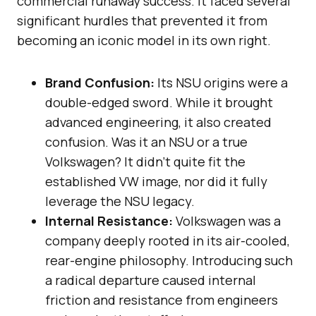
commercial runaway success. It faced several
significant hurdles that prevented it from
becoming an iconic model in its own right.
Brand Confusion:
Its NSU origins were a
double-edged sword. While it brought
advanced engineering, it also created
confusion. Was it an NSU or a true
Volkswagen? It didn’t quite fit the
established VW image, nor did it fully
leverage the NSU legacy.
Internal Resistance:
Volkswagen was a
company deeply rooted in its air-cooled,
rear-engine philosophy. Introducing such
a radical departure caused internal
friction and resistance from engineers