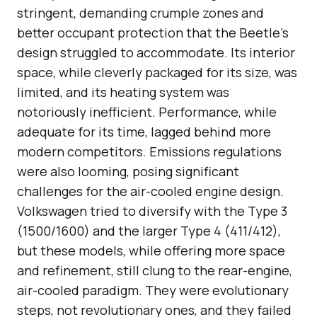
stringent, demanding crumple zones and
better occupant protection that the Beetle’s
design struggled to accommodate. Its interior
space, while cleverly packaged for its size, was
limited, and its heating system was
notoriously inefficient. Performance, while
adequate for its time, lagged behind more
modern competitors. Emissions regulations
were also looming, posing significant
challenges for the air-cooled engine design.
Volkswagen tried to diversify with the Type 3
(1500/1600) and the larger Type 4 (411/412),
but these models, while offering more space
and refinement, still clung to the rear-engine,
air-cooled paradigm. They were evolutionary
steps, not revolutionary ones, and they failed