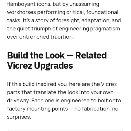
flamboyant icons, but by unassuming
workhorses performing critical, foundational
tasks. It’s a story of foresight, adaptation, and
the quiet triumph of engineering pragmatism
over entrenched tradition.
Build the Look — Related
Vicrez Upgrades
If this build inspired you, here are the Vicrez
parts that translate the look into your own
driveway. Each one is engineered to bolt onto
factory mounting points — no fabrication, no
surprises.