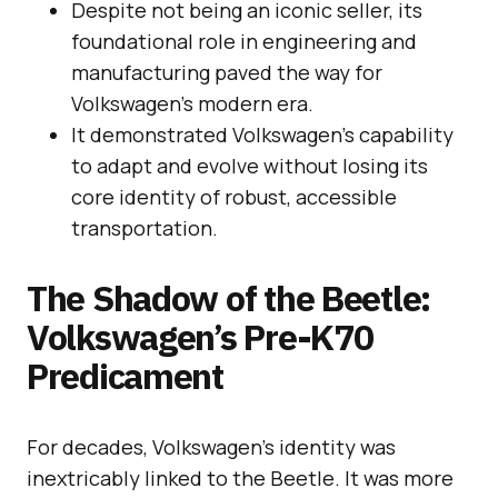
Despite not being an iconic seller, its
foundational role in engineering and
manufacturing paved the way for
Volkswagen’s modern era.
It demonstrated Volkswagen’s capability
to adapt and evolve without losing its
core identity of robust, accessible
transportation.
The Shadow of the Beetle:
Volkswagen’s Pre-K70
Predicament
For decades, Volkswagen’s identity was
inextricably linked to the Beetle. It was more