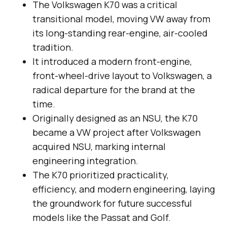
The Volkswagen K70 was a critical
transitional model, moving VW away from
its long-standing rear-engine, air-cooled
tradition.
It introduced a modern front-engine,
front-wheel-drive layout to Volkswagen, a
radical departure for the brand at the
time.
Originally designed as an NSU, the K70
became a VW project after Volkswagen
acquired NSU, marking internal
engineering integration.
The K70 prioritized practicality,
efficiency, and modern engineering, laying
the groundwork for future successful
models like the Passat and Golf.