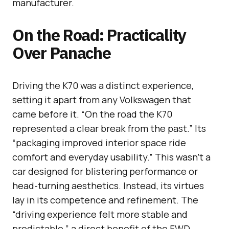
manufacturer.
On the Road: Practicality
Over Panache
Driving the K70 was a distinct experience,
setting it apart from any Volkswagen that
came before it. “On the road the K70
represented a clear break from the past.” Its
“packaging improved interior space ride
comfort and everyday usability.” This wasn’t a
car designed for blistering performance or
head-turning aesthetics. Instead, its virtues
lay in its competence and refinement. The
“driving experience felt more stable and
predictable,” a direct benefit of the FWD