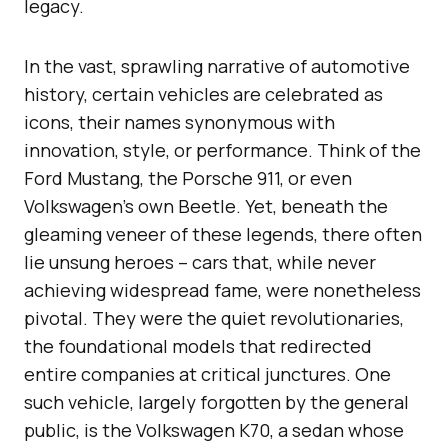
legacy.
In the vast, sprawling narrative of automotive
history, certain vehicles are celebrated as
icons, their names synonymous with
innovation, style, or performance. Think of the
Ford Mustang, the Porsche 911, or even
Volkswagen’s own Beetle. Yet, beneath the
gleaming veneer of these legends, there often
lie unsung heroes – cars that, while never
achieving widespread fame, were nonetheless
pivotal. They were the quiet revolutionaries,
the foundational models that redirected
entire companies at critical junctures. One
such vehicle, largely forgotten by the general
public, is the Volkswagen K70, a sedan whose