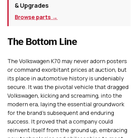
& Upgrades
Browse parts →
The Bottom Line
The Volkswagen K70 may never adorn posters
or command exorbitant prices at auction, but
its place in automotive history is undeniably
secure. It was the pivotal vehicle that dragged
Volkswagen, kicking and screaming, into the
modern era, laying the essential groundwork
for the brand’s subsequent and enduring
success. It proved that a company could
reinvent itself from the ground up, embracing