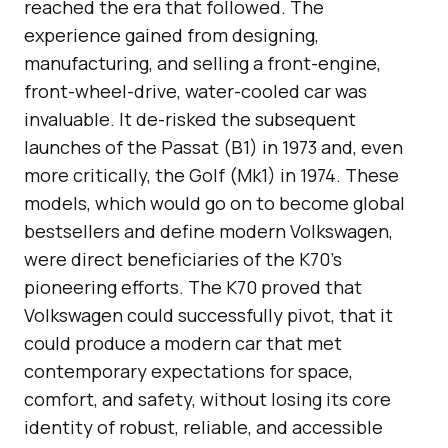
reached the era that followed. The
experience gained from designing,
manufacturing, and selling a front-engine,
front-wheel-drive, water-cooled car was
invaluable. It de-risked the subsequent
launches of the Passat (B1) in 1973 and, even
more critically, the Golf (Mk1) in 1974. These
models, which would go on to become global
bestsellers and define modern Volkswagen,
were direct beneficiaries of the K70’s
pioneering efforts. The K70 proved that
Volkswagen could successfully pivot, that it
could produce a modern car that met
contemporary expectations for space,
comfort, and safety, without losing its core
identity of robust, reliable, and accessible