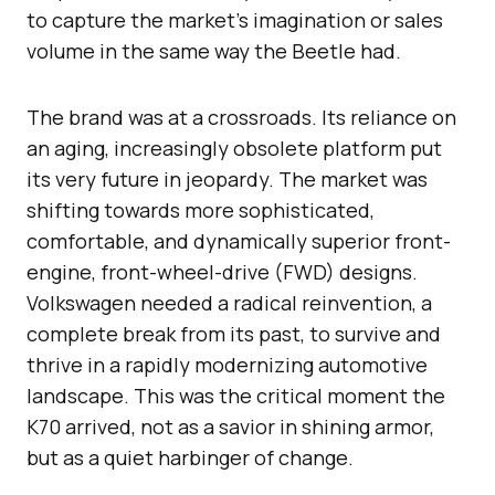
to capture the market’s imagination or sales
volume in the same way the Beetle had.
The brand was at a crossroads. Its reliance on
an aging, increasingly obsolete platform put
its very future in jeopardy. The market was
shifting towards more sophisticated,
comfortable, and dynamically superior front-
engine, front-wheel-drive (FWD) designs.
Volkswagen needed a radical reinvention, a
complete break from its past, to survive and
thrive in a rapidly modernizing automotive
landscape. This was the critical moment the
K70 arrived, not as a savior in shining armor,
but as a quiet harbinger of change.