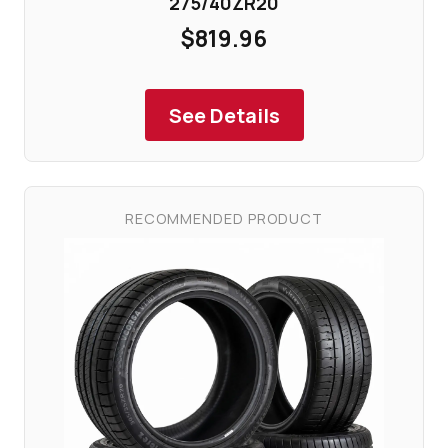
275/40ZR20
$819.96
See Details
RECOMMENDED PRODUCT