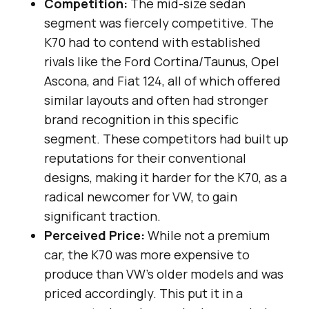
Competition:
The mid-size sedan
segment was fiercely competitive. The
K70 had to contend with established
rivals like the Ford Cortina/Taunus, Opel
Ascona, and Fiat 124, all of which offered
similar layouts and often had stronger
brand recognition in this specific
segment. These competitors had built up
reputations for their conventional
designs, making it harder for the K70, as a
radical newcomer for VW, to gain
significant traction.
Perceived Price:
While not a premium
car, the K70 was more expensive to
produce than VW’s older models and was
priced accordingly. This put it in a