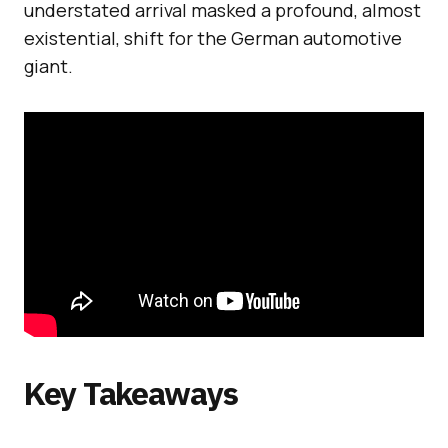
understated arrival masked a profound, almost
existential, shift for the German automotive
giant.
Key Takeaways