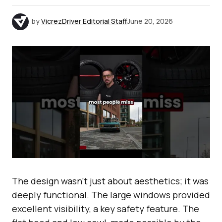
by
VicrezDriver Editorial Staff
June 20, 2026
The design wasn’t just about aesthetics; it was
deeply functional. The large windows provided
excellent visibility, a key safety feature. The