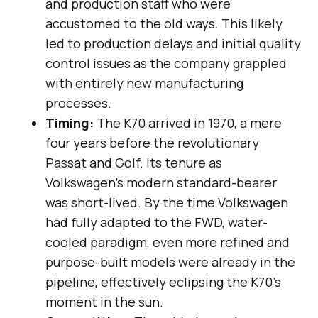
and production staff who were
accustomed to the old ways. This likely
led to production delays and initial quality
control issues as the company grappled
with entirely new manufacturing
processes.
Timing:
The K70 arrived in 1970, a mere
four years before the revolutionary
Passat and Golf. Its tenure as
Volkswagen’s modern standard-bearer
was short-lived. By the time Volkswagen
had fully adapted to the FWD, water-
cooled paradigm, even more refined and
purpose-built models were already in the
pipeline, effectively eclipsing the K70’s
moment in the sun.