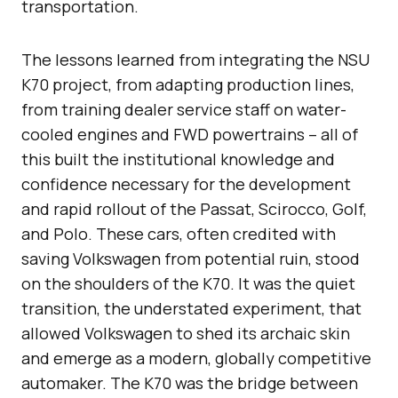
transportation.
The lessons learned from integrating the NSU
K70 project, from adapting production lines,
from training dealer service staff on water-
cooled engines and FWD powertrains – all of
this built the institutional knowledge and
confidence necessary for the development
and rapid rollout of the Passat, Scirocco, Golf,
and Polo. These cars, often credited with
saving Volkswagen from potential ruin, stood
on the shoulders of the K70. It was the quiet
transition, the understated experiment, that
allowed Volkswagen to shed its archaic skin
and emerge as a modern, globally competitive
automaker. The K70 was the bridge between