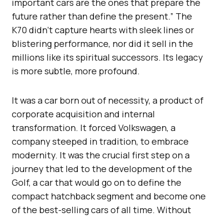
important cars are the ones that prepare the
future rather than define the present.” The
K70 didn’t capture hearts with sleek lines or
blistering performance, nor did it sell in the
millions like its spiritual successors. Its legacy
is more subtle, more profound.
It was a car born out of necessity, a product of
corporate acquisition and internal
transformation. It forced Volkswagen, a
company steeped in tradition, to embrace
modernity. It was the crucial first step on a
journey that led to the development of the
Golf, a car that would go on to define the
compact hatchback segment and become one
of the best-selling cars of all time. Without