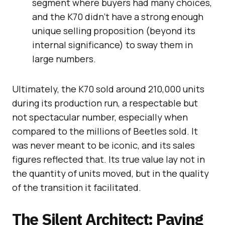
segment where buyers had many choices,
and the K70 didn’t have a strong enough
unique selling proposition (beyond its
internal significance) to sway them in
large numbers.
Ultimately, the K70 sold around 210,000 units
during its production run, a respectable but
not spectacular number, especially when
compared to the millions of Beetles sold. It
was never meant to be iconic, and its sales
figures reflected that. Its true value lay not in
the quantity of units moved, but in the quality
of the transition it facilitated.
The Silent Architect: Paving