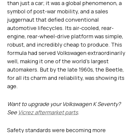
than just a car; it was a global phenomenon, a
symbol of post-war mobility, and a sales
juggernaut that defied conventional
automotive lifecycles. Its air-cooled, rear-
engine, rear-wheel-drive platform was simple,
robust, and incredibly cheap to produce. This
formula had served Volkswagen extraordinarily
well, making it one of the world’s largest
automakers. But by the late 1960s, the Beetle,
for all its charm and reliability, was showing its
age.
Want to upgrade your Volkswagen K Seventy?
See
Vicrez aftermarket parts
.
Safety standards were becoming more