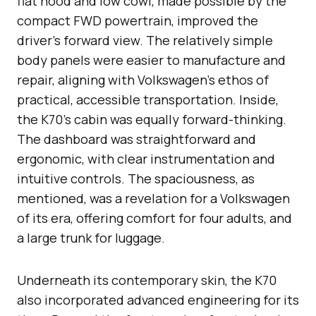
flat hood and low cowl, made possible by the
compact FWD powertrain, improved the
driver’s forward view. The relatively simple
body panels were easier to manufacture and
repair, aligning with Volkswagen’s ethos of
practical, accessible transportation. Inside,
the K70’s cabin was equally forward-thinking.
The dashboard was straightforward and
ergonomic, with clear instrumentation and
intuitive controls. The spaciousness, as
mentioned, was a revelation for a Volkswagen
of its era, offering comfort for four adults, and
a large trunk for luggage.
Underneath its contemporary skin, the K70
also incorporated advanced engineering for its