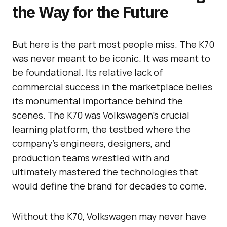
the Way for the Future
But here is the part most people miss. The K70
was never meant to be iconic. It was meant to
be foundational. Its relative lack of
commercial success in the marketplace belies
its monumental importance behind the
scenes. The K70 was Volkswagen’s crucial
learning platform, the testbed where the
company’s engineers, designers, and
production teams wrestled with and
ultimately mastered the technologies that
would define the brand for decades to come.
Without the K70, Volkswagen may never have