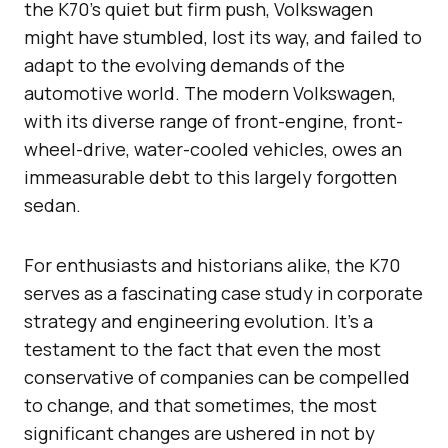
the K70’s quiet but firm push, Volkswagen
might have stumbled, lost its way, and failed to
adapt to the evolving demands of the
automotive world. The modern Volkswagen,
with its diverse range of front-engine, front-
wheel-drive, water-cooled vehicles, owes an
immeasurable debt to this largely forgotten
sedan.
For enthusiasts and historians alike, the K70
serves as a fascinating case study in corporate
strategy and engineering evolution. It’s a
testament to the fact that even the most
conservative of companies can be compelled
to change, and that sometimes, the most
significant changes are ushered in not by