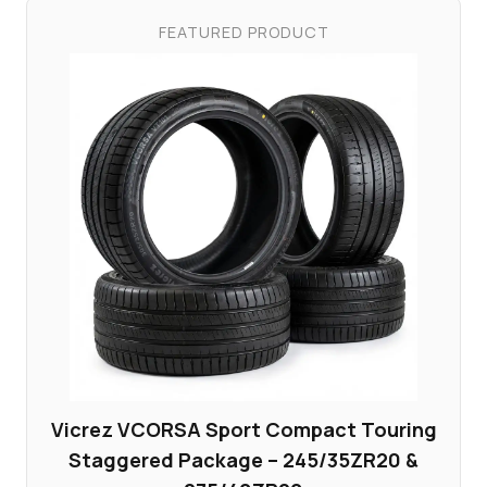
FEATURED PRODUCT
Vicrez VCORSA Sport Compact Touring
Staggered Package – 245/35ZR20 &