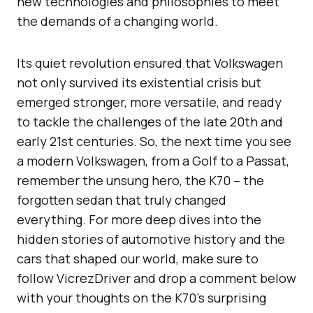
new technologies and philosophies to meet
the demands of a changing world.
Its quiet revolution ensured that Volkswagen
not only survived its existential crisis but
emerged stronger, more versatile, and ready
to tackle the challenges of the late 20th and
early 21st centuries. So, the next time you see
a modern Volkswagen, from a Golf to a Passat,
remember the unsung hero, the K70 – the
forgotten sedan that truly changed
everything. For more deep dives into the
hidden stories of automotive history and the
cars that shaped our world, make sure to
follow VicrezDriver and drop a comment below
with your thoughts on the K70’s surprising