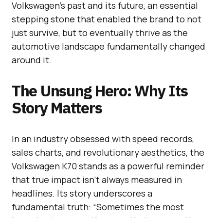
Volkswagen’s past and its future, an essential
stepping stone that enabled the brand to not
just survive, but to eventually thrive as the
automotive landscape fundamentally changed
around it.
The Unsung Hero: Why Its
Story Matters
In an industry obsessed with speed records,
sales charts, and revolutionary aesthetics, the
Volkswagen K70 stands as a powerful reminder
that true impact isn’t always measured in
headlines. Its story underscores a
fundamental truth: “Sometimes the most