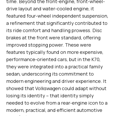
time. Beyond the front-engine, front-wheel-
drive layout and water-cooled engine, it
featured four-wheel independent suspension,
a refinement that significantly contributed to
its ride comfort and handling prowess. Disc
brakes at the front were standard, offering
improved stopping power. These were
features typically found on more expensive,
performance-oriented cars, but in the K70,
they were integrated into a practical family
sedan, underscoring its commitment to
modern engineering and driver experience. It
showed that Volkswagen could adapt without
losing its identity – that identity simply
needed to evolve from a rear-engine icon to a
modern, practical, and efficient automotive