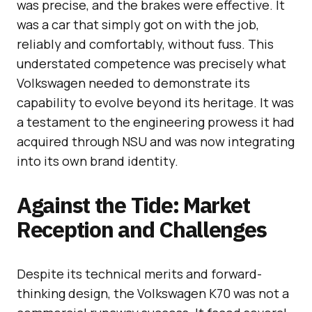
was precise, and the brakes were effective. It
was a car that simply got on with the job,
reliably and comfortably, without fuss. This
understated competence was precisely what
Volkswagen needed to demonstrate its
capability to evolve beyond its heritage. It was
a testament to the engineering prowess it had
acquired through NSU and was now integrating
into its own brand identity.
Against the Tide: Market
Reception and Challenges
Despite its technical merits and forward-
thinking design, the Volkswagen K70 was not a