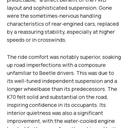
layout and sophisticated suspension. Gone
were the sometimes-nervous handling
characteristics of rear-engined cars, replaced
by a reassuring stability, especially at higher
speeds or in crosswinds.
The ride comfort was notably superior, soaking
up road imperfections with a composure
unfamiliar to Beetle drivers. This was due to
its well-tuned independent suspension and a
longer wheelbase than its predecessors. The
K70 felt solid and substantial on the road,
inspiring confidence in its occupants. Its
interior quietness was also a significant
improvement, with the water-cooled engine