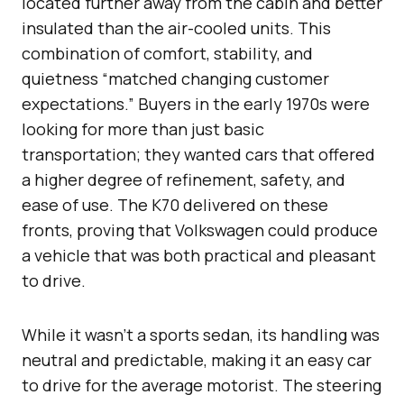
located further away from the cabin and better
insulated than the air-cooled units. This
combination of comfort, stability, and
quietness “matched changing customer
expectations.” Buyers in the early 1970s were
looking for more than just basic
transportation; they wanted cars that offered
a higher degree of refinement, safety, and
ease of use. The K70 delivered on these
fronts, proving that Volkswagen could produce
a vehicle that was both practical and pleasant
to drive.
While it wasn’t a sports sedan, its handling was
neutral and predictable, making it an easy car
to drive for the average motorist. The steering