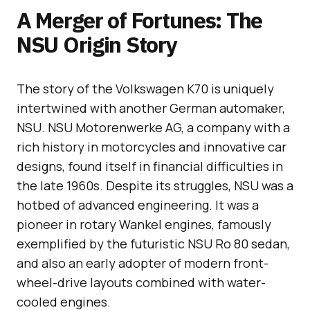
A Merger of Fortunes: The
NSU Origin Story
The story of the Volkswagen K70 is uniquely
intertwined with another German automaker,
NSU. NSU Motorenwerke AG, a company with a
rich history in motorcycles and innovative car
designs, found itself in financial difficulties in
the late 1960s. Despite its struggles, NSU was a
hotbed of advanced engineering. It was a
pioneer in rotary Wankel engines, famously
exemplified by the futuristic NSU Ro 80 sedan,
and also an early adopter of modern front-
wheel-drive layouts combined with water-
cooled engines.