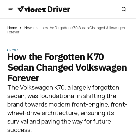
Home
News
How the Forgotten K70 Sedan Changed Volkswagen
Forever
NEWS
How the Forgotten K70
Sedan Changed Volkswagen
Forever
The Volkswagen K70, a largely forgotten
sedan, was foundational in shifting the
brand towards modern front-engine, front-
wheel-drive architecture, ensuring its
survival and paving the way for future
success.