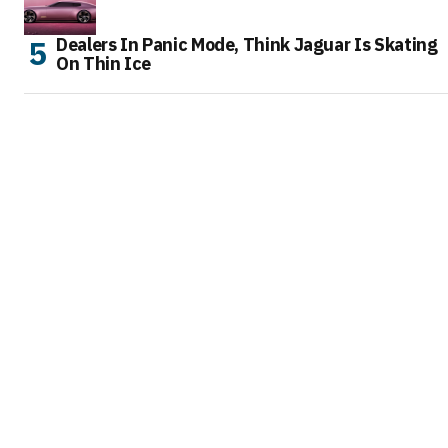
Dealers In Panic Mode, Think Jaguar Is Skating
On Thin Ice