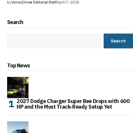
by
VicrezDriver Editorial Staff
April 17, 2026
Search
Search
Top News
2027 Dodge Charger Super Bee Drops with 600
HP and the Most Track-Ready Setup Yet