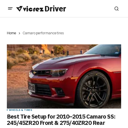
Home
Camaro performance tires
WHEELS & TIRES
Best Tire Setup for 2010–2015 Camaro SS:
245/45ZR20 Front & 275/40ZR20 Rear