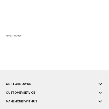
ADVERTISEMENT
GET TO KNOW US
CUSTOMER SERVICE
MAKE MONEY WITH US