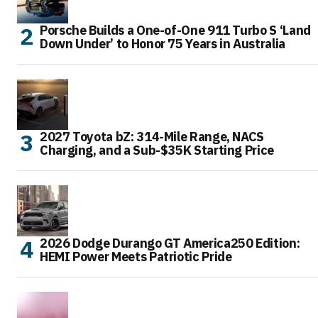
Porsche Builds a One-of-One 911 Turbo S ‘Land
Down Under’ to Honor 75 Years in Australia
2027 Toyota bZ: 314-Mile Range, NACS
Charging, and a Sub-$35K Starting Price
2026 Dodge Durango GT America250 Edition:
HEMI Power Meets Patriotic Pride