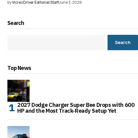
by
VicrezDriver Editorial Staff
June 3, 2026
Search
Search
Top News
2027 Dodge Charger Super Bee Drops with 600
HP and the Most Track-Ready Setup Yet