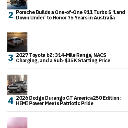
Porsche Builds a One-of-One 911 Turbo S ‘Land
Down Under’ to Honor 75 Years in Australia
2027 Toyota bZ: 314-Mile Range, NACS
Charging, and a Sub-$35K Starting Price
2026 Dodge Durango GT America250 Edition:
HEMI Power Meets Patriotic Pride