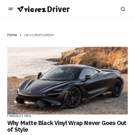
Home
car customization
PRODUCT INFO
Why Matte Black Vinyl Wrap Never Goes Out
of Style