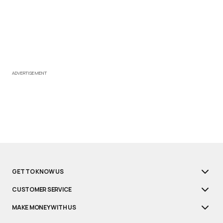
ADVERTISEMENT
GET TO KNOW US
CUSTOMER SERVICE
MAKE MONEY WITH US