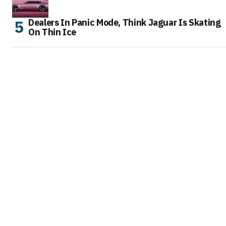
Dealers In Panic Mode, Think Jaguar Is Skating
On Thin Ice