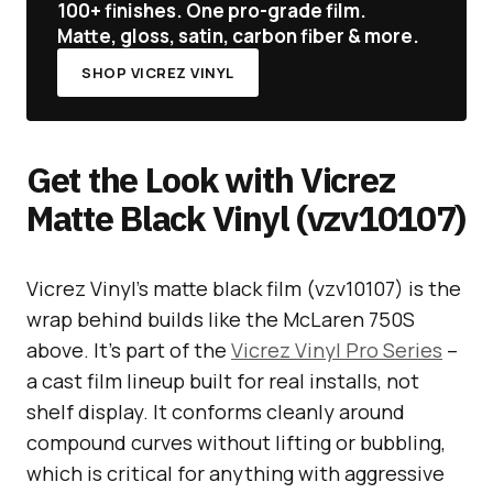
100+ finishes. One pro-grade film.
Matte, gloss, satin, carbon fiber & more.
SHOP VICREZ VINYL
Get the Look with Vicrez
Matte Black Vinyl (vzv10107)
Vicrez Vinyl’s matte black film (vzv10107) is the
wrap behind builds like the McLaren 750S
above. It’s part of the
Vicrez Vinyl Pro Series
–
a cast film lineup built for real installs, not
shelf display. It conforms cleanly around
compound curves without lifting or bubbling,
which is critical for anything with aggressive