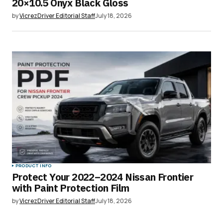
20×10.5 Onyx Black Gloss
by
VicrezDriver Editorial Staff
July 18, 2026
PRODUCT INFO
Protect Your 2022–2024 Nissan Frontier
with Paint Protection Film
by
VicrezDriver Editorial Staff
July 18, 2026