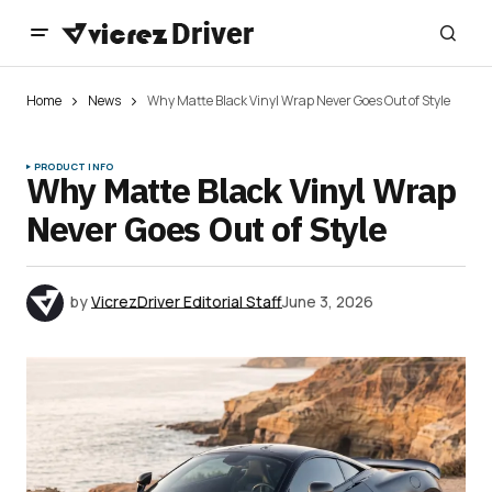
Home
News
Why Matte Black Vinyl Wrap Never Goes Out of Style
PRODUCT INFO
Why Matte Black Vinyl Wrap
Never Goes Out of Style
by
VicrezDriver Editorial Staff
June 3, 2026