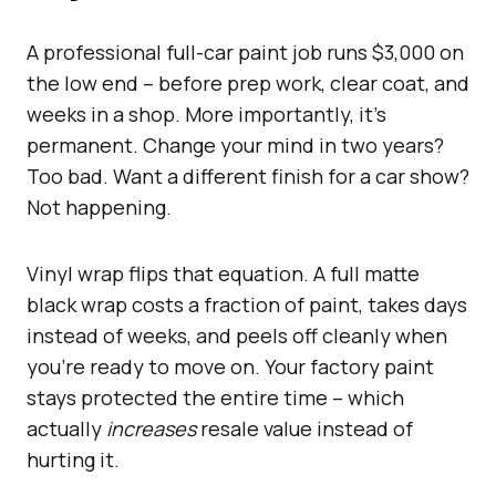
A professional full-car paint job runs $3,000 on
the low end – before prep work, clear coat, and
weeks in a shop. More importantly, it’s
permanent. Change your mind in two years?
Too bad. Want a different finish for a car show?
Not happening.
Vinyl wrap flips that equation. A full matte
black wrap costs a fraction of paint, takes days
instead of weeks, and peels off cleanly when
you’re ready to move on. Your factory paint
stays protected the entire time – which
actually
increases
resale value instead of
hurting it.