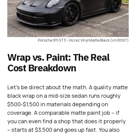
Porsche 911 GT3 – Vicrez Vinyl Matte Black (vzv10107)
Wrap vs. Paint: The Real
Cost Breakdown
Let’s be direct about the math. A quality matte
black wrap on a mid-size sedan runs roughly
$500-$1,500 in materials depending on
coverage. A comparable matte paint job – if
you can even find a shop that does it properly
– starts at $3,500 and goes up fast. You also