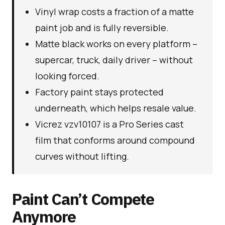
Vinyl wrap costs a fraction of a matte
paint job and is fully reversible.
Matte black works on every platform –
supercar, truck, daily driver – without
looking forced.
Factory paint stays protected
underneath, which helps resale value.
Vicrez vzv10107 is a Pro Series cast
film that conforms around compound
curves without lifting.
Paint Can’t Compete
Anymore