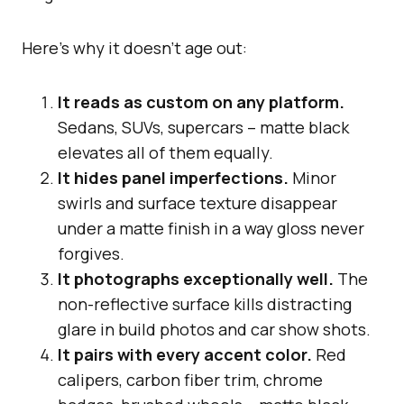
Here’s why it doesn’t age out:
It reads as custom on any platform.
Sedans, SUVs, supercars – matte black
elevates all of them equally.
It hides panel imperfections.
Minor
swirls and surface texture disappear
under a matte finish in a way gloss never
forgives.
It photographs exceptionally well.
The
non-reflective surface kills distracting
glare in build photos and car show shots.
It pairs with every accent color.
Red
calipers, carbon fiber trim, chrome