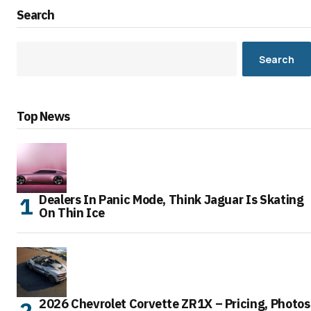
Search
Search
Top News
Dealers In Panic Mode, Think Jaguar Is Skating
On Thin Ice
2026 Chevrolet Corvette ZR1X – Pricing, Photos