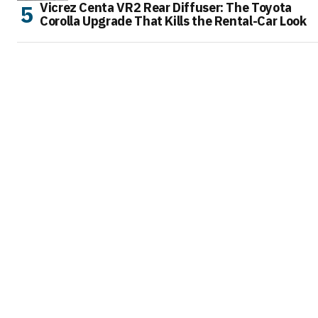
Vicrez Centa VR2 Rear Diffuser: The Toyota
Corolla Upgrade That Kills the Rental-Car Look