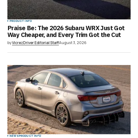
PRODUCT INFO
Praise Be: The 2026 Subaru WRX Just Got
Way Cheaper, and Every Trim Got the Cut
by
VicrezDriver Editorial Staff
August 3, 2026
NEWS
PRODUCT INFO