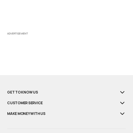
ADVERTISEMENT
GET TO KNOW US
CUSTOMER SERVICE
MAKE MONEY WITH US