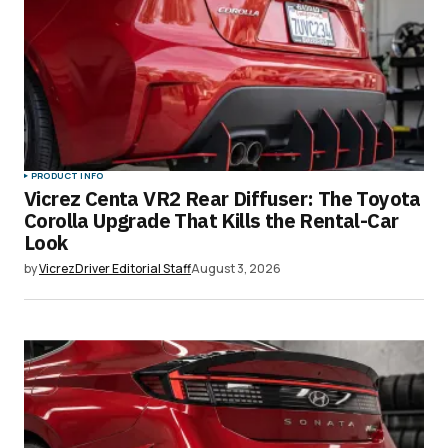
Comment
*
Your Name
*
PRODUCT INFO
Vicrez Centa VR2 Rear Diffuser: The Toyota
Your E-mail
*
Corolla Upgrade That Kills the Rental-Car
Look
Save my name, email, and website in this
by
VicrezDriver Editorial Staff
August 3, 2026
browser for the next time I comment.
Submit Comment