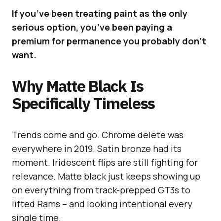
If you’ve been treating paint as the only
serious option, you’ve been paying a
premium for permanence you probably don’t
want.
Why Matte Black Is
Specifically Timeless
Trends come and go. Chrome delete was
everywhere in 2019. Satin bronze had its
moment. Iridescent flips are still fighting for
relevance. Matte black just keeps showing up
on everything from track-prepped GT3s to
lifted Rams – and looking intentional every
single time.