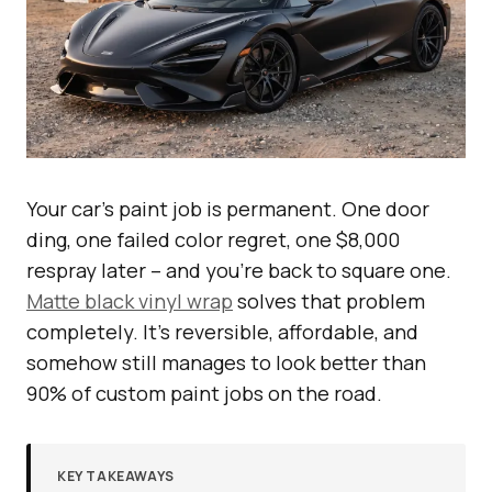
Your car’s paint job is permanent. One door
ding, one failed color regret, one $8,000
respray later – and you’re back to square one.
Matte black vinyl wrap
solves that problem
completely. It’s reversible, affordable, and
somehow still manages to look better than
90% of custom paint jobs on the road.
KEY TAKEAWAYS