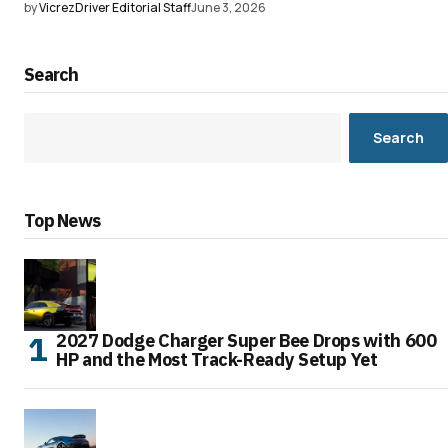
by
VicrezDriver Editorial Staff
June 3, 2026
Search
Search
Top News
2027 Dodge Charger Super Bee Drops with 600
HP and the Most Track-Ready Setup Yet