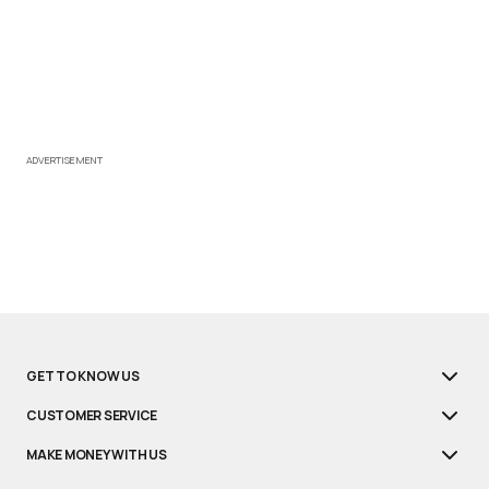
ADVERTISEMENT
GET TO KNOW US
CUSTOMER SERVICE
MAKE MONEY WITH US