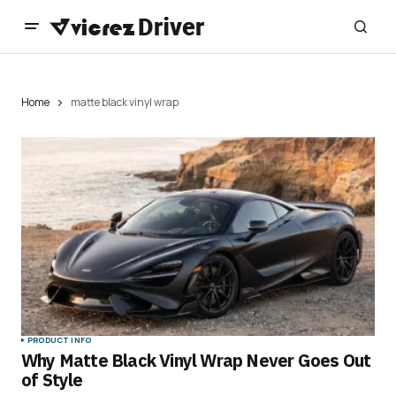
Home
matte black vinyl wrap
PRODUCT INFO
Why Matte Black Vinyl Wrap Never Goes Out
of Style