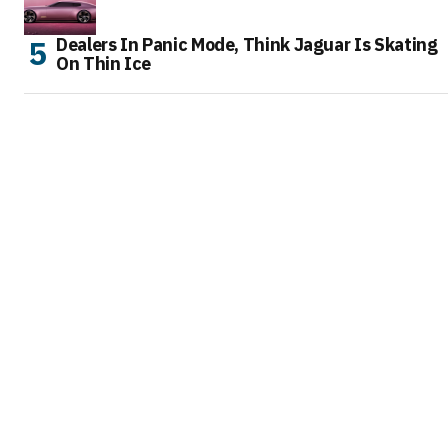
Dealers In Panic Mode, Think Jaguar Is Skating
On Thin Ice