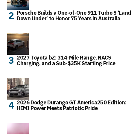
Porsche Builds a One-of-One 911 Turbo S ‘Land
Down Under’ to Honor 75 Years in Australia
2027 Toyota bZ: 314-Mile Range, NACS
Charging, and a Sub-$35K Starting Price
2026 Dodge Durango GT America250 Edition:
HEMI Power Meets Patriotic Pride