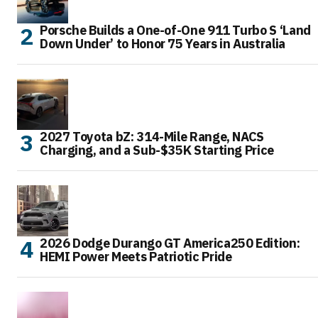
Porsche Builds a One-of-One 911 Turbo S ‘Land
Down Under’ to Honor 75 Years in Australia
2027 Toyota bZ: 314-Mile Range, NACS
Charging, and a Sub-$35K Starting Price
2026 Dodge Durango GT America250 Edition:
HEMI Power Meets Patriotic Pride