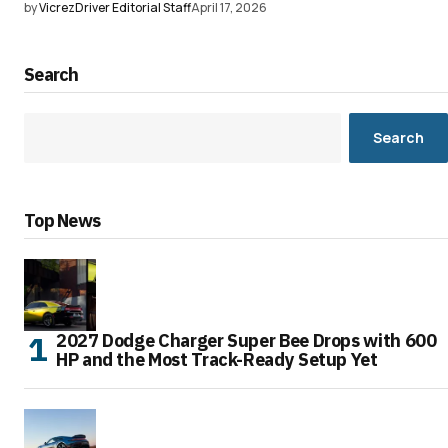
by
VicrezDriver Editorial Staff
April 17, 2026
Search
Search
Top News
2027 Dodge Charger Super Bee Drops with 600
HP and the Most Track-Ready Setup Yet