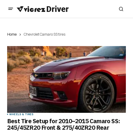
Home
Chevrolet Camaro SS tires
WHEELS & TIRES
Best Tire Setup for 2010–2015 Camaro SS:
245/45ZR20 Front & 275/40ZR20 Rear