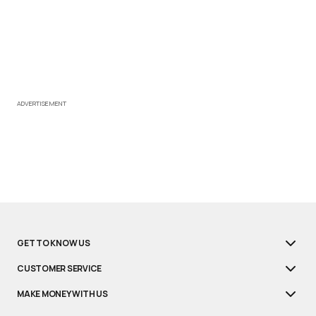
ADVERTISEMENT
GET TO KNOW US
CUSTOMER SERVICE
MAKE MONEY WITH US