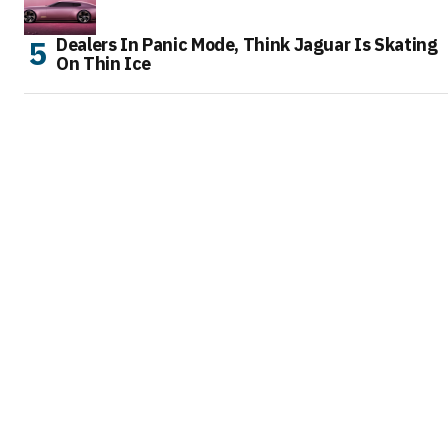
Dealers In Panic Mode, Think Jaguar Is Skating
On Thin Ice