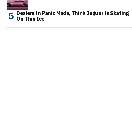
Dealers In Panic Mode, Think Jaguar Is Skating
On Thin Ice