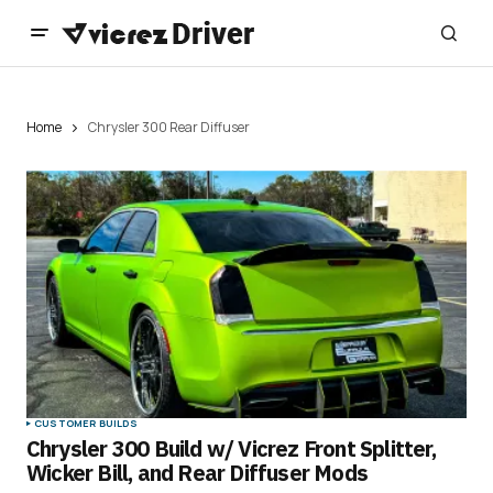
Home
Chrysler 300 Rear Diffuser
CUSTOMER BUILDS
Chrysler 300 Build w/ Vicrez Front Splitter,
Wicker Bill, and Rear Diffuser Mods