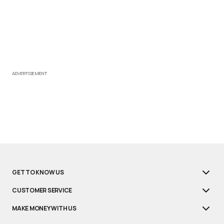
ADVERTISEMENT
GET TO KNOW US
CUSTOMER SERVICE
MAKE MONEY WITH US