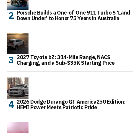
Porsche Builds a One-of-One 911 Turbo S ‘Land
Down Under’ to Honor 75 Years in Australia
2027 Toyota bZ: 314-Mile Range, NACS
Charging, and a Sub-$35K Starting Price
2026 Dodge Durango GT America250 Edition:
HEMI Power Meets Patriotic Pride