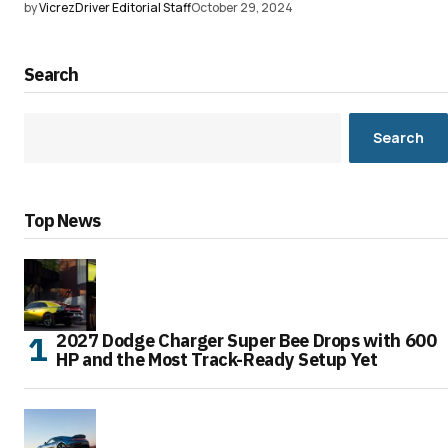
by
VicrezDriver Editorial Staff
October 29, 2024
Search
Search
Top News
2027 Dodge Charger Super Bee Drops with 600
HP and the Most Track-Ready Setup Yet