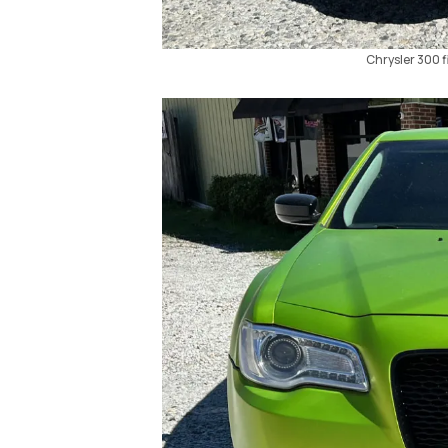
Chrysler 300 fi