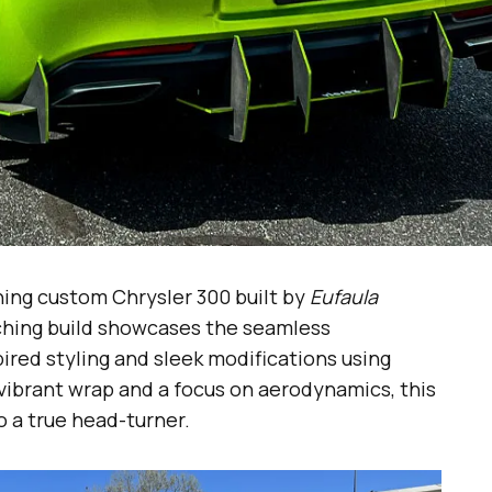
ning custom Chrysler 300 built by
Eufaula
ching build showcases the seamless
red styling and sleek modifications using
vibrant wrap and a focus on aerodynamics, this
 a true head-turner.