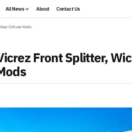
All News
About
Contact Us
nd Rear Diffuser Mods
icrez Front Splitter, Wi
 Mods