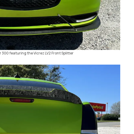
r 300 featuring the Vicrez LV2 Front Splitter