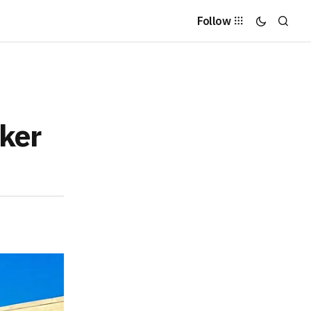
Follow
cker