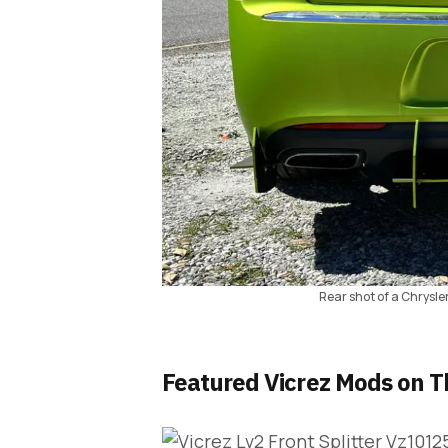
Rear shot of a Chrysle
Featured Vicrez Mods on T