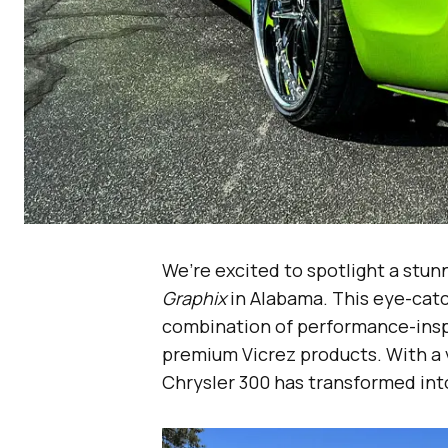
We’re excited to spotlight a stun
Graphix
in Alabama. This eye-cat
combination of performance-inspi
premium Vicrez products. With a 
Chrysler 300 has transformed into