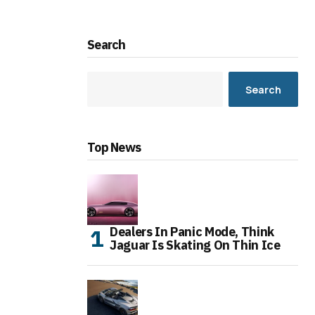
Search
Search
Top News
Dealers In Panic Mode, Think
Jaguar Is Skating On Thin Ice