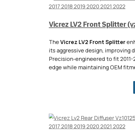
Vicrez LV2 Front Splitter (
The
Vicrez LV2 Front Splitter
enh
its aggressive design, improving 
Precision-engineered to fit 2011-2
edge while maintaining OEM fitm