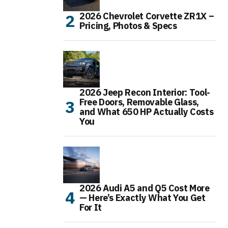
2026 Chevrolet Corvette ZR1X –
Pricing, Photos & Specs
2026 Jeep Recon Interior: Tool-
Free Doors, Removable Glass,
and What 650 HP Actually Costs
You
2026 Audi A5 and Q5 Cost More
— Here’s Exactly What You Get
For It