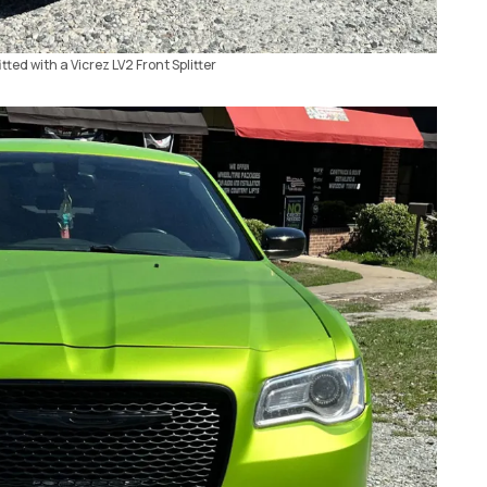
tted with a Vicrez LV2 Front Splitter