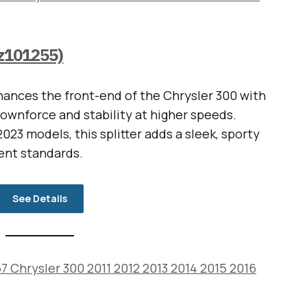
vz101255)
ances the front-end of the Chrysler 300 with
downforce and stability at higher speeds.
023 models, this splitter adds a sleek, sporty
ent standards.
See Details