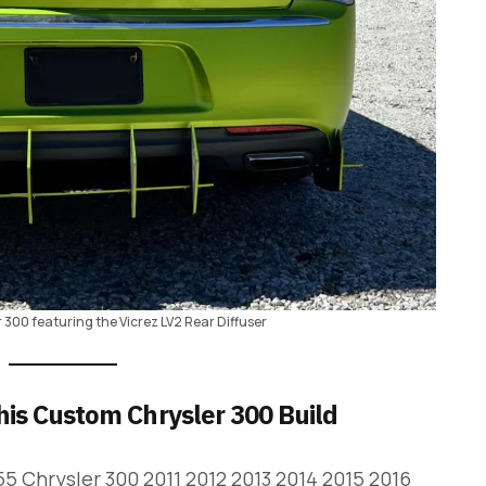
r 300 featuring the Vicrez LV2 Rear Diffuser
his Custom Chrysler 300 Build