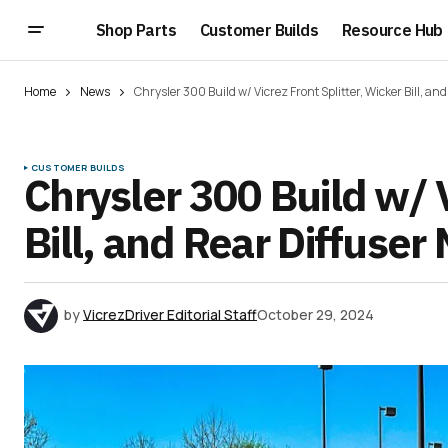
Shop Parts
Customer Builds
Resource Hub
Home
News
Chrysler 300 Build w/ Vicrez Front Splitter, Wicker Bill, a
CUSTOMER BUILDS
Chrysler 300 Build w/ V
Bill, and Rear Diffuser
by
VicrezDriver Editorial Staff
October 29, 2024