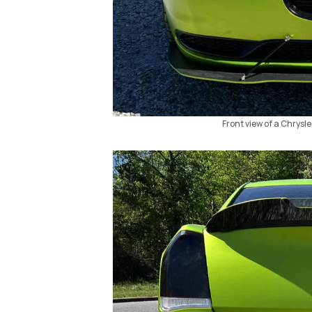
Front view of a Chrysle