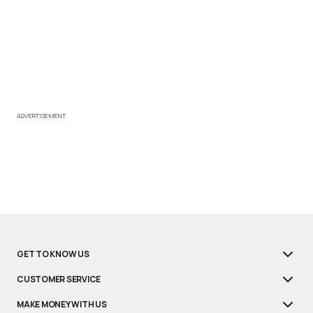
ADVERTISEMENT
GET TO KNOW US
CUSTOMER SERVICE
MAKE MONEY WITH US