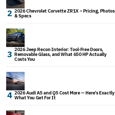
2026 Chevrolet Corvette ZR1X – Pricing, Photos
& Specs
2026 Jeep Recon Interior: Tool-Free Doors,
Removable Glass, and What 650 HP Actually
Costs You
2026 Audi A5 and Q5 Cost More — Here’s Exactly
What You Get For It