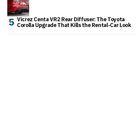
Vicrez Centa VR2 Rear Diffuser: The Toyota
Corolla Upgrade That Kills the Rental-Car Look