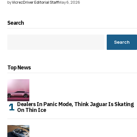
by
VicrezDriver Editorial Staff
May 6, 2026
Search
Search
Top News
Dealers In Panic Mode, Think Jaguar Is Skating
On Thin Ice