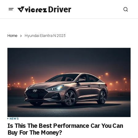
Home
Hyundai Elantra N 2023
NEWS
Is This The Best Performance Car You Can
Buy For The Money?