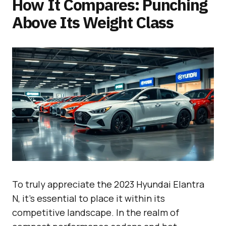
How It Compares: Punching
Above Its Weight Class
To truly appreciate the 2023 Hyundai Elantra
N, it’s essential to place it within its
competitive landscape. In the realm of