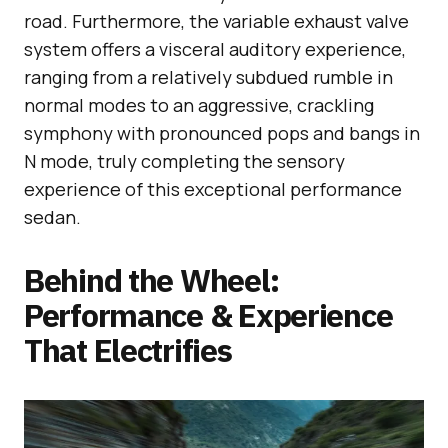
road. Furthermore, the variable exhaust valve
system offers a visceral auditory experience,
ranging from a relatively subdued rumble in
normal modes to an aggressive, crackling
symphony with pronounced pops and bangs in
N mode, truly completing the sensory
experience of this exceptional performance
sedan.
Behind the Wheel:
Performance & Experience
That Electrifies