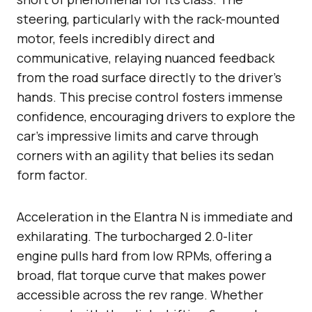
steering, particularly with the rack-mounted
motor, feels incredibly direct and
communicative, relaying nuanced feedback
from the road surface directly to the driver’s
hands. This precise control fosters immense
confidence, encouraging drivers to explore the
car’s impressive limits and carve through
corners with an agility that belies its sedan
form factor.
Acceleration in the Elantra N is immediate and
exhilarating. The turbocharged 2.0-liter
engine pulls hard from low RPMs, offering a
broad, flat torque curve that makes power
accessible across the rev range. Whether