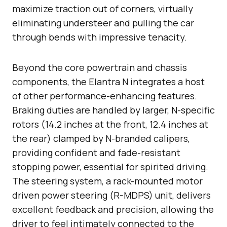
maximize traction out of corners, virtually
eliminating understeer and pulling the car
through bends with impressive tenacity.
Beyond the core powertrain and chassis
components, the Elantra N integrates a host
of other performance-enhancing features.
Braking duties are handled by larger, N-specific
rotors (14.2 inches at the front, 12.4 inches at
the rear) clamped by N-branded calipers,
providing confident and fade-resistant
stopping power, essential for spirited driving.
The steering system, a rack-mounted motor
driven power steering (R-MDPS) unit, delivers
excellent feedback and precision, allowing the
driver to feel intimately connected to the