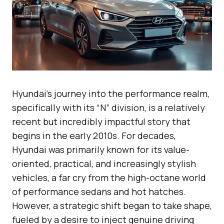
Hyundai’s journey into the performance realm,
specifically with its “N” division, is a relatively
recent but incredibly impactful story that
begins in the early 2010s. For decades,
Hyundai was primarily known for its value-
oriented, practical, and increasingly stylish
vehicles, a far cry from the high-octane world
of performance sedans and hot hatches.
However, a strategic shift began to take shape,
fueled by a desire to inject genuine driving