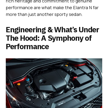
rich heritage and commitment to genuine
performance are what make the Elantra N far
more than just another sporty sedan.
Engineering & What’s Under
The Hood: A Symphony of
Performance