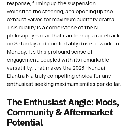
response, firming up the suspension,
weighting the steering, and opening up the
exhaust valves for maximum auditory drama.
This duality is a cornerstone of the N
philosophy—a car that can tear up a racetrack
on Saturday and comfortably drive to work on
Monday. It’s this profound sense of
engagement, coupled with its remarkable
versatility, that makes the 2023 Hyundai
Elantra N a truly compelling choice for any
enthusiast seeking maximum smiles per dollar.
The Enthusiast Angle: Mods,
Community & Aftermarket
Potential