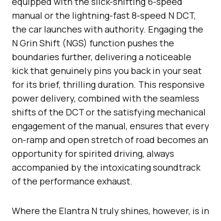
equipped with the slick-shifting 6-speed
manual or the lightning-fast 8-speed N DCT,
the car launches with authority. Engaging the
N Grin Shift (NGS) function pushes the
boundaries further, delivering a noticeable
kick that genuinely pins you back in your seat
for its brief, thrilling duration. This responsive
power delivery, combined with the seamless
shifts of the DCT or the satisfying mechanical
engagement of the manual, ensures that every
on-ramp and open stretch of road becomes an
opportunity for spirited driving, always
accompanied by the intoxicating soundtrack
of the performance exhaust.
Where the Elantra N truly shines, however, is in