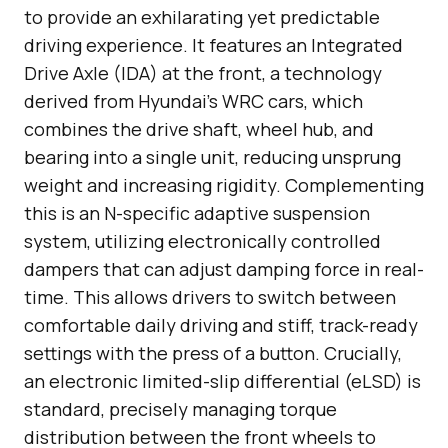
to provide an exhilarating yet predictable
driving experience. It features an Integrated
Drive Axle (IDA) at the front, a technology
derived from Hyundai’s WRC cars, which
combines the drive shaft, wheel hub, and
bearing into a single unit, reducing unsprung
weight and increasing rigidity. Complementing
this is an N-specific adaptive suspension
system, utilizing electronically controlled
dampers that can adjust damping force in real-
time. This allows drivers to switch between
comfortable daily driving and stiff, track-ready
settings with the press of a button. Crucially,
an electronic limited-slip differential (eLSD) is
standard, precisely managing torque
distribution between the front wheels to