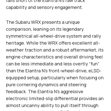
falls short of the Elantra N’s raw track
capability and sensory engagement.
The Subaru WRX presents a unique
comparison, leaning on its legendary
symmetrical all-wheel-drive system and rally
heritage. While the WRX offers excellent all-
weather traction and a robust aftermarket, its
engine characteristics and overall driving feel
can be less immediate and less overtly “fun”
than the Elantra N’s front-wheel-drive, eLSD-
equipped setup, particularly when focusing on
pure cornering dynamics and steering
feedback. The Elantra N’s aggressive
electronic limited-slip differential provides an
almost uncanny ability to pull itself through