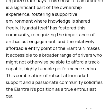
organize track days. This sense of camaraderie
is a significant part of the ownership
experience, fostering a supportive
environment where knowledge is shared
freely. Hyundai itself has fostered this
community, recognizing the importance of
enthusiast engagement, and the relatively
affordable entry point of the Elantra N makes
it accessible to a broader range of drivers who
might not otherwise be able to afford a track-
capable, highly tunable performance sedan.
This combination of robust aftermarket
support and a passionate community solidifies
the Elantra N’s position as a true enthusiast
car.