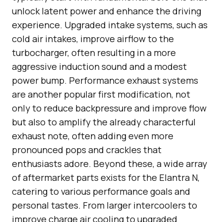
unlock latent power and enhance the driving
experience. Upgraded intake systems, such as
cold air intakes, improve airflow to the
turbocharger, often resulting in a more
aggressive induction sound and a modest
power bump. Performance exhaust systems
are another popular first modification, not
only to reduce backpressure and improve flow
but also to amplify the already characterful
exhaust note, often adding even more
pronounced pops and crackles that
enthusiasts adore. Beyond these, a wide array
of aftermarket parts exists for the Elantra N,
catering to various performance goals and
personal tastes. From larger intercoolers to
improve charge air cooling to upgraded