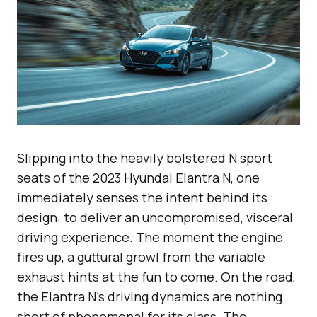
Slipping into the heavily bolstered N sport
seats of the 2023 Hyundai Elantra N, one
immediately senses the intent behind its
design: to deliver an uncompromised, visceral
driving experience. The moment the engine
fires up, a guttural growl from the variable
exhaust hints at the fun to come. On the road,
the Elantra N’s driving dynamics are nothing
short of phenomenal for its class. The