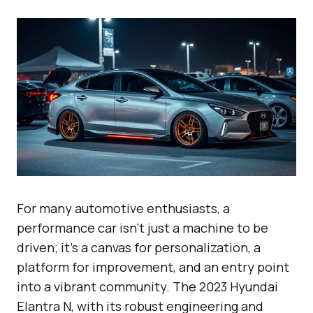
For many automotive enthusiasts, a
performance car isn’t just a machine to be
driven; it’s a canvas for personalization, a
platform for improvement, and an entry point
into a vibrant community. The 2023 Hyundai
Elantra N, with its robust engineering and