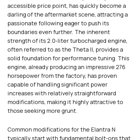
accessible price point, has quickly become a
darling of the aftermarket scene, attracting a
passionate following eager to push its
boundaries even further. The inherent
strength of its 2.0-liter turbocharged engine,
often referred to as the Theta II, provides a
solid foundation for performance tuning. This
engine, already producing an impressive 276
horsepower from the factory, has proven
capable of handling significant power
increases with relatively straightforward
modifications, making it highly attractive to
those seeking more grunt.
Common modifications for the Elantra N
typically start with fundamental bolt-ons that