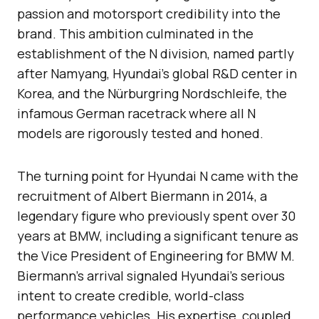
passion and motorsport credibility into the
brand. This ambition culminated in the
establishment of the N division, named partly
after Namyang, Hyundai’s global R&D center in
Korea, and the Nürburgring Nordschleife, the
infamous German racetrack where all N
models are rigorously tested and honed.
The turning point for Hyundai N came with the
recruitment of Albert Biermann in 2014, a
legendary figure who previously spent over 30
years at BMW, including a significant tenure as
the Vice President of Engineering for BMW M.
Biermann’s arrival signaled Hyundai’s serious
intent to create credible, world-class
performance vehicles. His expertise, coupled