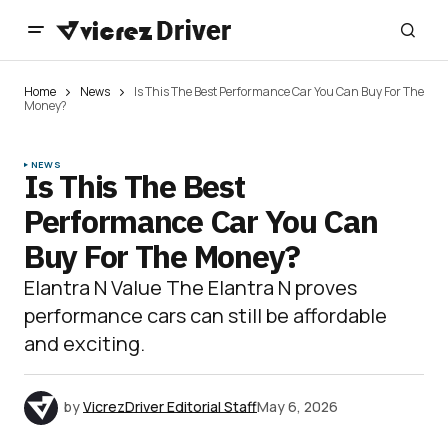
Home
News
Is This The Best Performance Car You Can Buy For The
Money?
NEWS
Is This The Best
Performance Car You Can
Buy For The Money?
Elantra N Value The Elantra N proves
performance cars can still be affordable
and exciting.
by
VicrezDriver Editorial Staff
May 6, 2026