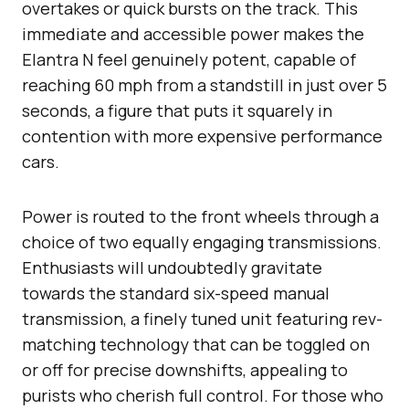
overtakes or quick bursts on the track. This
immediate and accessible power makes the
Elantra N feel genuinely potent, capable of
reaching 60 mph from a standstill in just over 5
seconds, a figure that puts it squarely in
contention with more expensive performance
cars.
Power is routed to the front wheels through a
choice of two equally engaging transmissions.
Enthusiasts will undoubtedly gravitate
towards the standard six-speed manual
transmission, a finely tuned unit featuring rev-
matching technology that can be toggled on
or off for precise downshifts, appealing to
purists who cherish full control. For those who