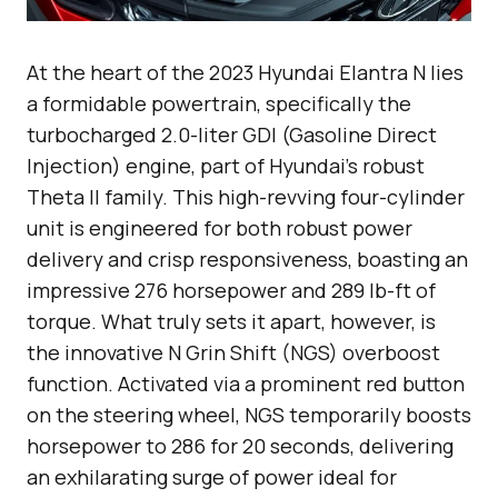
At the heart of the 2023 Hyundai Elantra N lies
a formidable powertrain, specifically the
turbocharged 2.0-liter GDI (Gasoline Direct
Injection) engine, part of Hyundai’s robust
Theta II family. This high-revving four-cylinder
unit is engineered for both robust power
delivery and crisp responsiveness, boasting an
impressive 276 horsepower and 289 lb-ft of
torque. What truly sets it apart, however, is
the innovative N Grin Shift (NGS) overboost
function. Activated via a prominent red button
on the steering wheel, NGS temporarily boosts
horsepower to 286 for 20 seconds, delivering
an exhilarating surge of power ideal for