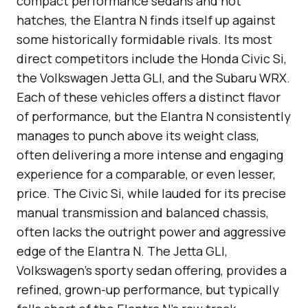
compact performance sedans and hot
hatches, the Elantra N finds itself up against
some historically formidable rivals. Its most
direct competitors include the Honda Civic Si,
the Volkswagen Jetta GLI, and the Subaru WRX.
Each of these vehicles offers a distinct flavor
of performance, but the Elantra N consistently
manages to punch above its weight class,
often delivering a more intense and engaging
experience for a comparable, or even lesser,
price. The Civic Si, while lauded for its precise
manual transmission and balanced chassis,
often lacks the outright power and aggressive
edge of the Elantra N. The Jetta GLI,
Volkswagen’s sporty sedan offering, provides a
refined, grown-up performance, but typically