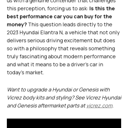
us with a genuine contender that challenges
this perception, forcing us to ask:
Is this the
best performance car you can buy for the
money?
This question leads directly to the
2023 Hyundai Elantra N, a vehicle that not only
delivers serious driving excitement but does
so with a philosophy that reveals something
truly fascinating about modern performance
and what it means to be a driver’s car in
today’s market.
Want to upgrade a Hyundai or Genesis with
Vicrez body kits and styling? See Vicrez Hyundai
and Genesis aftermarket parts at
vicrez.com
.