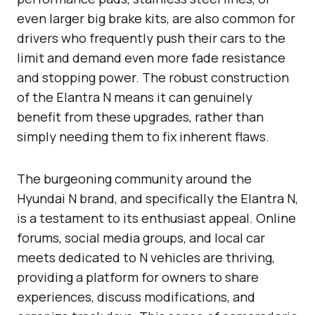
even larger big brake kits, are also common for
drivers who frequently push their cars to the
limit and demand even more fade resistance
and stopping power. The robust construction
of the Elantra N means it can genuinely
benefit from these upgrades, rather than
simply needing them to fix inherent flaws.
The burgeoning community around the
Hyundai N brand, and specifically the Elantra N,
is a testament to its enthusiast appeal. Online
forums, social media groups, and local car
meets dedicated to N vehicles are thriving,
providing a platform for owners to share
experiences, discuss modifications, and