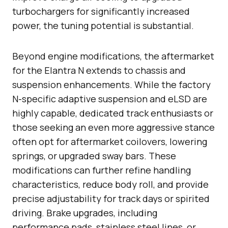
turbochargers for significantly increased
power, the tuning potential is substantial.
Beyond engine modifications, the aftermarket
for the Elantra N extends to chassis and
suspension enhancements. While the factory
N-specific adaptive suspension and eLSD are
highly capable, dedicated track enthusiasts or
those seeking an even more aggressive stance
often opt for aftermarket coilovers, lowering
springs, or upgraded sway bars. These
modifications can further refine handling
characteristics, reduce body roll, and provide
precise adjustability for track days or spirited
driving. Brake upgrades, including
performance pads, stainless steel lines, or