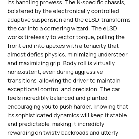
its handling prowess. The N-specific chassis,
bolstered by the electronically controlled
adaptive suspension and the eLSD, transforms
the car into a cornering wizard. The eLSD
works tirelessly to vector torque, pulling the
front end into apexes with a tenacity that
almost defies physics, minimizing understeer
and maximizing grip. Body roll is virtually
nonexistent, even during aggressive
transitions, allowing the driver to maintain
exceptional control and precision. The car
feels incredibly balanced and planted,
encouraging you to push harder, knowing that
its sophisticated dynamics will keep it stable
and predictable, making it incredibly
rewarding on twisty backroads and utterly