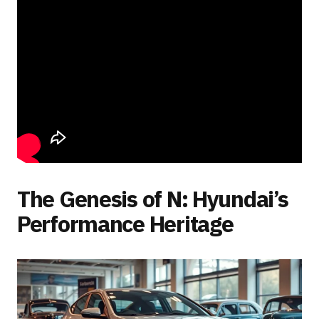
The Genesis of N: Hyundai’s
Performance Heritage