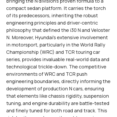
bringing the N division’s proven formula to a
compact sedan platform. It carries the torch
of its predecessors, inheriting the robust
engineering principles and driver-centric
philosophy that defined the i30 N and Veloster
N. Moreover, Hyundai’s extensive involvement
in motorsport, particularly in the World Rally
Championship (WRC) and TCR touring car
series, provides invaluable real-world data and
technological trickle-down. The competitive
environments of WRC and TCR push
engineering boundaries, directly informing the
development of production N cars, ensuring
that elements like chassis rigidity, suspension
tuning, and engine durability are battle-tested
and finely tuned for both road and track. This