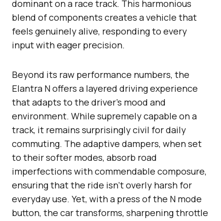
dominant on a race track. This harmonious
blend of components creates a vehicle that
feels genuinely alive, responding to every
input with eager precision.
Beyond its raw performance numbers, the
Elantra N offers a layered driving experience
that adapts to the driver’s mood and
environment. While supremely capable on a
track, it remains surprisingly civil for daily
commuting. The adaptive dampers, when set
to their softer modes, absorb road
imperfections with commendable composure,
ensuring that the ride isn’t overly harsh for
everyday use. Yet, with a press of the N mode
button, the car transforms, sharpening throttle