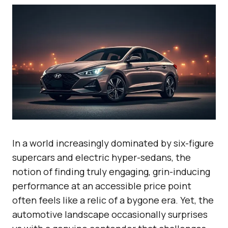
In a world increasingly dominated by six-figure
supercars and electric hyper-sedans, the
notion of finding truly engaging, grin-inducing
performance at an accessible price point
often feels like a relic of a bygone era. Yet, the
automotive landscape occasionally surprises