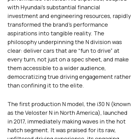
with Hyundai’s substantial financial
investment and engineering resources, rapidly
transformed the brand’s performance
aspirations into tangible reality. The
philosophy underpinning the N division was
clear: deliver cars that are “fun to drive” at
every turn, not just on a spec sheet, and make
them accessible to a wider audience,
democratizing true driving engagement rather
than confining it to the elite.
The first production N model, the i30 N (known
as the Veloster N in North America), launched
in 2017, immediately making waves in the hot
hatch segment. It was praised for its raw,
unfiltered driving experience, its engaging