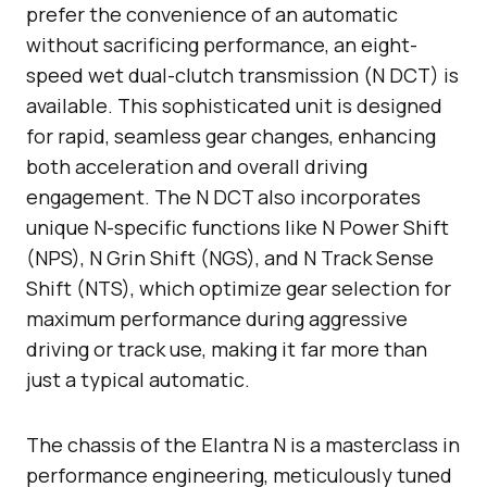
prefer the convenience of an automatic
without sacrificing performance, an eight-
speed wet dual-clutch transmission (N DCT) is
available. This sophisticated unit is designed
for rapid, seamless gear changes, enhancing
both acceleration and overall driving
engagement. The N DCT also incorporates
unique N-specific functions like N Power Shift
(NPS), N Grin Shift (NGS), and N Track Sense
Shift (NTS), which optimize gear selection for
maximum performance during aggressive
driving or track use, making it far more than
just a typical automatic.
The chassis of the Elantra N is a masterclass in
performance engineering, meticulously tuned