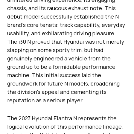
chassis, and its raucous exhaust note. This
debut model successfully established the N
brand’s core tenets: track capability, everyday
usability, and exhilarating driving pleasure.
The i30 N proved that Hyundai was not merely
slapping on some sporty trim, but had
genuinely engineered a vehicle from the
ground up to be a formidable performance
machine. This initial success laid the
groundwork for future N models, broadening
the division’s appeal and cementing its
reputation as a serious player.
The 2023 Hyundai Elantra N represents the
logical evolution of this performance lineage,