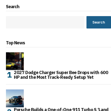
Search
Search
Top News
2027 Dodge Charger Super Bee Drops with 600
HP and the Most Track-Ready Setup Yet
Porsche Builds a One-of-One 911 Turbo S ‘Land