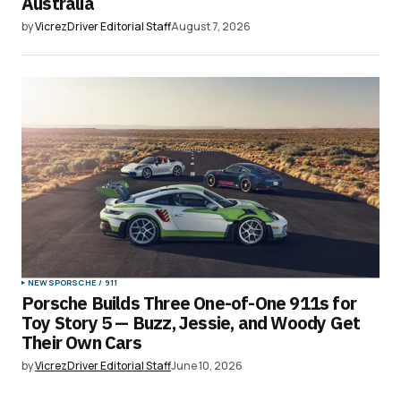
Australia
by
VicrezDriver Editorial Staff
August 7, 2026
NEWS
PORSCHE / 911
Porsche Builds Three One-of-One 911s for
Toy Story 5 — Buzz, Jessie, and Woody Get
Their Own Cars
by
VicrezDriver Editorial Staff
June 10, 2026