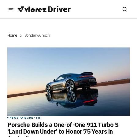
Home
Sonderwunsch
NEWS
PORSCHE / 911
Porsche Builds a One-of-One 911 Turbo S
‘Land Down Under’ to Honor 75 Years in