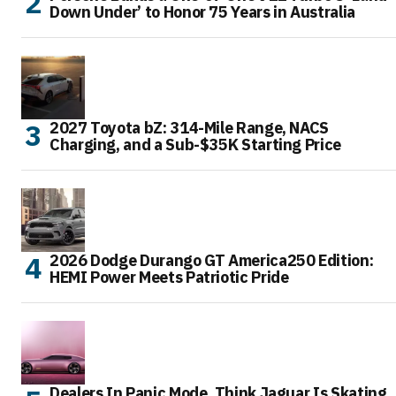
Down Under’ to Honor 75 Years in Australia
2027 Toyota bZ: 314-Mile Range, NACS
Charging, and a Sub-$35K Starting Price
2026 Dodge Durango GT America250 Edition:
HEMI Power Meets Patriotic Pride
Dealers In Panic Mode, Think Jaguar Is Skating