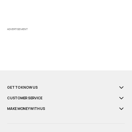
ADVERTISEMENT
GET TO KNOW US
CUSTOMER SERVICE
MAKE MONEY WITH US