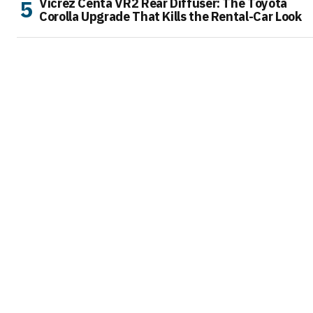
Vicrez Centa VR2 Rear Diffuser: The Toyota
Corolla Upgrade That Kills the Rental-Car Look