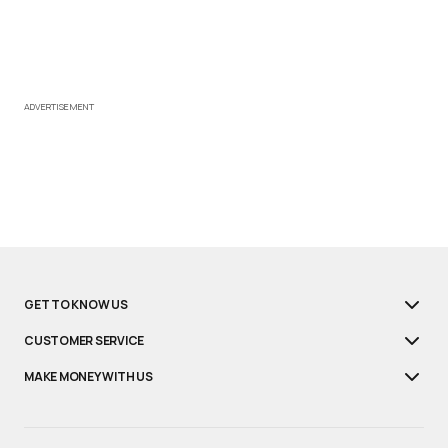
ADVERTISEMENT
GET TO KNOW US
CUSTOMER SERVICE
MAKE MONEY WITH US