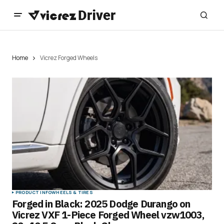
Home
Vicrez Forged Wheels
PRODUCT INFO
WHEELS & TIRES
Forged in Black: 2025 Dodge Durango on
Vicrez VXF 1-Piece Forged Wheel vzw1003,