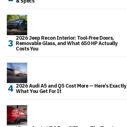
& Specs
2026 Jeep Recon Interior: Tool-Free Doors,
Removable Glass, and What 650 HP Actually
Costs You
2026 Audi A5 and Q5 Cost More — Here’s Exactly
What You Get For It