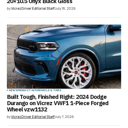
20×10.5 Onyx Black Gloss
by
VicrezDriver Editorial Staff
July 18, 2026
NEWS
PRODUCT INFO
WHEELS & TIRES
Built Tough, Finished Right: 2024 Dodge
Durango on Vicrez VWF1 1-Piece Forged
Wheel vzw1132
by
VicrezDriver Editorial Staff
July 7, 2026