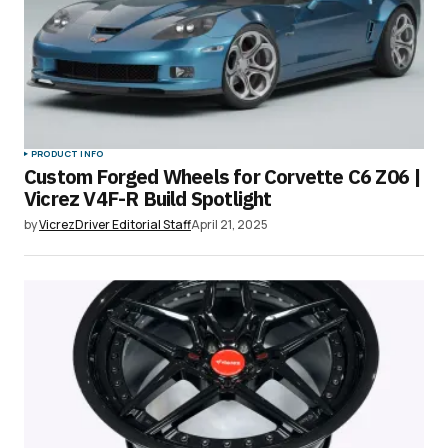
PRODUCT INFO
Custom Forged Wheels for Corvette C6 Z06 |
Vicrez V4F-R Build Spotlight
by
VicrezDriver Editorial Staff
April 21, 2025