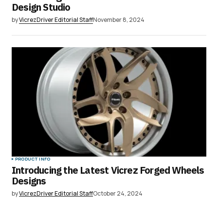
Design Studio
by
VicrezDriver Editorial Staff
November 8, 2024
PRODUCT INFO
Introducing the Latest Vicrez Forged Wheels
Designs
by
VicrezDriver Editorial Staff
October 24, 2024