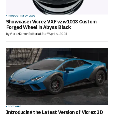
PRODUCT INFO
VIDEOS
Showcase: Vicrez VXF vzw1013 Custom
Forged Wheel in Abyss Black
by
VicrezDriver Editorial Staff
April 4, 2025
SOFTWARE
Introducing the Latest Version of Vicrez 3D