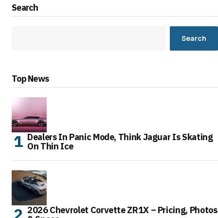
Search
Search
Top News
Dealers In Panic Mode, Think Jaguar Is Skating
On Thin Ice
2026 Chevrolet Corvette ZR1X – Pricing, Photos