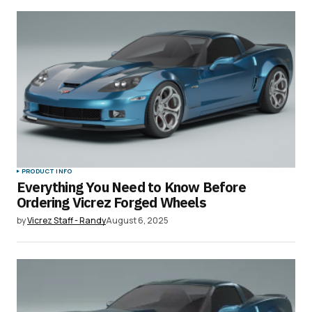
PRODUCT INFO
Everything You Need to Know Before
Ordering Vicrez Forged Wheels
by
Vicrez Staff - Randy
August 6, 2025