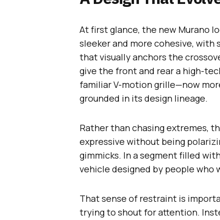
At first glance, the new Murano 
sleeker and more cohesive, with 
that visually anchors the crossov
give the front and rear a high-te
familiar V-motion grille—now mo
grounded in its design lineage.
Rather than chasing extremes, the 
expressive without being polariz
gimmicks. In a segment filled wit
vehicle designed by people who wa
That sense of restraint is importa
trying to shout for attention. Inst