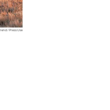
rend / Press Use