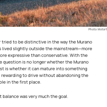
Photo: Motort
tried to be distinctive in the way the Murano
has lived slightly outside the mainstream—more
more expressive than conservative. With the
 the question is no longer whether the Murano
test is whether it can mature into something
 rewarding to drive without abandoning the
e in the first place.
at balance was very much the goal.