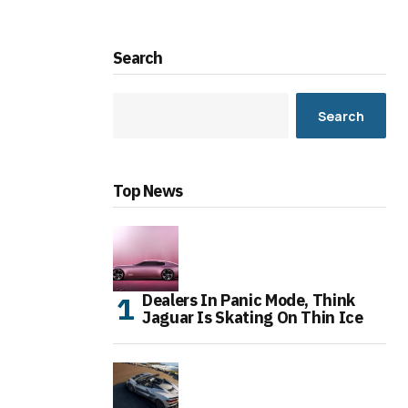
Search
Search
Top News
Dealers In Panic Mode, Think
Jaguar Is Skating On Thin Ice