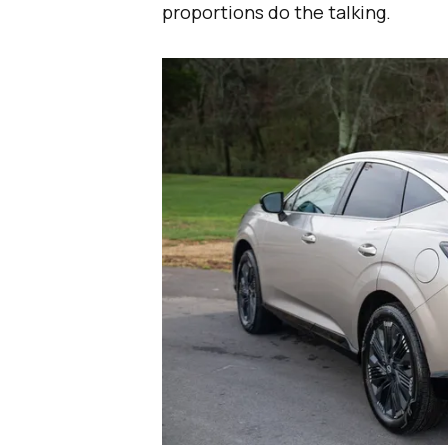
proportions do the talking.