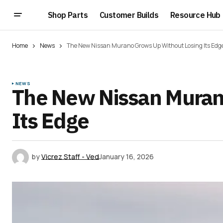
Shop Parts
Customer Builds
Resource Hub
Home
News
The New Nissan Murano Grows Up Without Losing Its Edg
NEWS
The New Nissan Muran
Its Edge
by
Vicrez Staff - Ved
January 16, 2026