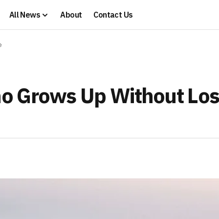
All News
About
Contact Us
e
o Grows Up Without Los