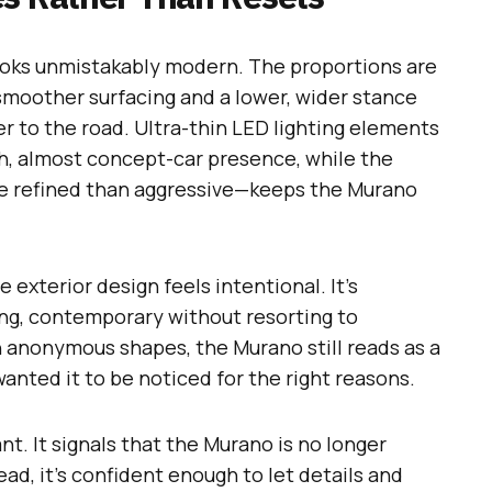
looks unmistakably modern. The proportions are
smoother surfacing and a lower, wider stance
er to the road. Ultra-thin LED lighting elements
ch, almost concept-car presence, while the
re refined than aggressive—keeps the Murano
exterior design feels intentional. It’s
ing, contemporary without resorting to
h anonymous shapes, the Murano still reads as a
nted it to be noticed for the right reasons.
nt. It signals that the Murano is no longer
ead, it’s confident enough to let details and