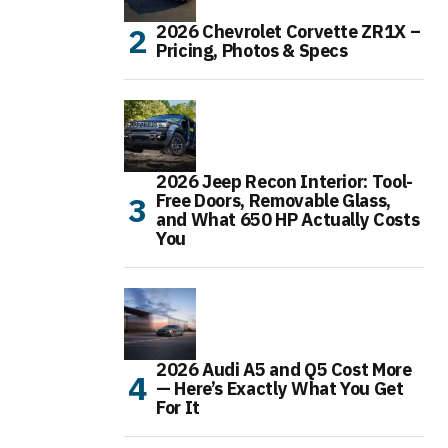
2026 Chevrolet Corvette ZR1X –
Pricing, Photos & Specs
2026 Jeep Recon Interior: Tool-
Free Doors, Removable Glass,
and What 650 HP Actually Costs
You
2026 Audi A5 and Q5 Cost More
— Here’s Exactly What You Get
For It