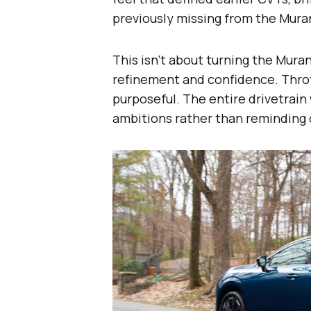
previously missing from the Mura
This isn’t about turning the Mura
refinement and confidence. Thrott
purposeful. The entire drivetrain
ambitions rather than reminding 