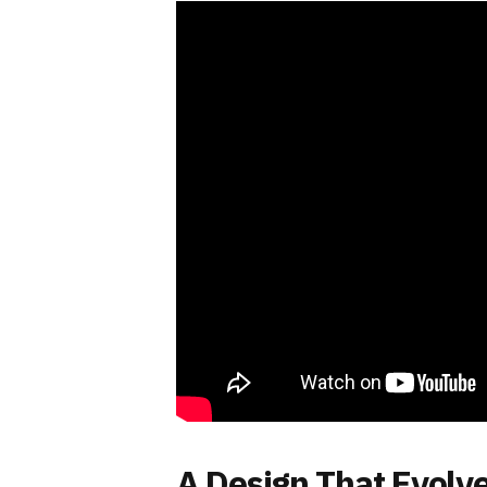
A Design That Evolv