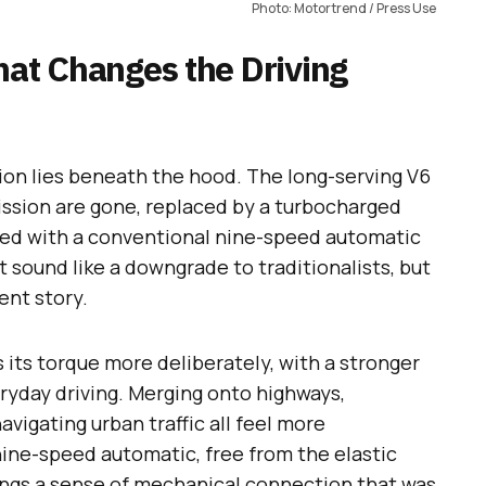
Photo: Motortrend / Press Use
hat Changes the Driving
ion lies beneath the hood. The long-serving V6
ission are gone, replaced by a turbocharged
ired with a conventional nine-speed automatic
t sound like a downgrade to traditionalists, but
rent story.
its torque more deliberately, with a stronger
ryday driving. Merging onto highways,
avigating urban traffic all feel more
ne-speed automatic, free from the elastic
rings a sense of mechanical connection that was