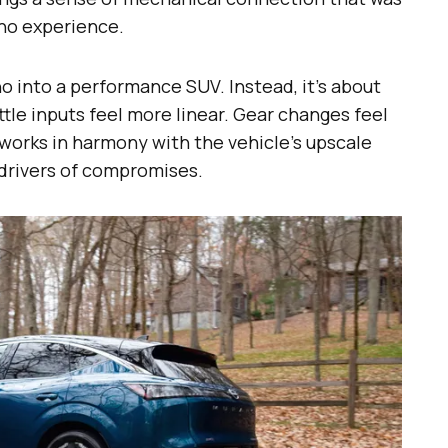
no experience.
no into a performance SUV. Instead, it’s about
le inputs feel more linear. Gear changes feel
 works in harmony with the vehicle’s upscale
drivers of compromises.