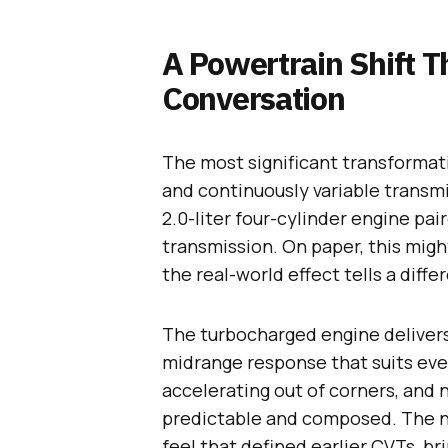
A Powertrain Shift T
Conversation
The most significant transformat
and continuously variable transm
2.0-liter four-cylinder engine pa
transmission. On paper, this migh
the real-world effect tells a diffe
The turbocharged engine delivers 
midrange response that suits eve
accelerating out of corners, and n
predictable and composed. The ni
feel that defined earlier CVTs, b