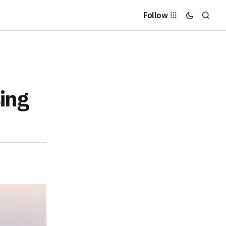
Follow
ing