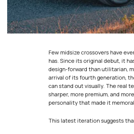
Few midsize crossovers have ever 
has. Since its original debut, it 
design-forward than utilitarian, 
arrival of its fourth generation,
can stand out visually. The real 
sharper, more premium, and more
personality that made it memorabl
This latest iteration suggests th