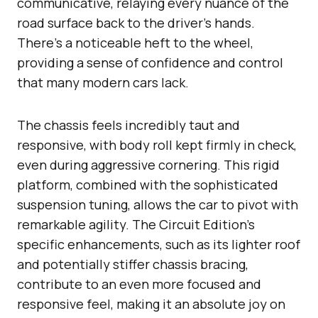
communicative, relaying every nuance of the
road surface back to the driver’s hands.
There’s a noticeable heft to the wheel,
providing a sense of confidence and control
that many modern cars lack.
The chassis feels incredibly taut and
responsive, with body roll kept firmly in check,
even during aggressive cornering. This rigid
platform, combined with the sophisticated
suspension tuning, allows the car to pivot with
remarkable agility. The Circuit Edition’s
specific enhancements, such as its lighter roof
and potentially stiffer chassis bracing,
contribute to an even more focused and
responsive feel, making it an absolute joy on