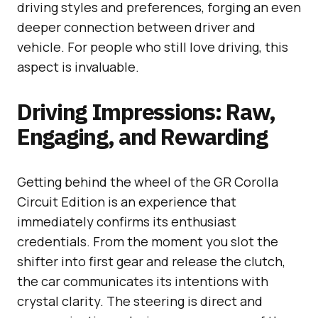
driving styles and preferences, forging an even
deeper connection between driver and
vehicle. For people who still love driving, this
aspect is invaluable.
Driving Impressions: Raw,
Engaging, and Rewarding
Getting behind the wheel of the GR Corolla
Circuit Edition is an experience that
immediately confirms its enthusiast
credentials. From the moment you slot the
shifter into first gear and release the clutch,
the car communicates its intentions with
crystal clarity. The steering is direct and