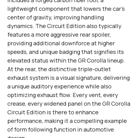
lightweight component that lowers the car’s
center of gravity, improving handling
dynamics. The Circuit Edition also typically
features a more aggressive rear spoiler,
providing additional downforce at higher
speeds, and unique badging that signifies its
elevated status within the GR Corolla lineup.
At the rear, the distinctive triple-outlet
exhaust system is a visual signature, delivering
a unique auditory experience while also
optimizing exhaust flow. Every vent, every
crease, every widened panel on the GR Corolla
Circuit Edition is there to enhance
performance, making it a compelling example
of form following function in automotive
design.