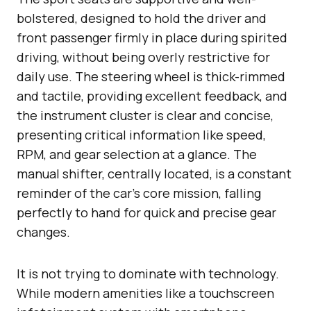
bolstered, designed to hold the driver and
front passenger firmly in place during spirited
driving, without being overly restrictive for
daily use. The steering wheel is thick-rimmed
and tactile, providing excellent feedback, and
the instrument cluster is clear and concise,
presenting critical information like speed,
RPM, and gear selection at a glance. The
manual shifter, centrally located, is a constant
reminder of the car’s core mission, falling
perfectly to hand for quick and precise gear
changes.
It is not trying to dominate with technology.
While modern amenities like a touchscreen