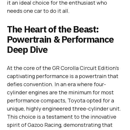
it an ideal choice for the enthusiast who
needs one car to do it all.
The Heart of the Beast:
Powertrain & Performance
Deep Dive
At the core of the GR Corolla Circuit Edition’s
captivating performance is a powertrain that
defies convention. In an era where four-
cylinder engines are the minimum for most
performance compacts, Toyota opted for a
unique, highly engineered three-cylinder unit.
This choice is a testament to the innovative
spirit of Gazoo Racing, demonstrating that