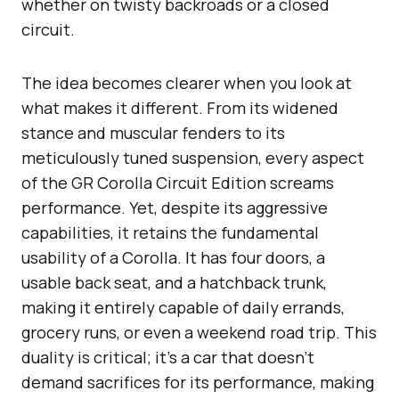
whether on twisty backroads or a closed
circuit.
The idea becomes clearer when you look at
what makes it different. From its widened
stance and muscular fenders to its
meticulously tuned suspension, every aspect
of the GR Corolla Circuit Edition screams
performance. Yet, despite its aggressive
capabilities, it retains the fundamental
usability of a Corolla. It has four doors, a
usable back seat, and a hatchback trunk,
making it entirely capable of daily errands,
grocery runs, or even a weekend road trip. This
duality is critical; it’s a car that doesn’t
demand sacrifices for its performance, making