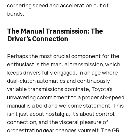
cornering speed and acceleration out of
bends.
The Manual Transmission: The
Driver’s Connection
Perhaps the most crucial component for the
enthusiast is the manual transmission, which
keeps drivers fully engaged. In an age where
dual-clutch automatics and continuously
variable transmissions dominate, Toyota’s
unwavering commitment to a proper six-speed
manual is a bold and welcome statement. This
isn’t just about nostalgia; it’s about control,
connection, and the visceral pleasure of
orchestrating gear changes yourself. The GR