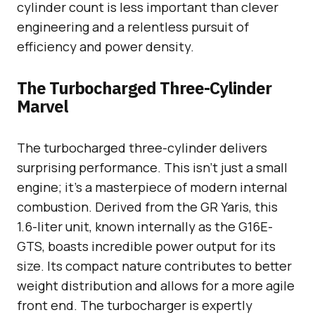
cylinder count is less important than clever
engineering and a relentless pursuit of
efficiency and power density.
The Turbocharged Three-Cylinder
Marvel
The turbocharged three-cylinder delivers
surprising performance. This isn’t just a small
engine; it’s a masterpiece of modern internal
combustion. Derived from the GR Yaris, this
1.6-liter unit, known internally as the G16E-
GTS, boasts incredible power output for its
size. Its compact nature contributes to better
weight distribution and allows for a more agile
front end. The turbocharger is expertly