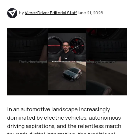
by
VicrezDriver Editorial Staff
June 21, 2026
In an automotive landscape increasingly
dominated by electric vehicles, autonomous
driving aspirations, and the relentless march