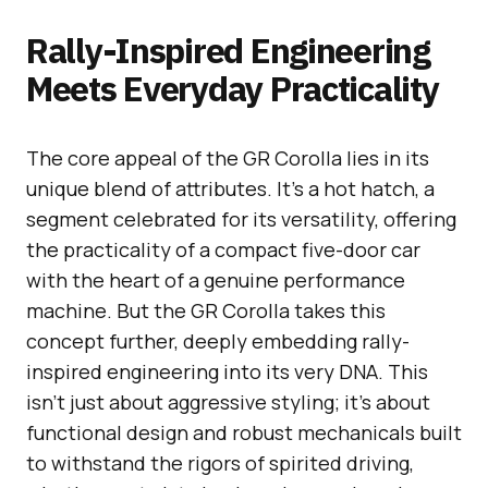
Rally-Inspired Engineering
Meets Everyday Practicality
The core appeal of the GR Corolla lies in its
unique blend of attributes. It’s a hot hatch, a
segment celebrated for its versatility, offering
the practicality of a compact five-door car
with the heart of a genuine performance
machine. But the GR Corolla takes this
concept further, deeply embedding rally-
inspired engineering into its very DNA. This
isn’t just about aggressive styling; it’s about
functional design and robust mechanicals built
to withstand the rigors of spirited driving,