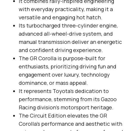
It combines rally-inspired engineering
with everyday practicality, making it a
versatile and engaging hot hatch.
Its turbocharged three-cylinder engine,
advanced all-wheel-drive system, and
manual transmission deliver an energetic
and confident driving experience.
The GR Corolla is purpose-built for
enthusiasts, prioritizing driving fun and
engagement over luxury, technology
dominance, or mass appeal.
It represents Toyota’s dedication to
performance, stemming from its Gazoo
Racing division’s motorsport heritage.
The Circuit Edition elevates the GR
Corolla’s performance and aesthetic with