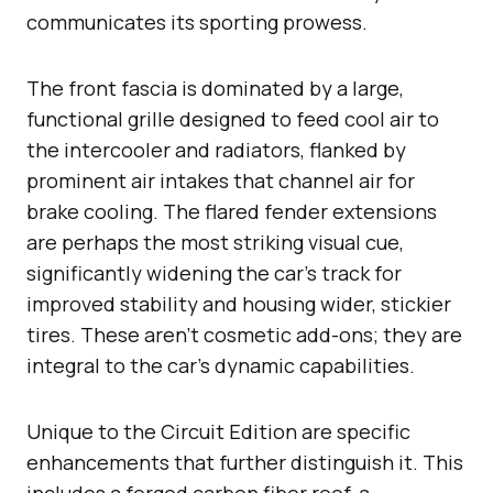
communicates its sporting prowess.
The front fascia is dominated by a large,
functional grille designed to feed cool air to
the intercooler and radiators, flanked by
prominent air intakes that channel air for
brake cooling. The flared fender extensions
are perhaps the most striking visual cue,
significantly widening the car’s track for
improved stability and housing wider, stickier
tires. These aren’t cosmetic add-ons; they are
integral to the car’s dynamic capabilities.
Unique to the Circuit Edition are specific
enhancements that further distinguish it. This
includes a forged carbon fiber roof, a