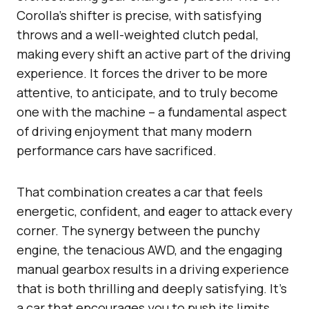
Corolla’s shifter is precise, with satisfying
throws and a well-weighted clutch pedal,
making every shift an active part of the driving
experience. It forces the driver to be more
attentive, to anticipate, and to truly become
one with the machine – a fundamental aspect
of driving enjoyment that many modern
performance cars have sacrificed.
That combination creates a car that feels
energetic, confident, and eager to attack every
corner. The synergy between the punchy
engine, the tenacious AWD, and the engaging
manual gearbox results in a driving experience
that is both thrilling and deeply satisfying. It’s
a car that encourages you to push its limits,