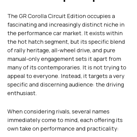
The GR Corolla Circuit Edition occupies a
fascinating and increasingly distinct niche in
the performance car market. It exists within
the hot hatch segment, but its specific blend
of rally heritage, all-wheel drive, and pure
manual-only engagement sets it apart from
many of its contemporaries. It is not trying to
appeal to everyone. Instead, it targets a very
specific and discerning audience: the driving
enthusiast.
When considering rivals, several names
immediately come to mind, each offering its
own take on performance and practicality: