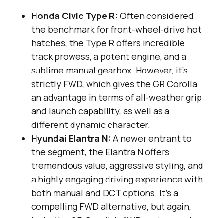
Honda Civic Type R:
Often considered
the benchmark for front-wheel-drive hot
hatches, the Type R offers incredible
track prowess, a potent engine, and a
sublime manual gearbox. However, it’s
strictly FWD, which gives the GR Corolla
an advantage in terms of all-weather grip
and launch capability, as well as a
different dynamic character.
Hyundai Elantra N:
A newer entrant to
the segment, the Elantra N offers
tremendous value, aggressive styling, and
a highly engaging driving experience with
both manual and DCT options. It’s a
compelling FWD alternative, but again,