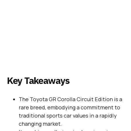
Key Takeaways
The Toyota GR Corolla Circuit Edition is a
rare breed, embodying a commitment to
traditional sports car values in a rapidly
changing market.