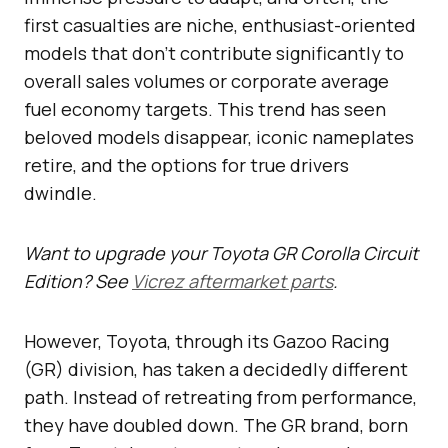
first casualties are niche, enthusiast-oriented
models that don’t contribute significantly to
overall sales volumes or corporate average
fuel economy targets. This trend has seen
beloved models disappear, iconic nameplates
retire, and the options for true drivers
dwindle.
Want to upgrade your Toyota GR Corolla Circuit
Edition? See
Vicrez aftermarket parts
.
However, Toyota, through its Gazoo Racing
(GR) division, has taken a decidedly different
path. Instead of retreating from performance,
they have doubled down. The GR brand, born