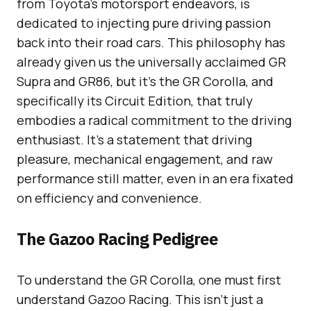
from Toyota’s motorsport endeavors, is
dedicated to injecting pure driving passion
back into their road cars. This philosophy has
already given us the universally acclaimed GR
Supra and GR86, but it’s the GR Corolla, and
specifically its Circuit Edition, that truly
embodies a radical commitment to the driving
enthusiast. It’s a statement that driving
pleasure, mechanical engagement, and raw
performance still matter, even in an era fixated
on efficiency and convenience.
The Gazoo Racing Pedigree
To understand the GR Corolla, one must first
understand Gazoo Racing. This isn’t just a