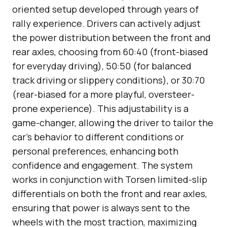
oriented setup developed through years of
rally experience. Drivers can actively adjust
the power distribution between the front and
rear axles, choosing from 60:40 (front-biased
for everyday driving), 50:50 (for balanced
track driving or slippery conditions), or 30:70
(rear-biased for a more playful, oversteer-
prone experience). This adjustability is a
game-changer, allowing the driver to tailor the
car’s behavior to different conditions or
personal preferences, enhancing both
confidence and engagement. The system
works in conjunction with Torsen limited-slip
differentials on both the front and rear axles,
ensuring that power is always sent to the
wheels with the most traction, maximizing