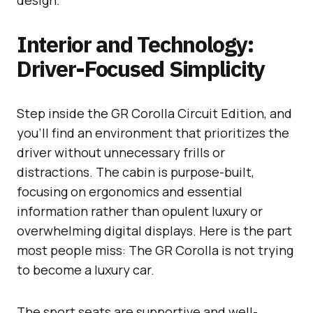
Interior and Technology:
Driver-Focused Simplicity
Step inside the GR Corolla Circuit Edition, and
you’ll find an environment that prioritizes the
driver without unnecessary frills or
distractions. The cabin is purpose-built,
focusing on ergonomics and essential
information rather than opulent luxury or
overwhelming digital displays. Here is the part
most people miss: The GR Corolla is not trying
to become a luxury car.
The sport seats are supportive and well-