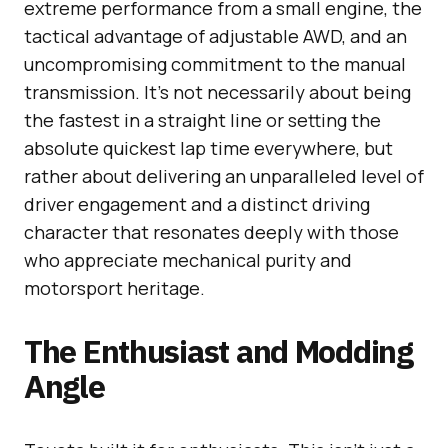
extreme performance from a small engine, the
tactical advantage of adjustable AWD, and an
uncompromising commitment to the manual
transmission. It’s not necessarily about being
the fastest in a straight line or setting the
absolute quickest lap time everywhere, but
rather about delivering an unparalleled level of
driver engagement and a distinct driving
character that resonates deeply with those
who appreciate mechanical purity and
motorsport heritage.
The Enthusiast and Modding
Angle