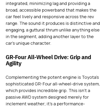
integrated, minimizing lag and providing a
broad, accessible powerband that makes the
car feel lively and responsive across the rev
range. The sound it produces is distinctive and
engaging, a guttural thrum unlike anything else
in the segment, adding another layer to the
car’s unique character.
GR-Four All-Wheel Drive: Grip and
Agility
Complementing the potent engine is Toyota’s
sophisticated GR-Four all-wheel-drive system,
which provides incredible grip. This isn’t a
passive AWD system designed merely for
inclement weather; it’s a performance-