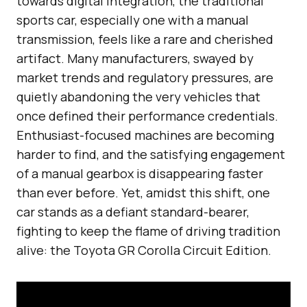
towards digital integration, the traditional
sports car, especially one with a manual
transmission, feels like a rare and cherished
artifact. Many manufacturers, swayed by
market trends and regulatory pressures, are
quietly abandoning the very vehicles that
once defined their performance credentials.
Enthusiast-focused machines are becoming
harder to find, and the satisfying engagement
of a manual gearbox is disappearing faster
than ever before. Yet, amidst this shift, one
car stands as a defiant standard-bearer,
fighting to keep the flame of driving tradition
alive: the Toyota GR Corolla Circuit Edition.