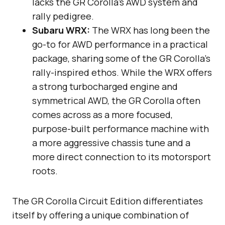
lacks the GR Corolla’s AWD system and
rally pedigree.
Subaru WRX:
The WRX has long been the
go-to for AWD performance in a practical
package, sharing some of the GR Corolla’s
rally-inspired ethos. While the WRX offers
a strong turbocharged engine and
symmetrical AWD, the GR Corolla often
comes across as a more focused,
purpose-built performance machine with
a more aggressive chassis tune and a
more direct connection to its motorsport
roots.
The GR Corolla Circuit Edition differentiates
itself by offering a unique combination of