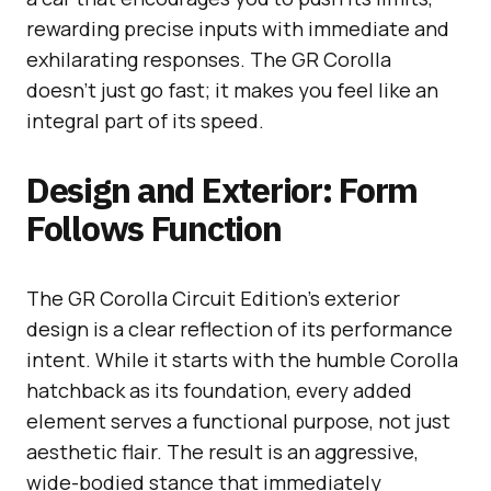
rewarding precise inputs with immediate and
exhilarating responses. The GR Corolla
doesn’t just go fast; it makes you feel like an
integral part of its speed.
Design and Exterior: Form
Follows Function
The GR Corolla Circuit Edition’s exterior
design is a clear reflection of its performance
intent. While it starts with the humble Corolla
hatchback as its foundation, every added
element serves a functional purpose, not just
aesthetic flair. The result is an aggressive,
wide-bodied stance that immediately