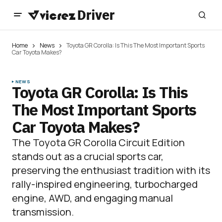
Home
News
Toyota GR Corolla: Is This The Most Important Sports
Car Toyota Makes?
NEWS
Toyota GR Corolla: Is This
The Most Important Sports
Car Toyota Makes?
The Toyota GR Corolla Circuit Edition
stands out as a crucial sports car,
preserving the enthusiast tradition with its
rally-inspired engineering, turbocharged
engine, AWD, and engaging manual
transmission.