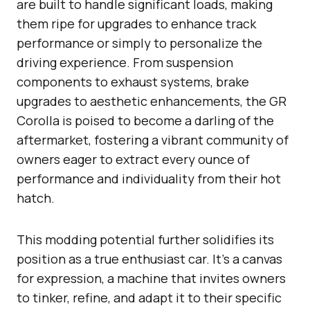
are built to handle significant loads, making
them ripe for upgrades to enhance track
performance or simply to personalize the
driving experience. From suspension
components to exhaust systems, brake
upgrades to aesthetic enhancements, the GR
Corolla is poised to become a darling of the
aftermarket, fostering a vibrant community of
owners eager to extract every ounce of
performance and individuality from their hot
hatch.
This modding potential further solidifies its
position as a true enthusiast car. It’s a canvas
for expression, a machine that invites owners
to tinker, refine, and adapt it to their specific