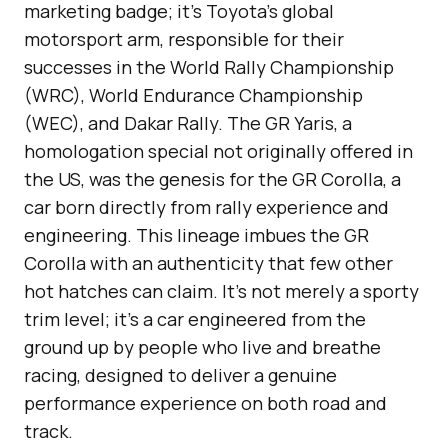
marketing badge; it’s Toyota’s global
motorsport arm, responsible for their
successes in the World Rally Championship
(WRC), World Endurance Championship
(WEC), and Dakar Rally. The GR Yaris, a
homologation special not originally offered in
the US, was the genesis for the GR Corolla, a
car born directly from rally experience and
engineering. This lineage imbues the GR
Corolla with an authenticity that few other
hot hatches can claim. It’s not merely a sporty
trim level; it’s a car engineered from the
ground up by people who live and breathe
racing, designed to deliver a genuine
performance experience on both road and
track.