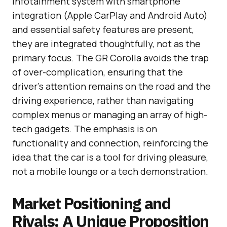
infotainment system with smartphone
integration (Apple CarPlay and Android Auto)
and essential safety features are present,
they are integrated thoughtfully, not as the
primary focus. The GR Corolla avoids the trap
of over-complication, ensuring that the
driver’s attention remains on the road and the
driving experience, rather than navigating
complex menus or managing an array of high-
tech gadgets. The emphasis is on
functionality and connection, reinforcing the
idea that the car is a tool for driving pleasure,
not a mobile lounge or a tech demonstration.
Market Positioning and
Rivals: A Unique Proposition