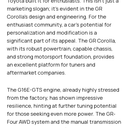
Toyota built it for enthusiasts. This isn’t just a
marketing slogan; it’s evident in the GR
Corolla’s design and engineering. For the
enthusiast community, a car’s potential for
personalization and modification is a
significant part of its appeal. The GR Corolla,
with its robust powertrain, capable chassis,
and strong motorsport foundation, provides
an excellent platform for tuners and
aftermarket companies.
The G16E-GTS engine, already highly stressed
from the factory, has shown impressive
resilience, hinting at further tuning potential
for those seeking even more power. The GR-
Four AWD system and the manual transmission