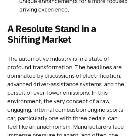
unique enhancements for a more focused
driving experience.
A Resolute Stand in a
Shifting Market
The automotive industry is in a state of
profound transformation. The headlines are
dominated by discussions of electrification,
advanced driver-assistance systems, and the
pursuit of ever-lower emissions. In this
environment, the very concept of a raw,
engaging, internal combustion engine sports
car, particularly one with three pedals, can
feel like an anachronism. Manufacturers face
immense pressure to adapt, and often, the