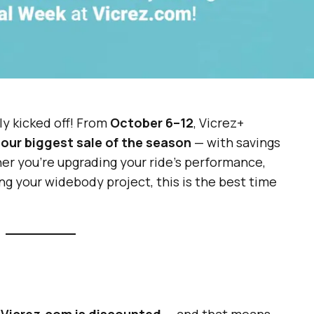
lly kicked off! From
October 6–12
, Vicrez+
o
our biggest sale of the season
— with savings
er you’re upgrading your ride’s performance,
ing your widebody project, this is the best time
 Vicrez.com is discounted
— and that means