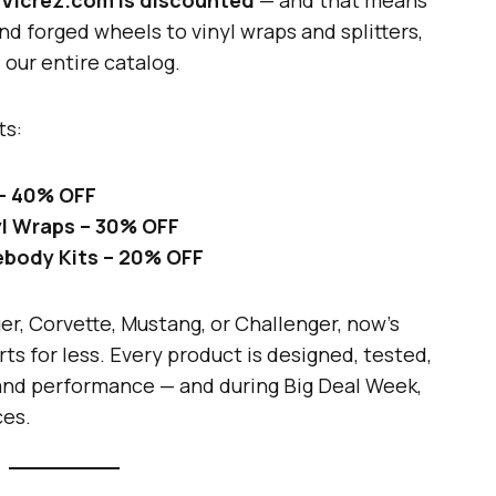
d forged wheels to vinyl wraps and splitters,
our entire catalog.
ts:
 – 40% OFF
nyl Wraps – 30% OFF
debody Kits – 20% OFF
r, Corvette, Mustang, or Challenger, now’s
s for less. Every product is designed, tested,
 and performance — and during Big Deal Week,
ces.