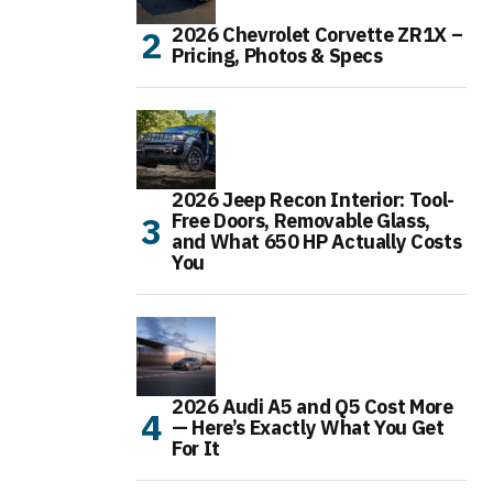
2026 Chevrolet Corvette ZR1X –
Pricing, Photos & Specs
2026 Jeep Recon Interior: Tool-
Free Doors, Removable Glass,
and What 650 HP Actually Costs
You
2026 Audi A5 and Q5 Cost More
— Here’s Exactly What You Get
For It