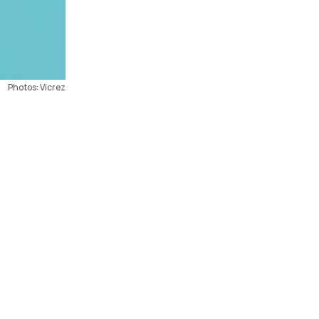
Photos: Vicrez