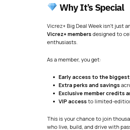
Why It’s Special
Vicrez+ Big Deal Week isn’t just a
Vicrez+ members
designed to ce
enthusiasts.
As a member, you get:
Early access to the biggest
Extra perks and savings
acr
Exclusive member credits 
VIP access
to limited-editi
This is your chance to join thou
who live, build, and drive with pas