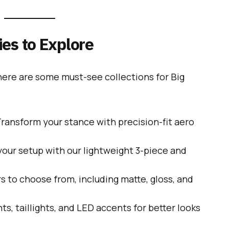
es to Explore
 here are some must-see collections for Big
ransform your stance with precision-fit aero
our setup with our lightweight 3-piece and
s to choose from, including matte, gloss, and
ts, taillights, and LED accents for better looks