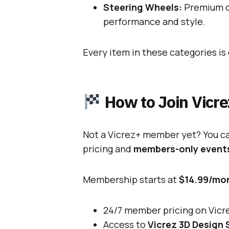
Steering Wheels:
Premium ca
performance and style.
Every item in these categories i
How to Join Vicr
Not a Vicrez+ member yet? You can
pricing and
members-only event
Membership starts at
$14.99/mo
24/7 member pricing on Vic
Access to
Vicrez 3D Design 