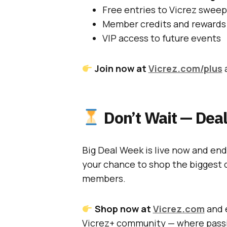
Free entries to Vicrez swee
Member credits and rewards
VIP access to future events
Join now at
Vicrez.com/plus
a
Don’t Wait — Deal
Big Deal Week is live now and en
your chance to shop the biggest d
members.
Shop now at
Vicrez.com
and e
Vicrez+ community — where passi