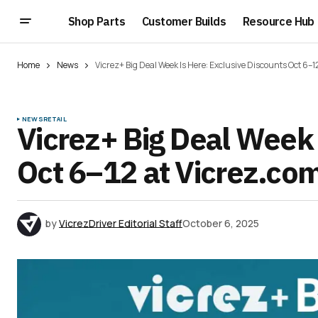
Shop Parts
Customer Builds
Resource Hub
Home
News
Vicrez+ Big Deal Week Is Here: Exclusive Discounts Oct 6–1
NEWS
RETAIL
Vicrez+ Big Deal Week 
Oct 6–12 at Vicrez.co
by
VicrezDriver Editorial Staff
October 6, 2025