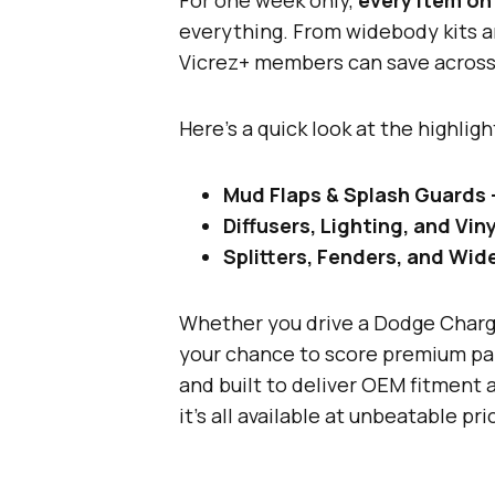
everything. From widebody kits an
Vicrez+ members can save across 
Here’s a quick look at the highligh
Mud Flaps & Splash Guards
Diffusers, Lighting, and Vi
Splitters, Fenders, and Wi
Whether you drive a Dodge Charge
your chance to score premium part
and built to deliver OEM fitment
it’s all available at unbeatable pri