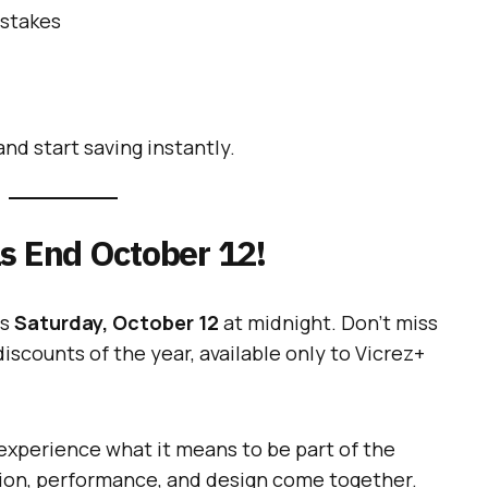
pstakes
nd start saving instantly.
s End October 12!
ds
Saturday, October 12
at midnight. Don’t miss
iscounts of the year, available only to Vicrez+
xperience what it means to be part of the
on, performance, and design come together.