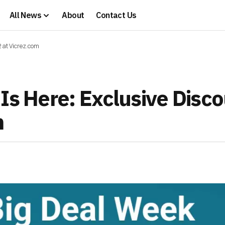
All News
About
Contact Us
2 at Vicrez.com
Is Here: Exclusive Disc
m