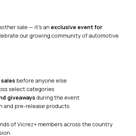
nother sale — it’s an
exclusive event for
lebrate our growing community of automotive
 sales
before anyone else
oss select categories
and giveaways
during the event
on and pre-release products
sands of Vicrez+ members across the country
sion.