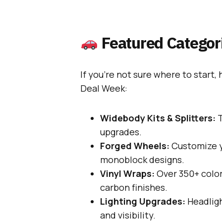
Featured Categori
If you’re not sure where to start,
Deal Week:
Widebody Kits & Splitters:
T
upgrades.
Forged Wheels:
Customize y
monoblock designs.
Vinyl Wraps:
Over 350+ color
carbon finishes.
Lighting Upgrades:
Headligh
and visibility.