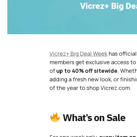
Vicrez+ Big Deal Week
has officia
members get exclusive access t
of
up to 40% off sitewide
. Wheth
adding a fresh new look, or finish
of the year to shop Vicrez.com.
What’s on Sale
For one week only,
every item on