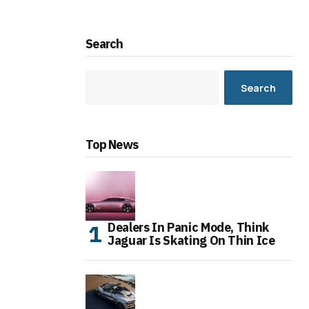
Search
Search
Top News
Dealers In Panic Mode, Think
Jaguar Is Skating On Thin Ice