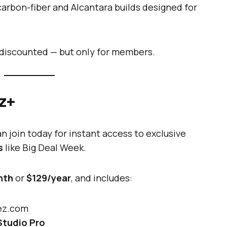
rbon-fiber and Alcantara builds designed for
s discounted — but only for members.
ez+
 join today for instant access to exclusive
s
like Big Deal Week.
nth
or
$129/year
, and includes:
rez.com
Studio Pro