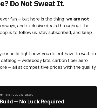
e? Do Not Sweat It.
ever fun — but here is the thing:
we are not
veaways, and exclusive deals throughout the
loop is to follow us, stay subscribed, and keep
your build right now, you do not have to wait on
 catalog — widebody kits, carbon fiber aero,
more — all at competitive prices with the quality
P THE FULL CATALOG
Build — No Luck Required