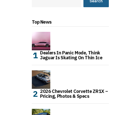
Search
Top News
Dealers In Panic Mode, Think
Jaguar Is Skating On Thin Ice
2026 Chevrolet Corvette ZR1X –
Pricing, Photos & Specs