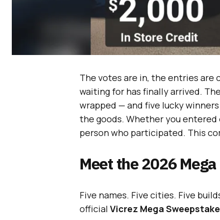
The votes are in, the entries ar
waiting for has finally arrived. Th
wrapped — and five lucky winners
the goods. Whether you entered on
person who participated. This co
Meet the 2026 Mega
Five names. Five cities. Five buil
official
Vicrez Mega Sweepstake