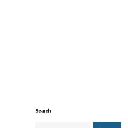
Search