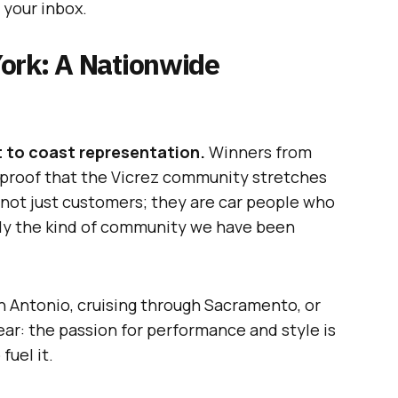
 your inbox.
ork: A Nationwide
 to coast representation.
Winners from
— proof that the Vicrez community stretches
 not just customers; they are car people who
ctly the kind of community we have been
 Antonio, cruising through Sacramento, or
ear: the passion for performance and style is
fuel it.