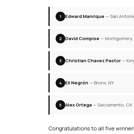
Edward Manrique
— San Antoni
1
David Compise
— Montgomery,
2
Christian Chavez Pastor
— Kin
3
Eli Negrón
— Bronx, NY
4
Alex Ortega
— Sacramento, CA
5
Congratulations to all five winner