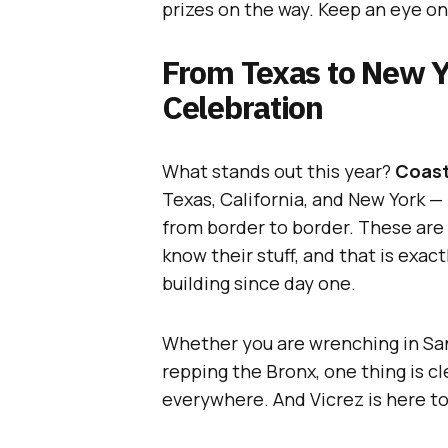
prizes on the way. Keep an eye on
From Texas to New Y
Celebration
What stands out this year?
Coast
Texas, California, and New York 
from border to border. These are
know their stuff, and that is exa
building since day one.
Whether you are wrenching in San
repping the Bronx, one thing is cl
everywhere. And Vicrez is here to 