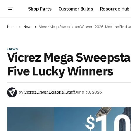
Shop Parts
Customer Builds
Resource Hub
Home
News
Vicrez Mega Sweepstakes Winners 2026: Meet the Five L
NEWS
Vicrez Mega Sweepsta
Five Lucky Winners
by
VicrezDriver Editorial Staff
June 30, 2026