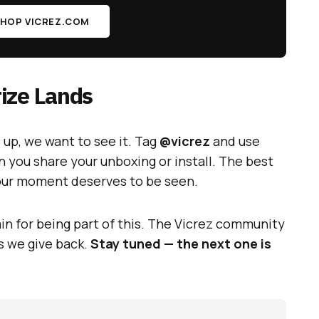
HOP VICREZ.COM
ize Lands
up, we want to see it. Tag
@vicrez
and use
 you share your unboxing or install. The best
your moment deserves to be seen.
in for being part of this. The Vicrez community
s we give back.
Stay tuned — the next one is