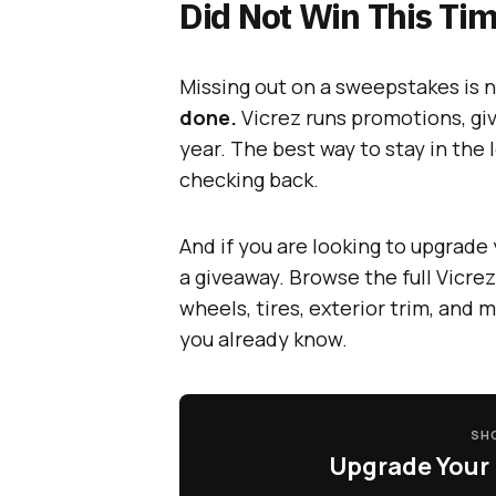
Did Not Win This Tim
Missing out on a sweepstakes is n
done.
Vicrez runs promotions, gi
year. The best way to stay in the 
checking back.
And if you are looking to upgrade 
a giveaway. Browse the full Vicrez
wheels, tires, exterior trim, and 
you already know.
SHO
Upgrade Your 