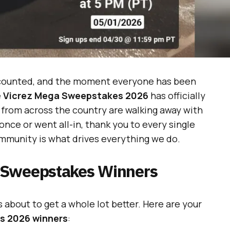
e counted, and the moment everyone has been
e
Vicrez Mega Sweepstakes 2026
has officially
 from across the country are walking away with
ce or went all-in, thank you to every single
mmunity is what drives everything we do.
 Sweepstakes Winners
ds about to get a whole lot better. Here are your
s 2026 winners
: