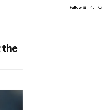
Follow
 the