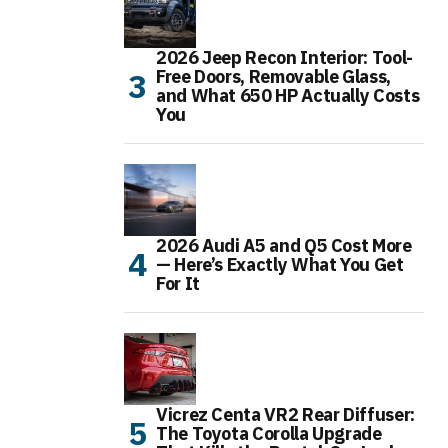
2026 Jeep Recon Interior: Tool-
Free Doors, Removable Glass,
and What 650 HP Actually Costs
You
2026 Audi A5 and Q5 Cost More
— Here’s Exactly What You Get
For It
Vicrez Centa VR2 Rear Diffuser:
The Toyota Corolla Upgrade