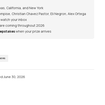
as, California, and New York
pise, Christian Chavez Pastor, Eli Negron, Alex Ortega
— watch your inbox
 are coming throughout 2026
epstakes
when your prize arrives
NERS
ed
June 30, 2026