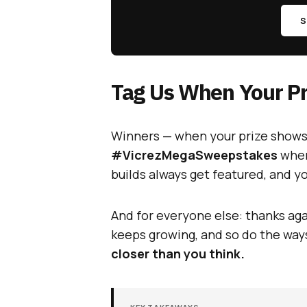
S
Tag Us When Your Pr
Winners — when your prize shows 
#VicrezMegaSweepstakes
when
builds always get featured, and 
And for everyone else: thanks aga
keeps growing, and so do the way
closer than you think.