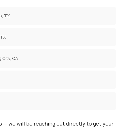
o, TX
 TX
g City, CA
s — we will be reaching out directly to get your