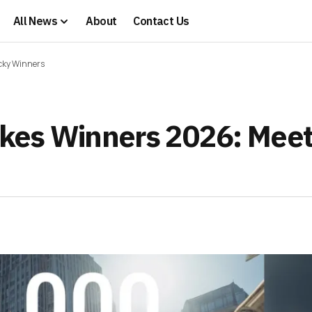
All News
About
Contact Us
ucky Winners
kes Winners 2026: Meet