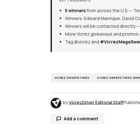
KEY TAKEAWAYS
5 winners
from across the U.S. — Tex
Winners: Edward Manrique, David Com
Winners will be contacted directly 
More Vicrez giveaways and promos
Tag @vicrez and
#VicrezMegaSwe
VICREZ SWEEPSTAKES
VICREZ SWEEPSTAKES WIN
by
VicrezDriver Editorial Staff
Publish
Add a comment