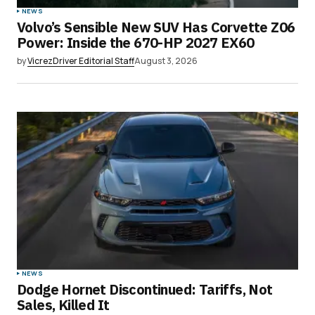
NEWS
Volvo’s Sensible New SUV Has Corvette Z06
Power: Inside the 670-HP 2027 EX60
by
VicrezDriver Editorial Staff
August 3, 2026
NEWS
Dodge Hornet Discontinued: Tariffs, Not
Sales, Killed It