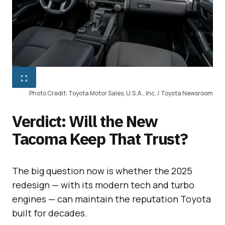
Photo Credit: Toyota Motor Sales, U.S.A., Inc. / Toyota Newsroom
Verdict: Will the New
Tacoma Keep That Trust?
The big question now is whether the 2025
redesign — with its modern tech and turbo
engines — can maintain the reputation Toyota
built for decades.