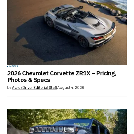
Submit Comment
NEWS
2026 Chevrolet Corvette ZR1X – Pricing,
Photos & Specs
by
VicrezDriver Editorial Staff
August 4, 2026