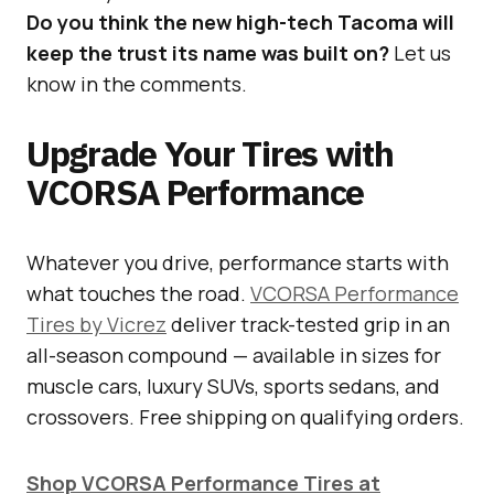
Do you think the new high-tech Tacoma will
keep the trust its name was built on?
Let us
know in the comments.
Upgrade Your Tires with
VCORSA Performance
Whatever you drive, performance starts with
what touches the road.
VCORSA Performance
Tires by Vicrez
deliver track-tested grip in an
all-season compound — available in sizes for
muscle cars, luxury SUVs, sports sedans, and
crossovers. Free shipping on qualifying orders.
Shop VCORSA Performance Tires at