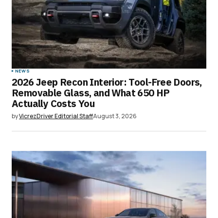
NEWS
2026 Jeep Recon Interior: Tool-Free Doors,
Removable Glass, and What 650 HP
Actually Costs You
by
VicrezDriver Editorial Staff
August 3, 2026