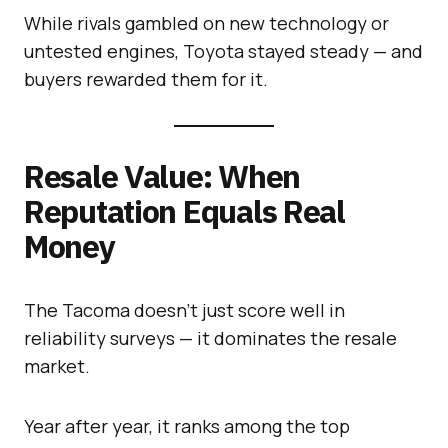
While rivals gambled on new technology or
untested engines, Toyota stayed steady — and
buyers rewarded them for it.
Resale Value: When
Reputation Equals Real
Money
The Tacoma doesn’t just score well in
reliability surveys — it dominates the resale
market.
Year after year, it ranks among the top