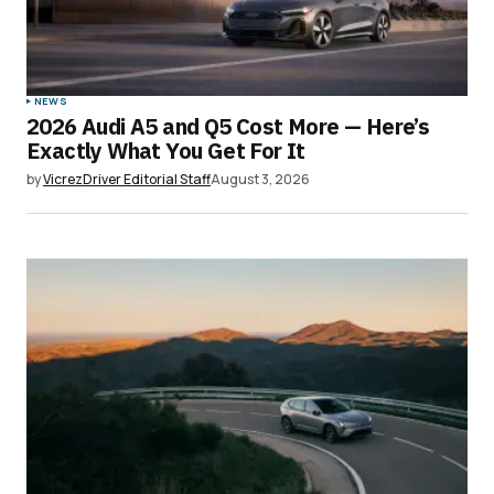
NEWS
2026 Audi A5 and Q5 Cost More — Here’s
Exactly What You Get For It
by
VicrezDriver Editorial Staff
August 3, 2026