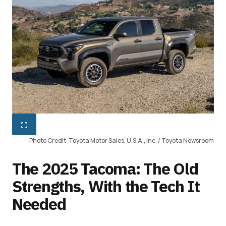
Photo Credit: Toyota Motor Sales, U.S.A., Inc. / Toyota Newsroom
The 2025 Tacoma: The Old
Strengths, With the Tech It
Needed