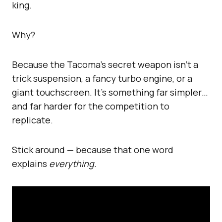
king.
Why?
Because the Tacoma’s secret weapon isn’t a
trick suspension, a fancy turbo engine, or a
giant touchscreen. It’s something far simpler…
and far harder for the competition to
replicate.
Stick around — because that one word
explains
everything.