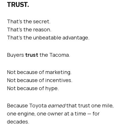
TRUST.
That’s the secret.
That’s the reason.
That’s the unbeatable advantage.
Buyers
trust
the Tacoma.
Not because of marketing.
Not because of incentives.
Not because of hype.
Because Toyota
earned
that trust one mile,
one engine, one owner at a time — for
decades.