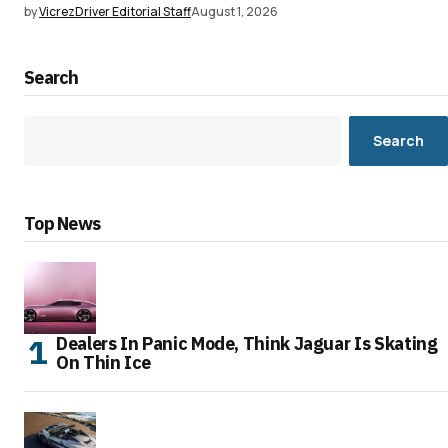
by
VicrezDriver Editorial Staff
August 1, 2026
Search
Search
Top News
Dealers In Panic Mode, Think Jaguar Is Skating
On Thin Ice