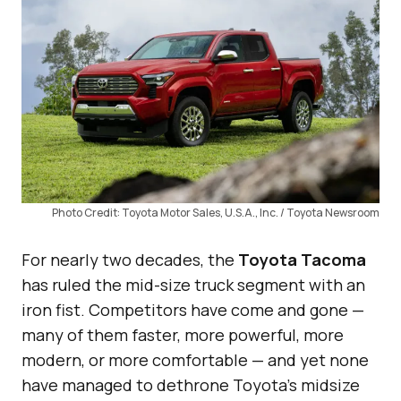
Photo Credit: Toyota Motor Sales, U.S.A., Inc. / Toyota Newsroom
For nearly two decades, the
Toyota Tacoma
has ruled the mid-size truck segment with an
iron fist. Competitors have come and gone —
many of them faster, more powerful, more
modern, or more comfortable — and yet none
have managed to dethrone Toyota’s midsize