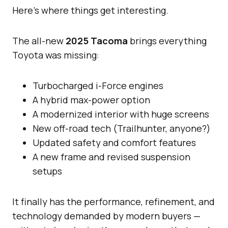
Here’s where things get interesting.
The all-new
2025 Tacoma
brings everything
Toyota was missing:
Turbocharged i-Force engines
A hybrid max-power option
A modernized interior with huge screens
New off-road tech (Trailhunter, anyone?)
Updated safety and comfort features
A new frame and revised suspension
setups
It finally has the performance, refinement, and
technology demanded by modern buyers —