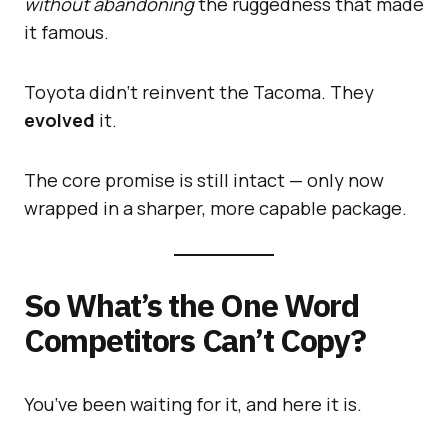
without abandoning
the ruggedness that made
it famous.
Toyota didn’t reinvent the Tacoma. They
evolved
it.
The core promise is still intact — only now
wrapped in a sharper, more capable package.
So What’s the One Word
Competitors Can’t Copy?
You’ve been waiting for it, and here it is.