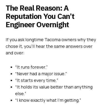
The Real Reason: A
Reputation You Can’t
Engineer Overnight
If you ask longtime Tacoma owners why they
chose it, you’ll hear the same answers over
and over:
“It runs forever.”
“Never had a major issue.”
“It starts every time.”
“It holds its value better than anything
else.”
“I know exactly what I’m getting.”