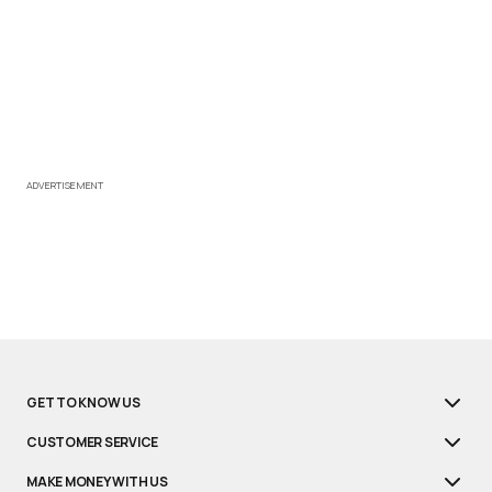
ADVERTISEMENT
GET TO KNOW US
CUSTOMER SERVICE
MAKE MONEY WITH US