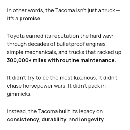
In other words, the Tacoma isn’t just a truck —
it’s a
promise.
Toyota earned its reputation the hard way:
through decades of bulletproof engines,
simple mechanicals, and trucks that racked up
300,000+ miles with routine maintenance.
It didn’t try to be the most luxurious. It didn’t
chase horsepower wars. It didn’t pack in
gimmicks.
Instead, the Tacoma built its legacy on
consistency
,
durability
, and
longevity.