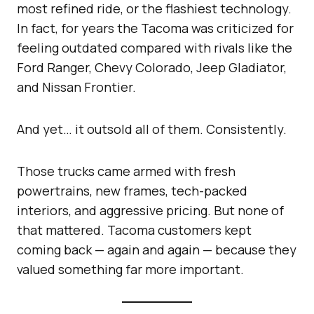
most refined ride, or the flashiest technology.
In fact, for years the Tacoma was criticized for
feeling outdated compared with rivals like the
Ford Ranger, Chevy Colorado, Jeep Gladiator,
and Nissan Frontier.
And yet… it outsold all of them. Consistently.
Those trucks came armed with fresh
powertrains, new frames, tech-packed
interiors, and aggressive pricing. But none of
that mattered. Tacoma customers kept
coming back — again and again — because they
valued something far more important.