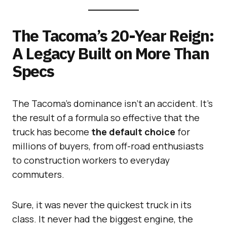
The Tacoma’s 20-Year Reign:
A Legacy Built on More Than
Specs
The Tacoma’s dominance isn’t an accident. It’s
the result of a formula so effective that the
truck has become
the default choice
for
millions of buyers, from off-road enthusiasts
to construction workers to everyday
commuters.
Sure, it was never the quickest truck in its
class. It never had the biggest engine, the