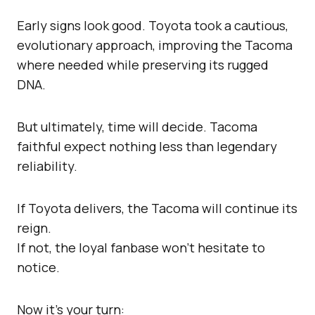
Early signs look good. Toyota took a cautious,
evolutionary approach, improving the Tacoma
where needed while preserving its rugged
DNA.
But ultimately, time will decide. Tacoma
faithful expect nothing less than legendary
reliability.
If Toyota delivers, the Tacoma will continue its
reign.
If not, the loyal fanbase won’t hesitate to
notice.
Now it’s your turn: