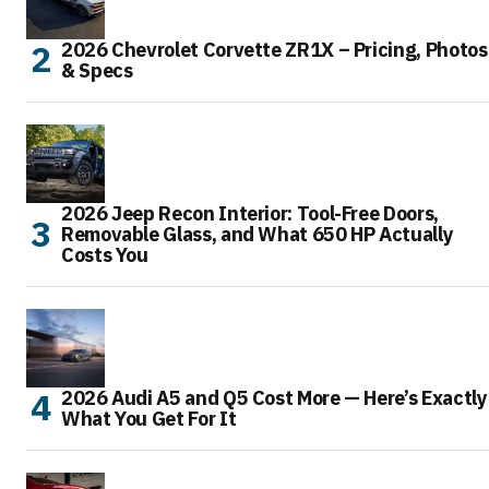
2026 Chevrolet Corvette ZR1X – Pricing, Photos
& Specs
2026 Jeep Recon Interior: Tool-Free Doors,
Removable Glass, and What 650 HP Actually
Costs You
2026 Audi A5 and Q5 Cost More — Here’s Exactly
What You Get For It