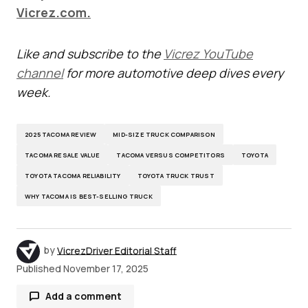
Vicrez.com.
Like and subscribe to the
Vicrez YouTube
channel
for more automotive deep dives every
week.
2025 TACOMA REVIEW
MID-SIZE TRUCK COMPARISON
TACOMA RESALE VALUE
TACOMA VERSUS COMPETITORS
TOYOTA
TOYOTA TACOMA RELIABILITY
TOYOTA TRUCK TRUST
WHY TACOMA IS BEST-SELLING TRUCK
by
VicrezDriver Editorial Staff
Published
November 17, 2025
Add a comment