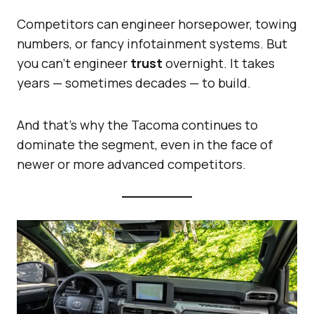
Competitors can engineer horsepower, towing
numbers, or fancy infotainment systems. But
you can’t engineer
trust
overnight. It takes
years — sometimes decades — to build.
And that’s why the Tacoma continues to
dominate the segment, even in the face of
newer or more advanced competitors.