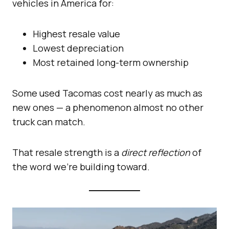
vehicles in America for:
Highest resale value
Lowest depreciation
Most retained long-term ownership
Some used Tacomas cost nearly as much as
new ones — a phenomenon almost no other
truck can match.
That resale strength is a
direct reflection
of
the word we’re building toward.