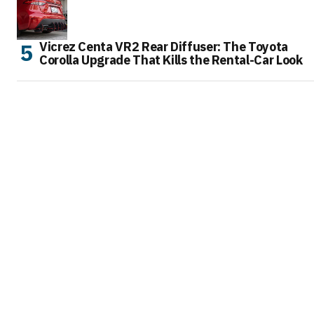
Vicrez Centa VR2 Rear Diffuser: The Toyota
Corolla Upgrade That Kills the Rental-Car Look