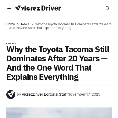
Home
News
Why the Toyota Tacoma Still Dominates After 20 Years
— And the One Word That Explains Everything
NEWS
Why the Toyota Tacoma Still
Dominates After 20 Years —
And the One Word That
Explains Everything
by
VicrezDriver Editorial Staff
November 17, 2025