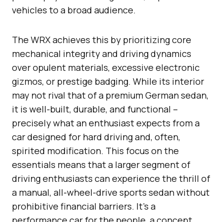
vehicles to a broad audience.
The WRX achieves this by prioritizing core
mechanical integrity and driving dynamics
over opulent materials, excessive electronic
gizmos, or prestige badging. While its interior
may not rival that of a premium German sedan,
it is well-built, durable, and functional –
precisely what an enthusiast expects from a
car designed for hard driving and, often,
spirited modification. This focus on the
essentials means that a larger segment of
driving enthusiasts can experience the thrill of
a manual, all-wheel-drive sports sedan without
prohibitive financial barriers. It’s a
performance car for the people, a concept