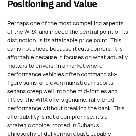
Positioning and Value
Perhaps one of the most compelling aspects
of the WRX, and indeed the central point of its
distinction, is its attainable price point. This
car is not cheap because it cuts corners. It is
affordable because it focuses on what actually
matters to drivers. In a market where
performance vehicles often command six-
figure sums, and even mainstream sports
sedans creep well into the mid-forties and
fifties, the WRX offers genuine, rally-bred
performance without breaking the bank. This
affordability is not a compromise; it’s a
strategic choice, rooted in Subaru’s
philosophy of delivering robust, capable