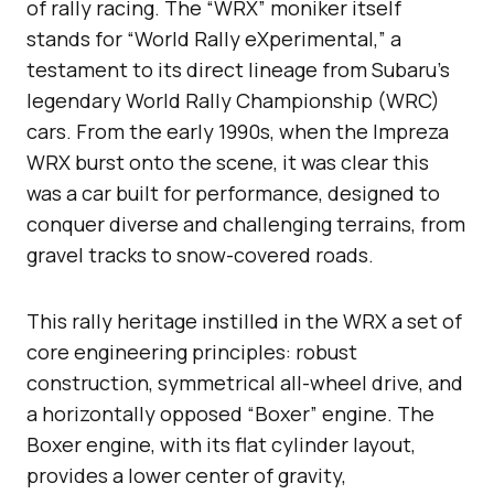
of rally racing. The “WRX” moniker itself
stands for “World Rally eXperimental,” a
testament to its direct lineage from Subaru’s
legendary World Rally Championship (WRC)
cars. From the early 1990s, when the Impreza
WRX burst onto the scene, it was clear this
was a car built for performance, designed to
conquer diverse and challenging terrains, from
gravel tracks to snow-covered roads.
This rally heritage instilled in the WRX a set of
core engineering principles: robust
construction, symmetrical all-wheel drive, and
a horizontally opposed “Boxer” engine. The
Boxer engine, with its flat cylinder layout,
provides a lower center of gravity,