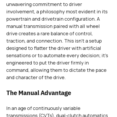
unwavering commitment to driver
involvement, a philosophy most evident in its
powertrain and drivetrain configuration. A
manual transmission paired with all wheel
drive creates a rare balance of control,
traction, and connection. This isn’t a setup
designed to flatter the driver with artificial
sensations or to automate every decision; it’s
engineered to put the driver firmly in
command, allowing them to dictate the pace
and character of the drive.
The Manual Advantage
In an age of continuously variable
transmissions (CVTs), dual-clutch automatics