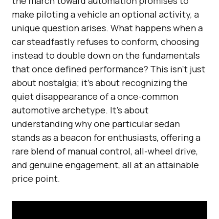
the march toward automation promises to
make piloting a vehicle an optional activity, a
unique question arises. What happens when a
car steadfastly refuses to conform, choosing
instead to double down on the fundamentals
that once defined performance? This isn’t just
about nostalgia; it’s about recognizing the
quiet disappearance of a once-common
automotive archetype. It’s about
understanding why one particular sedan
stands as a beacon for enthusiasts, offering a
rare blend of manual control, all-wheel drive,
and genuine engagement, all at an attainable
price point.