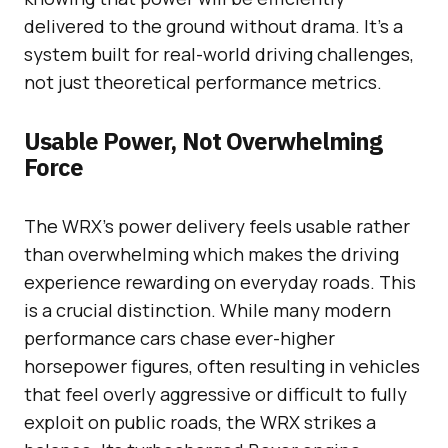
delivered to the ground without drama. It’s a
system built for real-world driving challenges,
not just theoretical performance metrics.
Usable Power, Not Overwhelming
Force
The WRX’s power delivery feels usable rather
than overwhelming which makes the driving
experience rewarding on everyday roads. This
is a crucial distinction. While many modern
performance cars chase ever-higher
horsepower figures, often resulting in vehicles
that feel overly aggressive or difficult to fully
exploit on public roads, the WRX strikes a