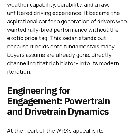
weather capability, durability, and a raw,
unfiltered driving experience. It became the
aspirational car for a generation of drivers who
wanted rally-bred performance without the
exotic price tag. This sedan stands out
because it holds onto fundamentals many
buyers assume are already gone, directly
channeling that rich history into its modern
iteration.
Engineering for
Engagement: Powertrain
and Drivetrain Dynamics
At the heart of the WRX’s appeal is its