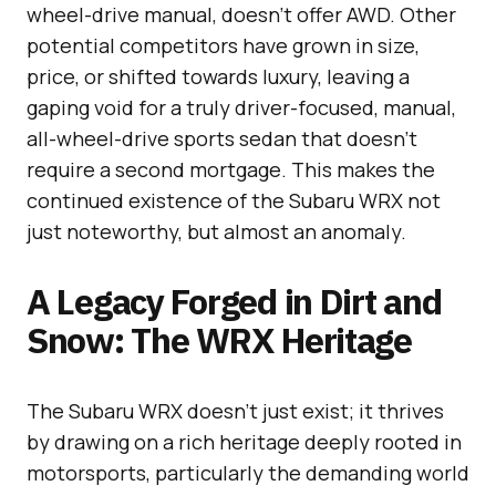
wheel-drive manual, doesn’t offer AWD. Other
potential competitors have grown in size,
price, or shifted towards luxury, leaving a
gaping void for a truly driver-focused, manual,
all-wheel-drive sports sedan that doesn’t
require a second mortgage. This makes the
continued existence of the Subaru WRX not
just noteworthy, but almost an anomaly.
A Legacy Forged in Dirt and
Snow: The WRX Heritage
The Subaru WRX doesn’t just exist; it thrives
by drawing on a rich heritage deeply rooted in
motorsports, particularly the demanding world