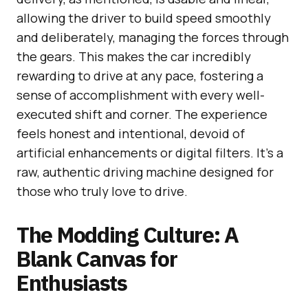
allowing the driver to build speed smoothly
and deliberately, managing the forces through
the gears. This makes the car incredibly
rewarding to drive at any pace, fostering a
sense of accomplishment with every well-
executed shift and corner. The experience
feels honest and intentional, devoid of
artificial enhancements or digital filters. It’s a
raw, authentic driving machine designed for
those who truly love to drive.
The Modding Culture: A
Blank Canvas for
Enthusiasts