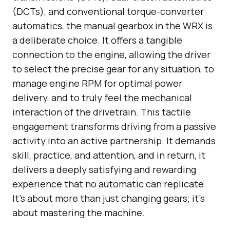
(DCTs), and conventional torque-converter
automatics, the manual gearbox in the WRX is
a deliberate choice. It offers a tangible
connection to the engine, allowing the driver
to select the precise gear for any situation, to
manage engine RPM for optimal power
delivery, and to truly feel the mechanical
interaction of the drivetrain. This tactile
engagement transforms driving from a passive
activity into an active partnership. It demands
skill, practice, and attention, and in return, it
delivers a deeply satisfying and rewarding
experience that no automatic can replicate.
It’s about more than just changing gears; it’s
about mastering the machine.