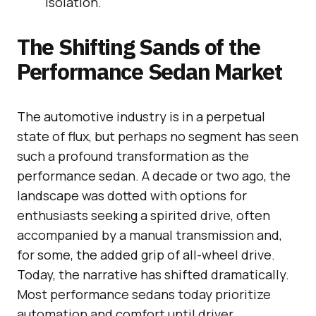
isolation.
The Shifting Sands of the
Performance Sedan Market
The automotive industry is in a perpetual
state of flux, but perhaps no segment has seen
such a profound transformation as the
performance sedan. A decade or two ago, the
landscape was dotted with options for
enthusiasts seeking a spirited drive, often
accompanied by a manual transmission and,
for some, the added grip of all-wheel drive.
Today, the narrative has shifted dramatically.
Most performance sedans today prioritize
automation and comfort until driver