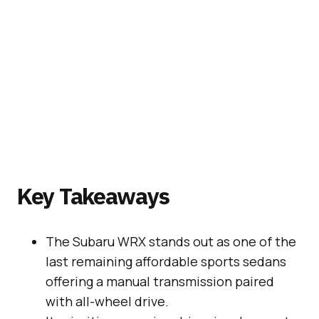
Key Takeaways
The Subaru WRX stands out as one of the
last remaining affordable sports sedans
offering a manual transmission paired
with all-wheel drive.