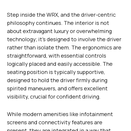
Step inside the WRX, and the driver-centric
philosophy continues. The interior is not
about extravagant luxury or overwhelming
technology; it’s designed to involve the driver
rather than isolate them. The ergonomics are
straightforward, with essential controls
logically placed and easily accessible. The
seating position is typically supportive,
designed to hold the driver firmly during
spirited maneuvers, and offers excellent
visibility, crucial for confident driving.
While modern amenities like infotainment
screens and connectivity features are
present, they are integrated in a way that