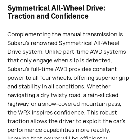
Symmetrical All-Wheel Drive:
Traction and Confidence
Complementing the manual transmission is
Subaru’s renowned Symmetrical All-Wheel
Drive system. Unlike part-time AWD systems
that only engage when slip is detected,
Subaru’s full-time AWD provides constant
power to all four wheels, offering superior grip
and stability in all conditions. Whether
navigating a dry twisty road, a rain-slicked
highway, or a snow-covered mountain pass,
the WRX inspires confidence. This robust
traction allows the driver to exploit the car’s
performance capabilities more readily,
knowing that power will be efficiently