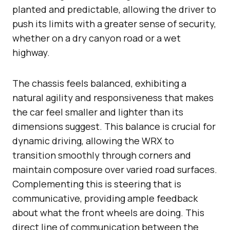
planted and predictable, allowing the driver to
push its limits with a greater sense of security,
whether on a dry canyon road or a wet
highway.
The chassis feels balanced, exhibiting a
natural agility and responsiveness that makes
the car feel smaller and lighter than its
dimensions suggest. This balance is crucial for
dynamic driving, allowing the WRX to
transition smoothly through corners and
maintain composure over varied road surfaces.
Complementing this is steering that is
communicative, providing ample feedback
about what the front wheels are doing. This
direct line of communication between the