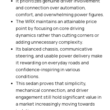
It prioritizes genuine driver involvement
and connection over automation,
comfort, and overwhelming power figures.
The WRX maintains an attainable price
point by focusing on core driving
dynamics rather than cutting corners or
adding unnecessary complexity.
Its balanced chassis, communicative
steering, and usable power delivery make
it rewarding on everyday roads and
confidence-inspiring in various
conditions.
This sedan proves that simplicity,
mechanical connection, and driver
engagement still hold significant value in
a market increasingly moving towards