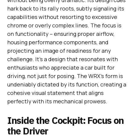
hark back to its rally roots, subtly signaling its
capabilities without resorting to excessive
chrome or overly complex lines. The focus is
on functionality – ensuring proper airflow,
housing performance components, and
projecting an image of readiness for any
challenge. It’s a design that resonates with
enthusiasts who appreciate a car built for
driving, not just for posing. The WRX’s form is
undeniably dictated by its function, creating a
cohesive visual statement that aligns
perfectly with its mechanical prowess.
Inside the Cockpit: Focus on
the Driver