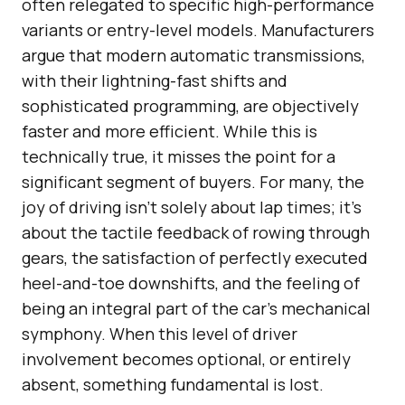
often relegated to specific high-performance
variants or entry-level models. Manufacturers
argue that modern automatic transmissions,
with their lightning-fast shifts and
sophisticated programming, are objectively
faster and more efficient. While this is
technically true, it misses the point for a
significant segment of buyers. For many, the
joy of driving isn’t solely about lap times; it’s
about the tactile feedback of rowing through
gears, the satisfaction of perfectly executed
heel-and-toe downshifts, and the feeling of
being an integral part of the car’s mechanical
symphony. When this level of driver
involvement becomes optional, or entirely
absent, something fundamental is lost.