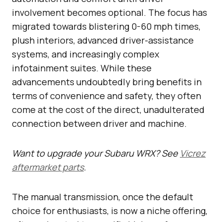
involvement becomes optional. The focus has
migrated towards blistering 0-60 mph times,
plush interiors, advanced driver-assistance
systems, and increasingly complex
infotainment suites. While these
advancements undoubtedly bring benefits in
terms of convenience and safety, they often
come at the cost of the direct, unadulterated
connection between driver and machine.
Want to upgrade your Subaru WRX? See
Vicrez
aftermarket parts
.
The manual transmission, once the default
choice for enthusiasts, is now a niche offering,