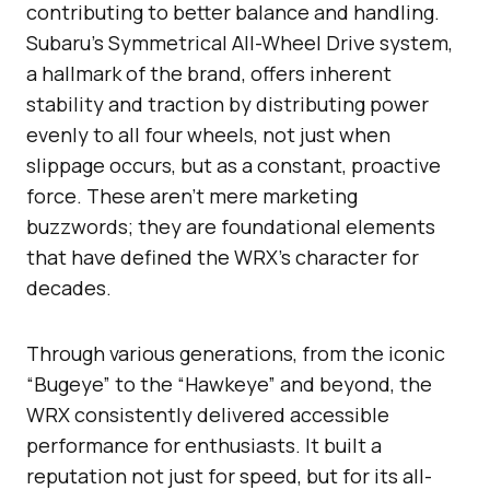
contributing to better balance and handling.
Subaru’s Symmetrical All-Wheel Drive system,
a hallmark of the brand, offers inherent
stability and traction by distributing power
evenly to all four wheels, not just when
slippage occurs, but as a constant, proactive
force. These aren’t mere marketing
buzzwords; they are foundational elements
that have defined the WRX’s character for
decades.
Through various generations, from the iconic
“Bugeye” to the “Hawkeye” and beyond, the
WRX consistently delivered accessible
performance for enthusiasts. It built a
reputation not just for speed, but for its all-