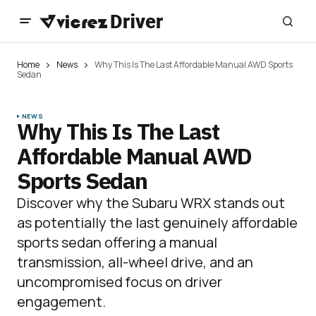
Home
News
Why This Is The Last Affordable Manual AWD Sports
Sedan
NEWS
Why This Is The Last
Affordable Manual AWD
Sports Sedan
Discover why the Subaru WRX stands out
as potentially the last genuinely affordable
sports sedan offering a manual
transmission, all-wheel drive, and an
uncompromised focus on driver
engagement.