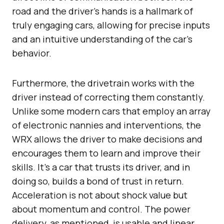
road and the driver’s hands is a hallmark of
truly engaging cars, allowing for precise inputs
and an intuitive understanding of the car’s
behavior.
Furthermore, the drivetrain works with the
driver instead of correcting them constantly.
Unlike some modern cars that employ an array
of electronic nannies and interventions, the
WRX allows the driver to make decisions and
encourages them to learn and improve their
skills. It’s a car that trusts its driver, and in
doing so, builds a bond of trust in return.
Acceleration is not about shock value but
about momentum and control. The power
delivery, as mentioned, is usable and linear,