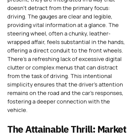
doesn’t detract from the primary focus:
driving. The gauges are clear and legible,
providing vital information at a glance. The
steering wheel, often a chunky, leather-
wrapped affair, feels substantial in the hands,
offering a direct conduit to the front wheels.
There’s a refreshing lack of excessive digital
clutter or complex menus that can distract
from the task of driving. This intentional
simplicity ensures that the driver’s attention
remains on the road and the car’s responses,
fostering a deeper connection with the
vehicle.
The Attainable Thrill: Market