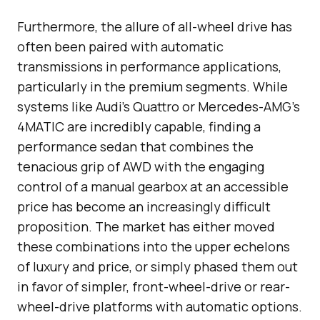
Furthermore, the allure of all-wheel drive has
often been paired with automatic
transmissions in performance applications,
particularly in the premium segments. While
systems like Audi’s Quattro or Mercedes-AMG’s
4MATIC are incredibly capable, finding a
performance sedan that combines the
tenacious grip of AWD with the engaging
control of a manual gearbox at an accessible
price has become an increasingly difficult
proposition. The market has either moved
these combinations into the upper echelons
of luxury and price, or simply phased them out
in favor of simpler, front-wheel-drive or rear-
wheel-drive platforms with automatic options.