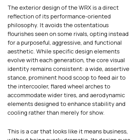
The exterior design of the WRX is a direct
reflection of its performance-oriented
philosophy. It avoids the ostentatious
flourishes seen on some rivals, opting instead
for a purposeful, aggressive, and functional
aesthetic. While specific design elements
evolve with each generation, the core visual
identity remains consistent: a wide, assertive
stance, prominent hood scoop to feed air to
the intercooler, flared wheel arches to
accommodate wider tires, and aerodynamic
elements designed to enhance stability and
cooling rather than merely for show.
This is a car that looks like it means business,
without being overly dramatic. Its design cues