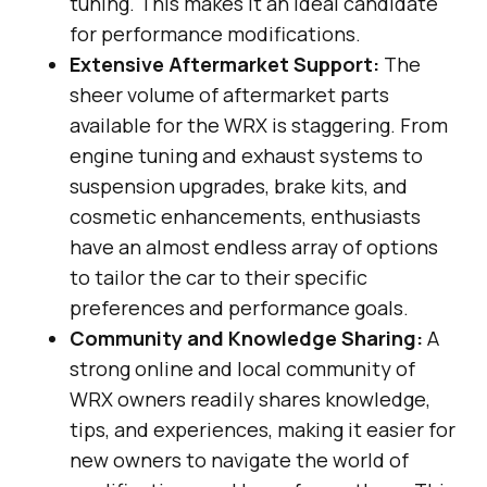
tuning. This makes it an ideal candidate
for performance modifications.
Extensive Aftermarket Support:
The
sheer volume of aftermarket parts
available for the WRX is staggering. From
engine tuning and exhaust systems to
suspension upgrades, brake kits, and
cosmetic enhancements, enthusiasts
have an almost endless array of options
to tailor the car to their specific
preferences and performance goals.
Community and Knowledge Sharing:
A
strong online and local community of
WRX owners readily shares knowledge,
tips, and experiences, making it easier for
new owners to navigate the world of