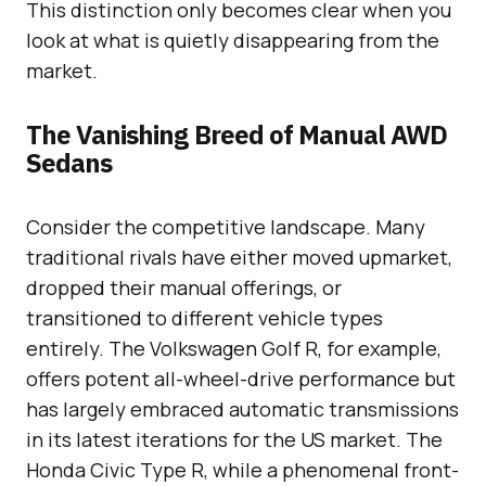
This distinction only becomes clear when you
look at what is quietly disappearing from the
market.
The Vanishing Breed of Manual AWD
Sedans
Consider the competitive landscape. Many
traditional rivals have either moved upmarket,
dropped their manual offerings, or
transitioned to different vehicle types
entirely. The Volkswagen Golf R, for example,
offers potent all-wheel-drive performance but
has largely embraced automatic transmissions
in its latest iterations for the US market. The
Honda Civic Type R, while a phenomenal front-