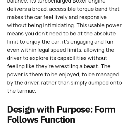
balance. Its turbocharged Boxer engine
delivers a broad, accessible torque band that
makes the car feel lively and responsive
without being intimidating. This usable power
means you don’t need to be at the absolute
limit to enjoy the car; it’s engaging and fun
even within legal speed limits, allowing the
driver to explore its capabilities without
feeling like they’re wrestling a beast. The
power is there to be enjoyed, to be managed
by the driver, rather than simply dumped onto
the tarmac.
Design with Purpose: Form
Follows Function