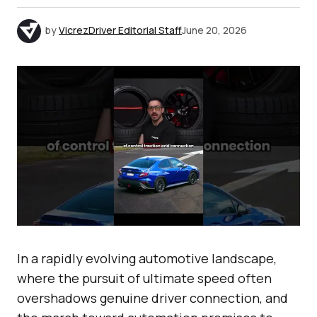
by
VicrezDriver Editorial Staff
June 20, 2026
In a rapidly evolving automotive landscape,
where the pursuit of ultimate speed often
overshadows genuine driver connection, and