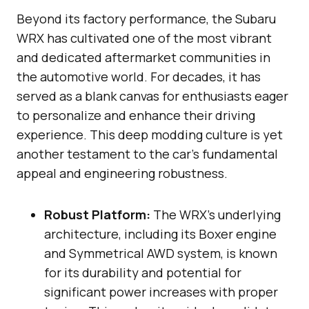
Beyond its factory performance, the Subaru
WRX has cultivated one of the most vibrant
and dedicated aftermarket communities in
the automotive world. For decades, it has
served as a blank canvas for enthusiasts eager
to personalize and enhance their driving
experience. This deep modding culture is yet
another testament to the car’s fundamental
appeal and engineering robustness.
Robust Platform:
The WRX’s underlying
architecture, including its Boxer engine
and Symmetrical AWD system, is known
for its durability and potential for
significant power increases with proper