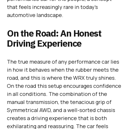
that feels increasingly rare in today’s
automotive landscape.
On the Road: An Honest
Driving Experience
The true measure of any performance car lies
in how it behaves when the rubber meets the
road, and this is where the WRX truly shines.
On the road this setup encourages confidence
in all conditions. The combination of the
manual transmission, the tenacious grip of
Symmetrical AWD, and a well-sorted chassis
creates a driving experience that is both
exhilarating and reassuring. The car feels