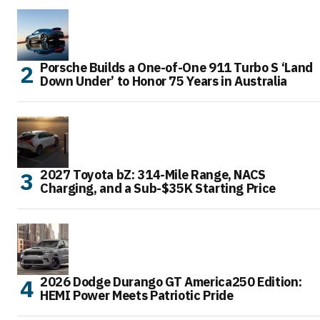
Porsche Builds a One-of-One 911 Turbo S ‘Land
Down Under’ to Honor 75 Years in Australia
2027 Toyota bZ: 314-Mile Range, NACS
Charging, and a Sub-$35K Starting Price
2026 Dodge Durango GT America250 Edition:
HEMI Power Meets Patriotic Pride