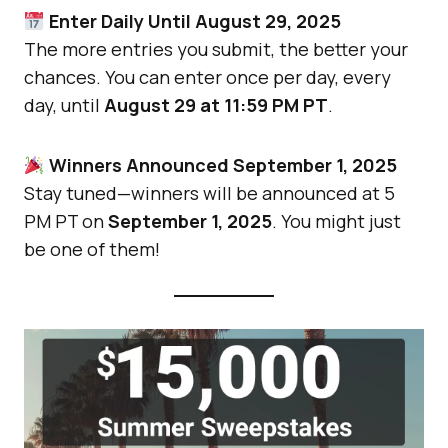
Enter Daily Until August 29, 2025
The more entries you submit, the better your
chances. You can enter once per day, every
day, until
August 29 at 11:59 PM PT
.
Winners Announced September 1, 2025
Stay tuned—winners will be announced at 5
PM PT on
September 1, 2025
. You might just
be one of them!