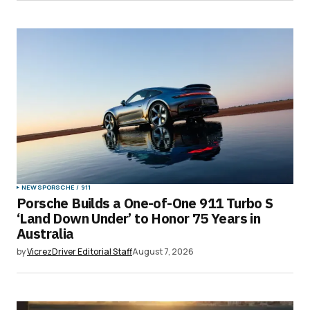
Submit Comment
NEWS
PORSCHE / 911
Porsche Builds a One-of-One 911 Turbo S
‘Land Down Under’ to Honor 75 Years in
Australia
by
VicrezDriver Editorial Staff
August 7, 2026