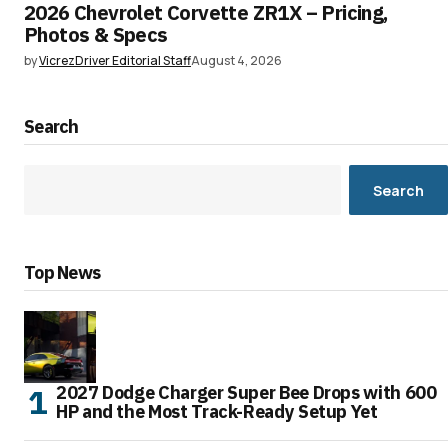
2026 Chevrolet Corvette ZR1X – Pricing,
Photos & Specs
by
VicrezDriver Editorial Staff
August 4, 2026
Search
Search
Top News
2027 Dodge Charger Super Bee Drops with 600
HP and the Most Track-Ready Setup Yet