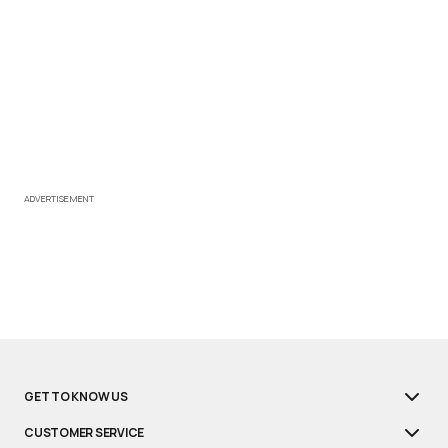
ADVERTISEMENT
GET TO KNOW US
CUSTOMER SERVICE