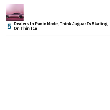
Dealers In Panic Mode, Think Jaguar Is Skating
On Thin Ice