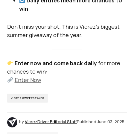
Daily entries mean more chances to
win
Don’t miss your shot. This is Vicrez’s biggest
summer giveaway of the year.
Enter now and come back daily
for more
chances to win:
Enter Now
VICREZ SWEEPSTAKES
by
VicrezDriver Editorial Staff
Published
June 03, 2025