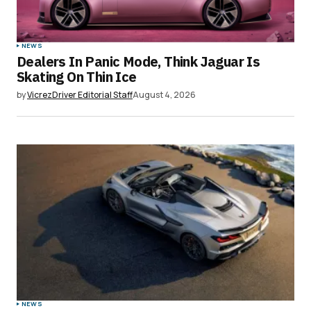
NEWS
Dealers In Panic Mode, Think Jaguar Is
Skating On Thin Ice
by
VicrezDriver Editorial Staff
August 4, 2026
NEWS