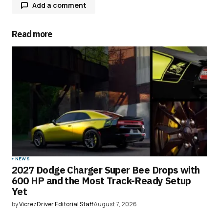
Add a comment
Read more
Your email address will not be published.
Required fields are marked
*
Comment
*
Your Name
*
NEWS
2027 Dodge Charger Super Bee Drops with
Your E-mail
*
600 HP and the Most Track-Ready Setup
Yet
Save my name, email, and website in this
by
VicrezDriver Editorial Staff
August 7, 2026
browser for the next time I comment.