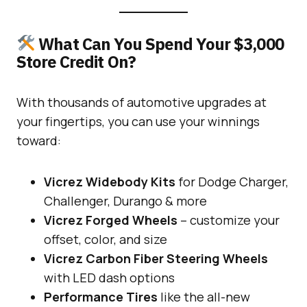
What Can You Spend Your $3,000
Store Credit On?
With thousands of automotive upgrades at
your fingertips, you can use your winnings
toward:
Vicrez Widebody Kits
for Dodge Charger,
Challenger, Durango & more
Vicrez Forged Wheels
– customize your
offset, color, and size
Vicrez Carbon Fiber Steering Wheels
with LED dash options
Performance Tires
like the all-new