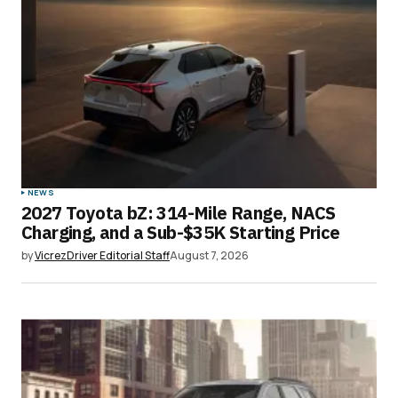
NEWS
2027 Toyota bZ: 314-Mile Range, NACS
Charging, and a Sub-$35K Starting Price
by
VicrezDriver Editorial Staff
August 7, 2026