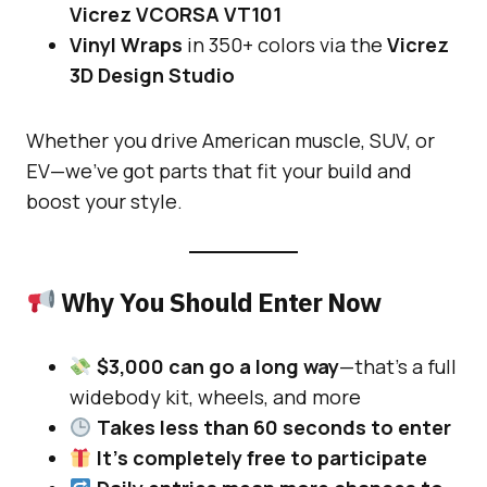
Vicrez VCORSA VT101
Vinyl Wraps
in 350+ colors via the
Vicrez
3D Design Studio
Whether you drive American muscle, SUV, or
EV—we’ve got parts that fit your build and
boost your style.
Why You Should Enter Now
$3,000 can go a long way
—that’s a full
widebody kit, wheels, and more
Takes less than 60 seconds to enter
It’s completely free to participate