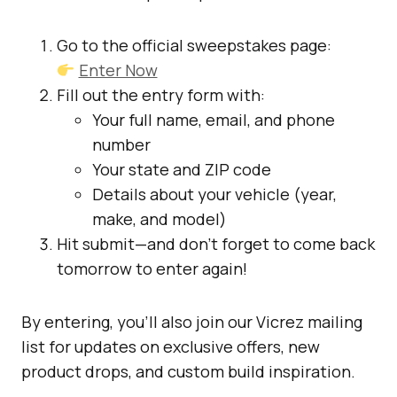
Go to the official sweepstakes page:
Enter Now
Fill out the entry form with:
Your full name, email, and phone
number
Your state and ZIP code
Details about your vehicle (year,
make, and model)
Hit submit—and don’t forget to come back
tomorrow to enter again!
By entering, you’ll also join our Vicrez mailing
list for updates on exclusive offers, new
product drops, and custom build inspiration.