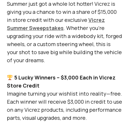
Summer just got a whole lot hotter! Vicrez is
giving you a chance to win a share of $15,000
in store credit with our exclusive
Vicrez
Summer Sweepstakes
. Whether you’re
upgrading your ride with a widebody kit, forged
wheels, or a custom steering wheel, this is
your shot to save big while building the vehicle
of your dreams.
5 Lucky Winners – $3,000 Each in Vicrez
Store Credit
Imagine turning your wishlist into reality—free.
Each winner will receive $3,000 in credit to use
on any Vicrez products, including performance
parts, visual upgrades, and more.