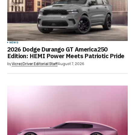
NEWS
2026 Dodge Durango GT America250
Edition: HEMI Power Meets Patriotic Pride
by
VicrezDriver Editorial Staff
August 7, 2026