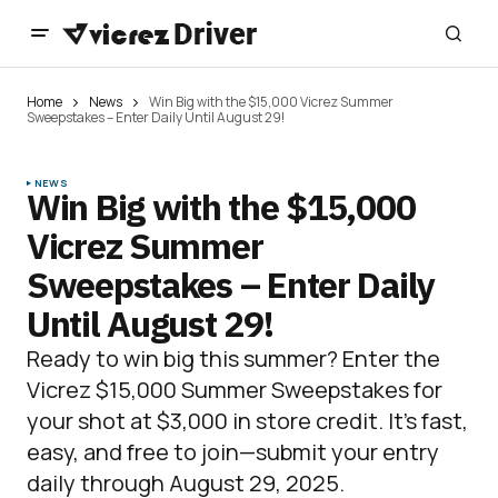
Home
News
Win Big with the $15,000 Vicrez Summer
Sweepstakes – Enter Daily Until August 29!
NEWS
Win Big with the $15,000
Vicrez Summer
Sweepstakes – Enter Daily
Until August 29!
Ready to win big this summer? Enter the
Vicrez $15,000 Summer Sweepstakes for
your shot at $3,000 in store credit. It’s fast,
easy, and free to join—submit your entry
daily through August 29, 2025.