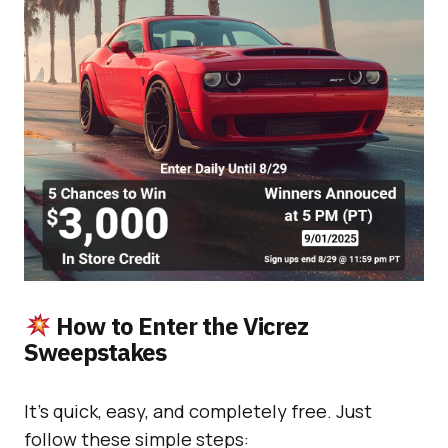
How to Enter the Vicrez
Sweepstakes
It’s quick, easy, and completely free. Just
follow these simple steps: