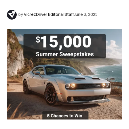
by
VicrezDriver Editorial Staff
June 3, 2025