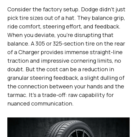
Consider the factory setup. Dodge didn’t just
pick tire sizes out of a hat. They balance grip,
ride comfort, steering effort, and feedback.
When you deviate, you’re disrupting that
balance. A 305 or 325-section tire on the rear
of a Charger provides immense straight-line
traction and impressive cornering limits, no
doubt. But the cost can be a reduction in
granular steering feedback, a slight dulling of
the connection between your hands and the
tarmac. It’s a trade-off: raw capability for
nuanced communication.