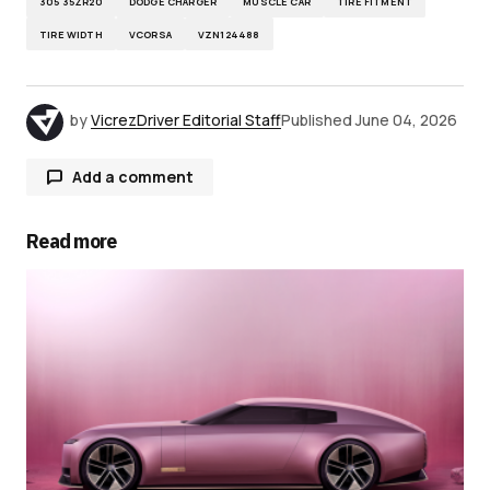
305 35ZR20
DODGE CHARGER
MUSCLE CAR
TIRE FITMENT
TIRE WIDTH
VCORSA
VZN124488
by
VicrezDriver Editorial Staff
Published
June 04, 2026
Add a comment
Read more
Your email address will not be published.
Required fields are marked
*
Comment
*
Your Name
*