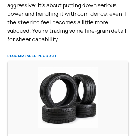
aggressive; it’s about putting down serious
power and handling it with confidence, even if
the steering feel becomes a little more
subdued. You’re trading some fine-grain detail
for sheer capability.
RECOMMENDED PRODUCT