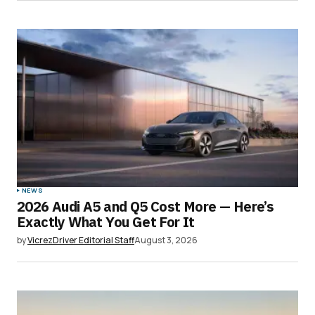
NEWS
2026 Audi A5 and Q5 Cost More — Here’s
Exactly What You Get For It
by
VicrezDriver Editorial Staff
August 3, 2026