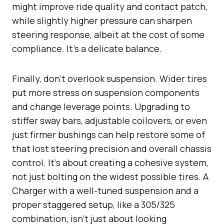
might improve ride quality and contact patch,
while slightly higher pressure can sharpen
steering response, albeit at the cost of some
compliance. It’s a delicate balance.
Finally, don’t overlook suspension. Wider tires
put more stress on suspension components
and change leverage points. Upgrading to
stiffer sway bars, adjustable coilovers, or even
just firmer bushings can help restore some of
that lost steering precision and overall chassis
control. It’s about creating a cohesive system,
not just bolting on the widest possible tires. A
Charger with a well-tuned suspension and a
proper staggered setup, like a 305/325
combination, isn’t just about looking