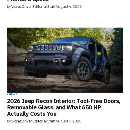
by
VicrezDriver Editorial Staff
August 4, 2026
NEWS
2026 Jeep Recon Interior: Tool-Free Doors,
Removable Glass, and What 650 HP
Actually Costs You
by
VicrezDriver Editorial Staff
August 3, 2026