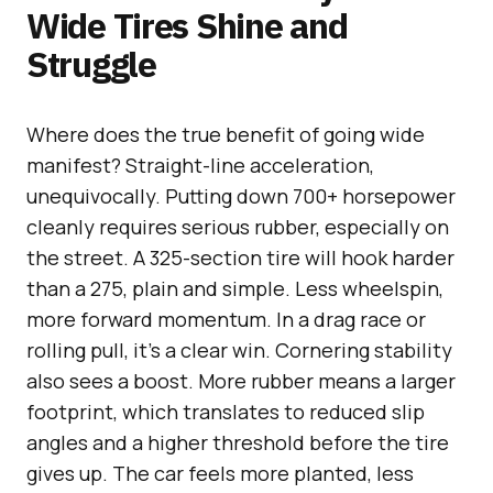
Wide Tires Shine and
Struggle
Where does the true benefit of going wide
manifest? Straight-line acceleration,
unequivocally. Putting down 700+ horsepower
cleanly requires serious rubber, especially on
the street. A 325-section tire will hook harder
than a 275, plain and simple. Less wheelspin,
more forward momentum. In a drag race or
rolling pull, it’s a clear win. Cornering stability
also sees a boost. More rubber means a larger
footprint, which translates to reduced slip
angles and a higher threshold before the tire
gives up. The car feels more planted, less