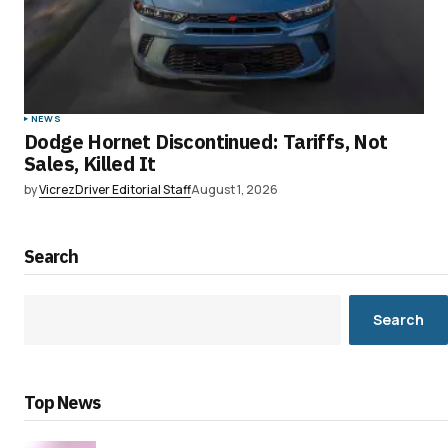
NEWS
Dodge Hornet Discontinued: Tariffs, Not
Sales, Killed It
by
VicrezDriver Editorial Staff
August 1, 2026
Search
Search
Top News