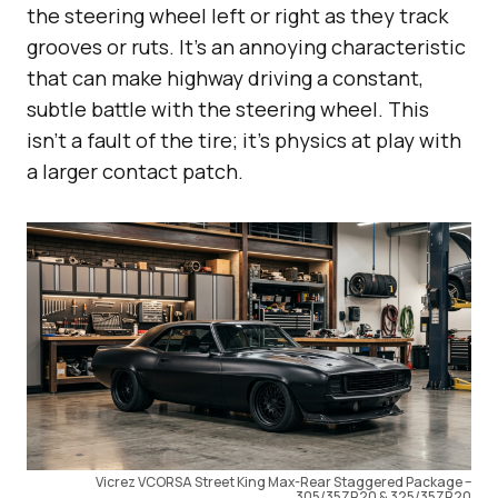
the steering wheel left or right as they track
grooves or ruts. It’s an annoying characteristic
that can make highway driving a constant,
subtle battle with the steering wheel. This
isn’t a fault of the tire; it’s physics at play with
a larger contact patch.
Vicrez VCORSA Street King Max-Rear Staggered Package –
305/35ZR20 & 325/35ZR20