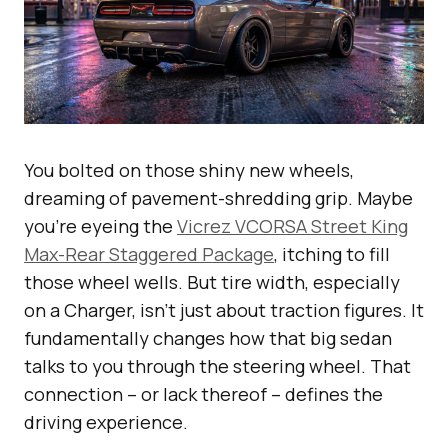
You bolted on those shiny new wheels,
dreaming of pavement-shredding grip. Maybe
you’re eyeing the
Vicrez VCORSA Street King
Max-Rear Staggered Package
, itching to fill
those wheel wells. But tire width, especially
on a Charger, isn’t just about traction figures. It
fundamentally changes how that big sedan
talks to you through the steering wheel. That
connection – or lack thereof – defines the
driving experience.