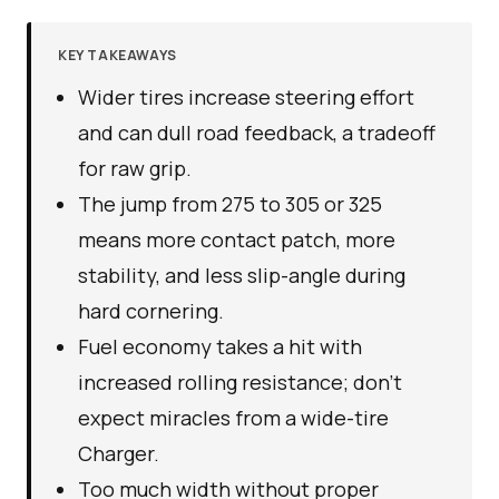
KEY TAKEAWAYS
Wider tires increase steering effort
and can dull road feedback, a tradeoff
for raw grip.
The jump from 275 to 305 or 325
means more contact patch, more
stability, and less slip-angle during
hard cornering.
Fuel economy takes a hit with
increased rolling resistance; don’t
expect miracles from a wide-tire
Charger.
Too much width without proper