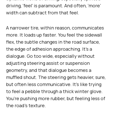
driving, ‘feel’ is paramount. And often, ‘more’
width can subtract from that feel.
A narrower tire, within reason, communicates
more. It loads up faster. You feel the sidewall
flex, the subtle changes in the road surface,
the edge of adhesion approaching. It’s a
dialogue. Go too wide, especially without
adjusting steering assist or suspension
geometry, and that dialogue becomes a
muffled shout. The steering gets heavier, sure,
but often less communicative. It’s like trying
to feel a pebble through a thick winter glove.
You’re pushing more rubber, but feeling less of
the road’s texture.