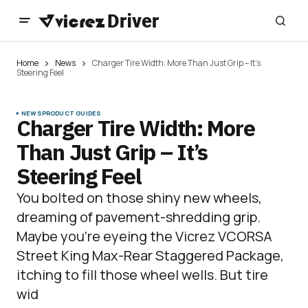
Home
News
Charger Tire Width: More Than Just Grip – It’s
Steering Feel
NEWS
PRODUCT GUIDES
Charger Tire Width: More
Than Just Grip – It’s
Steering Feel
You bolted on those shiny new wheels,
dreaming of pavement-shredding grip.
Maybe you’re eyeing the Vicrez VCORSA
Street King Max-Rear Staggered Package,
itching to fill those wheel wells. But tire
wid