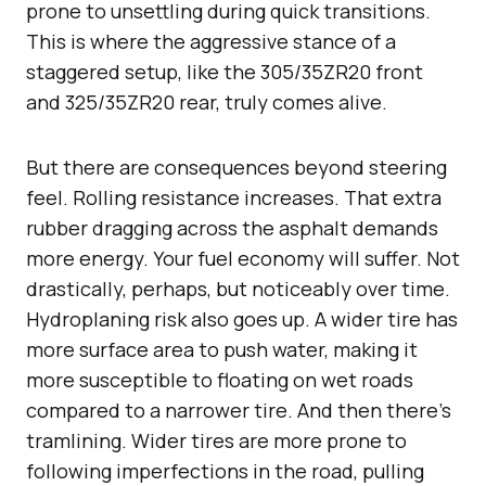
prone to unsettling during quick transitions.
This is where the aggressive stance of a
staggered setup, like the 305/35ZR20 front
and 325/35ZR20 rear, truly comes alive.
But there are consequences beyond steering
feel. Rolling resistance increases. That extra
rubber dragging across the asphalt demands
more energy. Your fuel economy will suffer. Not
drastically, perhaps, but noticeably over time.
Hydroplaning risk also goes up. A wider tire has
more surface area to push water, making it
more susceptible to floating on wet roads
compared to a narrower tire. And then there’s
tramlining. Wider tires are more prone to
following imperfections in the road, pulling