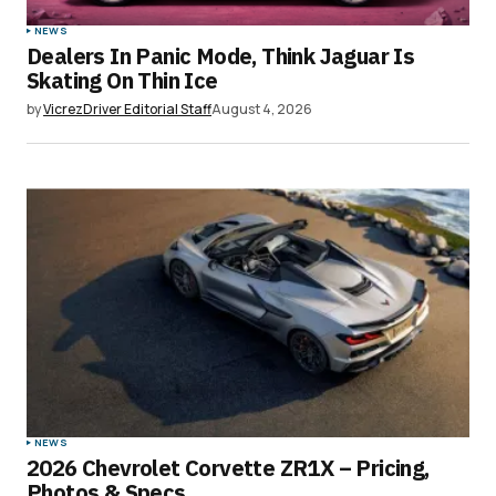
NEWS
Dealers In Panic Mode, Think Jaguar Is
Your E-mail
*
Skating On Thin Ice
by
VicrezDriver Editorial Staff
August 4, 2026
Save my name, email, and website in this
browser for the next time I comment.
Submit Comment
NEWS
2026 Chevrolet Corvette ZR1X – Pricing,
Photos & Specs