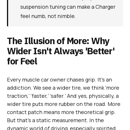
suspension tuning can make a Charger
feel numb, not nimble.
The Illusion of More: Why
Wider Isn't Always 'Better'
for Feel
Every muscle car owner chases grip. It’s an
addiction. We see a wider tire, we think ‘more
traction,’ ‘faster,’ ‘safer.’ And yes, physically, a
wider tire puts more rubber on the road. More
contact patch means more theoretical grip.
But that’s a static measurement. In the
dynamic world of driving, especially spirited