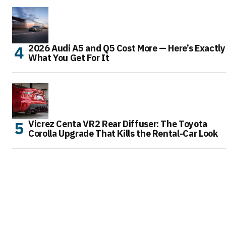
2026 Audi A5 and Q5 Cost More — Here’s Exactly
What You Get For It
Vicrez Centa VR2 Rear Diffuser: The Toyota
Corolla Upgrade That Kills the Rental-Car Look