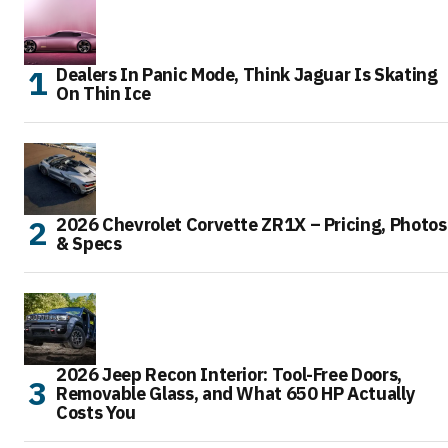
Dealers In Panic Mode, Think Jaguar Is Skating
On Thin Ice
2026 Chevrolet Corvette ZR1X – Pricing, Photos
& Specs
2026 Jeep Recon Interior: Tool-Free Doors,
Removable Glass, and What 650 HP Actually
Costs You