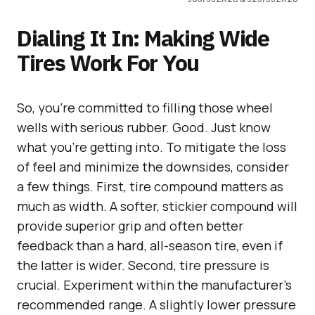
Dialing It In: Making Wide
Tires Work For You
So, you’re committed to filling those wheel
wells with serious rubber. Good. Just know
what you’re getting into. To mitigate the loss
of feel and minimize the downsides, consider
a few things. First, tire compound matters as
much as width. A softer, stickier compound will
provide superior grip and often better
feedback than a hard, all-season tire, even if
the latter is wider. Second, tire pressure is
crucial. Experiment within the manufacturer’s
recommended range. A slightly lower pressure