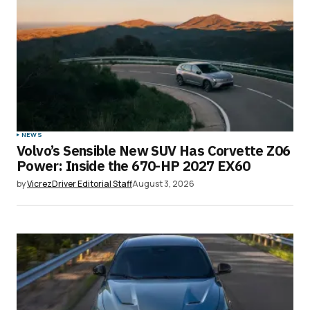
NEWS
Volvo’s Sensible New SUV Has Corvette Z06
Power: Inside the 670-HP 2027 EX60
by
VicrezDriver Editorial Staff
August 3, 2026