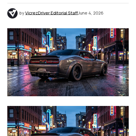
by
VicrezDriver Editorial Staff
June 4, 2026