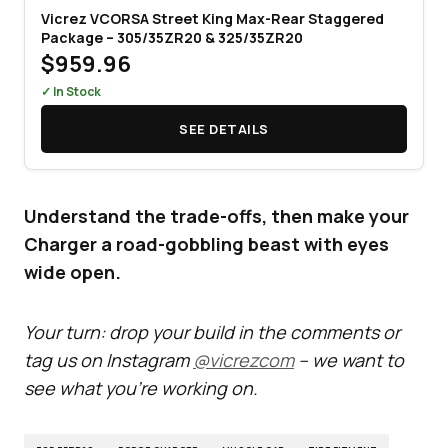
Vicrez VCORSA Street King Max-Rear Staggered
Package – 305/35ZR20 & 325/35ZR20
$959.96
✓ In Stock
SEE DETAILS
Understand the trade-offs, then make your
Charger a road-gobbling beast with eyes
wide open.
Your turn: drop your build in the comments or
tag us on Instagram
@vicrezcom
– we want to
see what you’re working on.