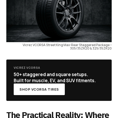
Vicrez VCORSA Street King Max-Rear Staggered Package –
305/35ZR20 & 325/35ZR20
VICREZ VCORSA
50+ staggered and square setups.
Built for muscle, EV, and SUV fitments.
SHOP VCORSA TIRES
The Practical Reality: Where