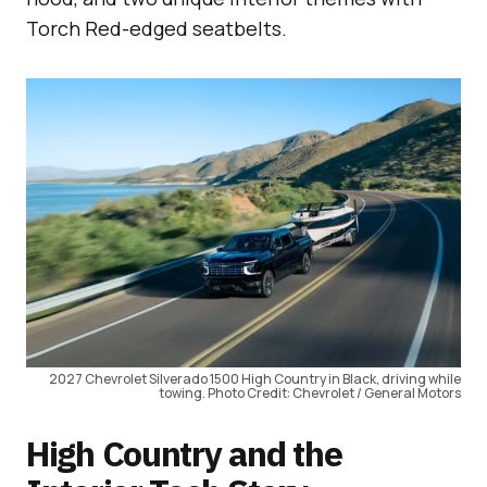
Torch Red-edged seatbelts.
2027 Chevrolet Silverado 1500 High Country in Black, driving while
towing. Photo Credit: Chevrolet / General Motors
High Country and the