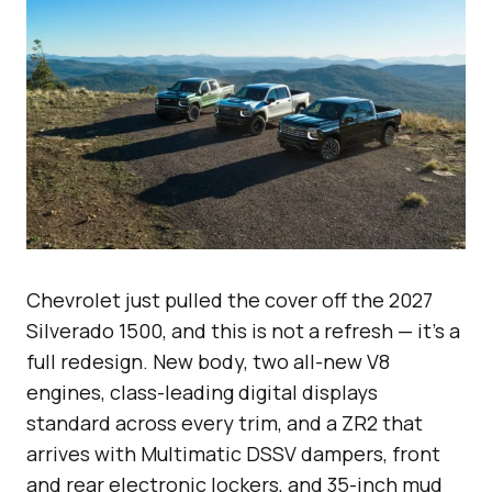
Chevrolet just pulled the cover off the 2027
Silverado 1500, and this is not a refresh — it’s a
full redesign. New body, two all-new V8
engines, class-leading digital displays
standard across every trim, and a ZR2 that
arrives with Multimatic DSSV dampers, front
and rear electronic lockers, and 35-inch mud