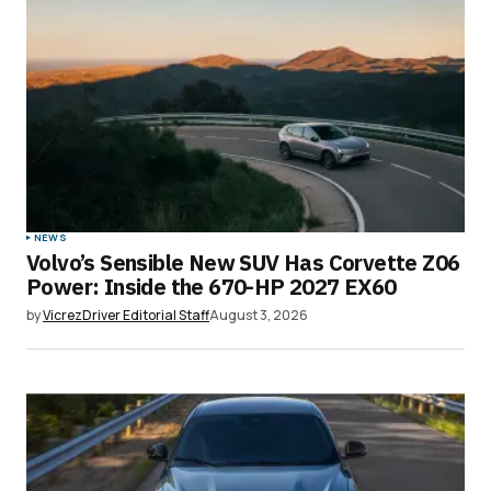
NEWS
Volvo’s Sensible New SUV Has Corvette Z06
Power: Inside the 670-HP 2027 EX60
by
VicrezDriver Editorial Staff
August 3, 2026