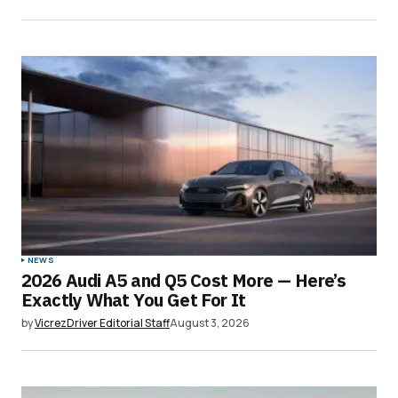
NEWS
2026 Audi A5 and Q5 Cost More — Here’s
Exactly What You Get For It
by
VicrezDriver Editorial Staff
August 3, 2026