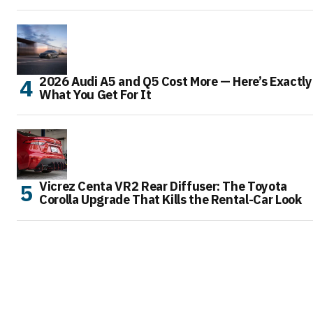
2026 Audi A5 and Q5 Cost More — Here’s Exactly
What You Get For It
Vicrez Centa VR2 Rear Diffuser: The Toyota
Corolla Upgrade That Kills the Rental-Car Look