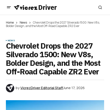
Home
News
Chevrolet Drops the 2027 Silverado 1500: New V8s,
Bolder Design, and the Most Off-Road Capable ZR2 Ever
NEWS
Chevrolet Drops the 2027
Silverado 1500: New V8s,
Bolder Design, and the Most
Off-Road Capable ZR2 Ever
by
VicrezDriver Editorial Staff
June 17, 2026