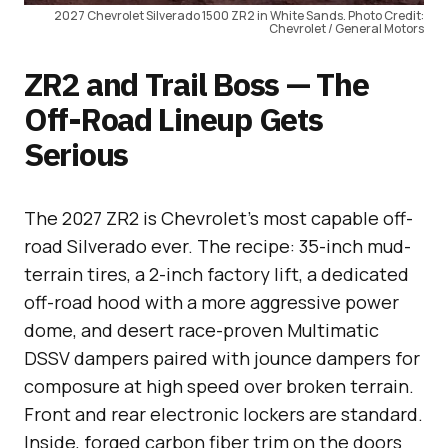
2027 Chevrolet Silverado 1500 ZR2 in White Sands. Photo Credit:
Chevrolet / General Motors
ZR2 and Trail Boss — The
Off-Road Lineup Gets
Serious
The 2027 ZR2 is Chevrolet’s most capable off-
road Silverado ever. The recipe: 35-inch mud-
terrain tires, a 2-inch factory lift, a dedicated
off-road hood with a more aggressive power
dome, and desert race-proven Multimatic
DSSV dampers paired with jounce dampers for
composure at high speed over broken terrain.
Front and rear electronic lockers are standard.
Inside, forged carbon fiber trim on the doors