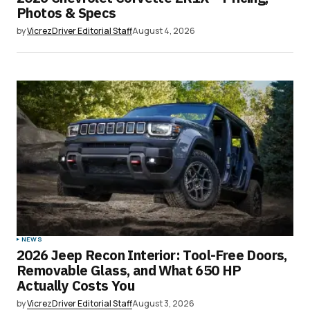
Photos & Specs
by
VicrezDriver Editorial Staff
August 4, 2026
NEWS
2026 Jeep Recon Interior: Tool-Free Doors,
Removable Glass, and What 650 HP
Actually Costs You
by
VicrezDriver Editorial Staff
August 3, 2026