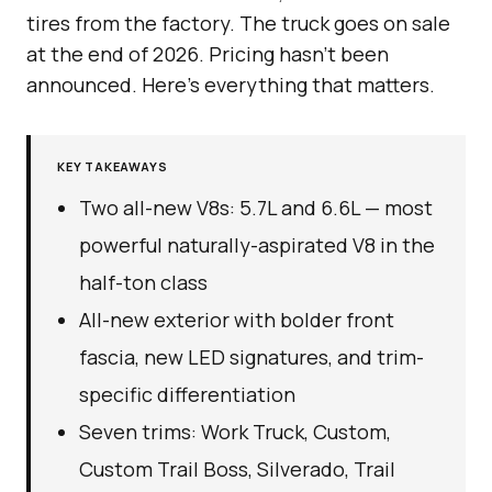
tires from the factory. The truck goes on sale
at the end of 2026. Pricing hasn’t been
announced. Here’s everything that matters.
KEY TAKEAWAYS
Two all-new V8s: 5.7L and 6.6L — most
powerful naturally-aspirated V8 in the
half-ton class
All-new exterior with bolder front
fascia, new LED signatures, and trim-
specific differentiation
Seven trims: Work Truck, Custom,
Custom Trail Boss, Silverado, Trail