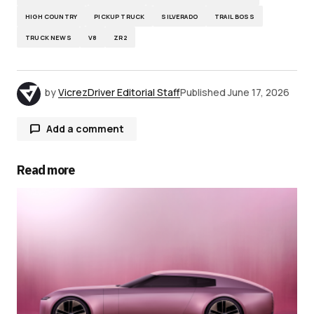
HIGH COUNTRY
PICKUP TRUCK
SILVERADO
TRAIL BOSS
TRUCK NEWS
V8
ZR2
by
VicrezDriver Editorial Staff
Published
June 17, 2026
Add a comment
Read more
Your email address will not be published.
Required fields are marked
*
Comment
*