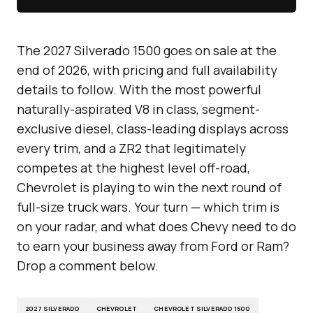
The 2027 Silverado 1500 goes on sale at the
end of 2026, with pricing and full availability
details to follow. With the most powerful
naturally-aspirated V8 in class, segment-
exclusive diesel, class-leading displays across
every trim, and a ZR2 that legitimately
competes at the highest level off-road,
Chevrolet is playing to win the next round of
full-size truck wars. Your turn — which trim is
on your radar, and what does Chevy need to do
to earn your business away from Ford or Ram?
Drop a comment below.
2027 SILVERADO
CHEVROLET
CHEVROLET SILVERADO 1500