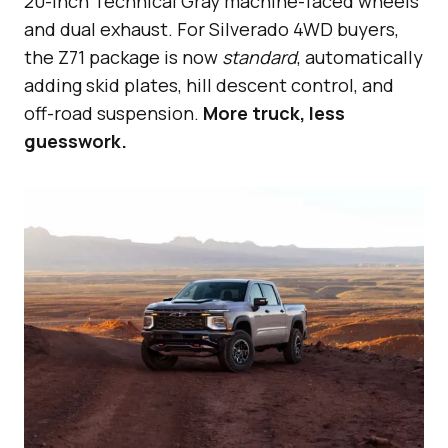
20-inch Technical Gray machine-faced wheels
and dual exhaust. For Silverado 4WD buyers,
the Z71 package is now
standard
, automatically
adding skid plates, hill descent control, and
off-road suspension.
More truck, less
guesswork.