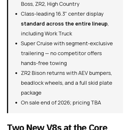
Boss, ZR2, High Country
Class-leading 16.3" center display
standard across the entire lineup
,
including Work Truck
Super Cruise with segment-exclusive
trailering — no competitor offers
hands-free towing
ZR2 Bison returns with AEV bumpers,
beadlock wheels, and a full skid plate
package
On sale end of 2026; pricing TBA
Two New V8s at the Core