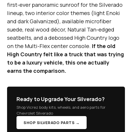
first-ever panoramic sunroof for the Silverado
lineup, two interior color themes (light Enoki
and dark Galvanized), available microfiber
suede, real wood décor, Natural Tan-edged
seatbelts, and a debossed High Country logo
on the Multi-Flex center console.
If the old
High Country felt like a truck that was trying
to be a luxury vehicle, this one actually
earns the comparison.
Ready to Upgrade Your Silverado?
Shop Vicrez body kits, wheels, and aero parts for
Chevrolet Silverado
SHOP SILVERADO PARTS →