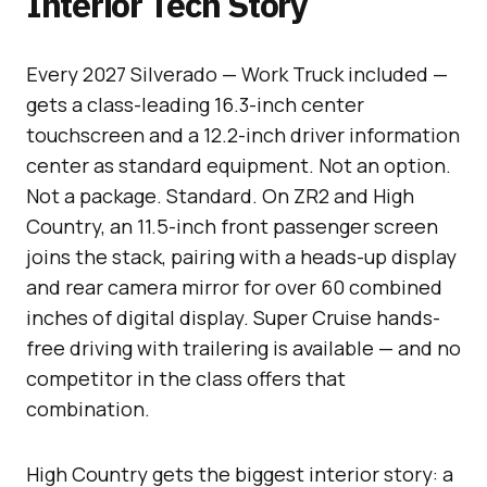
Interior Tech Story
Every 2027 Silverado — Work Truck included —
gets a class-leading 16.3-inch center
touchscreen and a 12.2-inch driver information
center as standard equipment. Not an option.
Not a package. Standard. On ZR2 and High
Country, an 11.5-inch front passenger screen
joins the stack, pairing with a heads-up display
and rear camera mirror for over 60 combined
inches of digital display. Super Cruise hands-
free driving with trailering is available — and no
competitor in the class offers that
combination.
High Country gets the biggest interior story: a