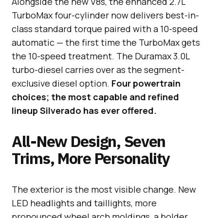
Alongside the new V8s, the enhanced 2.7L
TurboMax four-cylinder now delivers best-in-
class standard torque paired with a 10-speed
automatic — the first time the TurboMax gets
the 10-speed treatment. The Duramax 3.0L
turbo-diesel carries over as the segment-
exclusive diesel option.
Four powertrain
choices; the most capable and refined
lineup Silverado has ever offered.
All-New Design, Seven
Trims, More Personality
The exterior is the most visible change. New
LED headlights and taillights, more
pronounced wheel arch moldings, a bolder