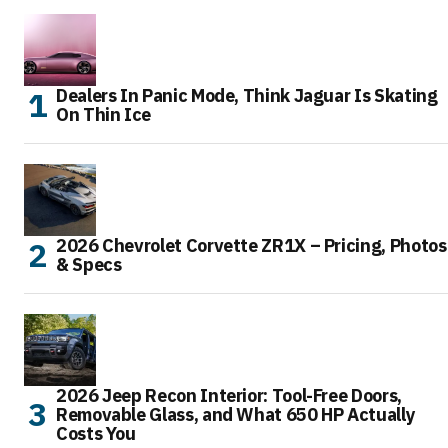
Dealers In Panic Mode, Think Jaguar Is Skating
On Thin Ice
2026 Chevrolet Corvette ZR1X – Pricing, Photos
& Specs
2026 Jeep Recon Interior: Tool-Free Doors,
Removable Glass, and What 650 HP Actually
Costs You