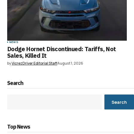
NEWS
Dodge Hornet Discontinued: Tariffs, Not
Sales, Killed It
by
VicrezDriver Editorial Staff
August 1, 2026
Search
Search
Top News