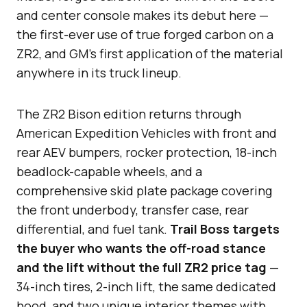
and center console makes its debut here —
the first-ever use of true forged carbon on a
ZR2, and GM’s first application of the material
anywhere in its truck lineup.
The ZR2 Bison edition returns through
American Expedition Vehicles with front and
rear AEV bumpers, rocker protection, 18-inch
beadlock-capable wheels, and a
comprehensive skid plate package covering
the front underbody, transfer case, rear
differential, and fuel tank.
Trail Boss targets
the buyer who wants the off-road stance
and the lift without the full ZR2 price tag
—
34-inch tires, 2-inch lift, the same dedicated
hood, and two unique interior themes with