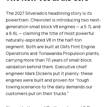
The 2027 Silverado’s headlining story is its
powertrain. Chevrolet is introducing two next-
generation small block V8 engines — a 5.7L and
a 6.6L — claiming the title of most powerful
naturally-aspirated V8 in the half-ton
segment. Both are built at GM’s Flint Engine
Operations and Tonawanda Propulsion plants,
carrying more than 70 years of small block
validation behind them. Executive chief
engineer Mark Dickens put it plainly: these
engines were built and proven for “tough
towing scenarios to the daily demands our
customers put on their trucks.”