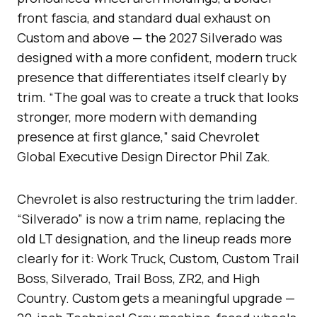
front fascia, and standard dual exhaust on
Custom and above — the 2027 Silverado was
designed with a more confident, modern truck
presence that differentiates itself clearly by
trim. “The goal was to create a truck that looks
stronger, more modern with demanding
presence at first glance,” said Chevrolet
Global Executive Design Director Phil Zak.
Chevrolet is also restructuring the trim ladder.
“Silverado” is now a trim name, replacing the
old LT designation, and the lineup reads more
clearly for it: Work Truck, Custom, Custom Trail
Boss, Silverado, Trail Boss, ZR2, and High
Country. Custom gets a meaningful upgrade —