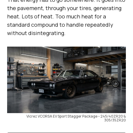
the pavement, through your tires, generating
heat. Lots of heat. Too much heat for a
standard compound to handle repeatedly
without disintegrating.
Vicrez VCORSA EV Sport Stagger Package – 245/40ZR20 &
305/35ZR20