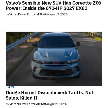
Volvo’s Sensible New SUV Has Corvette Z06
Power: Inside the 670-HP 2027 EX60
by
VicrezDriver Editorial Staff
August 3, 2026
NEWS
Dodge Hornet Discontinued: Tariffs, Not
Sales, Killed It
by
VicrezDriver Editorial Staff
August 1, 2026