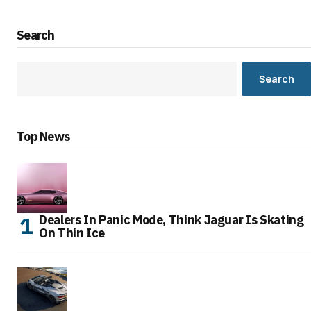
Search
Search
Top News
Dealers In Panic Mode, Think Jaguar Is Skating
On Thin Ice