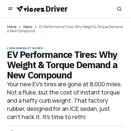
Home
News
EV Performance Tires: Why Weight & Torque Demand
a New Compound
NEWS
PRODUCT GUIDES
EV Performance Tires: Why
Weight & Torque Demand a
New Compound
Your new EV’s tires are gone at 8,000 miles.
Not a fluke, but the cost of instant torque
and a hefty curb weight. That factory
rubber, designed for an ICE sedan, just
can’t hack it. It’s time to rethi