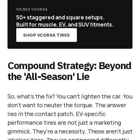
VICREZ VCORSA
50+ staggered and square setups.
Built for muscle, EV, and SUV fitments.
SHOP VCORSA TIRES
Compound Strategy: Beyond
the 'All-Season' Lie
So, what’s the fix? You can’t lighten the car. You
don’t want to neuter the torque. The answer
lies in the contact patch. EV-specific
performance tires are not just a marketing
gimmick. They’re a necessity. These aren’t just
‘stickier’ tires. They’re engineered differently