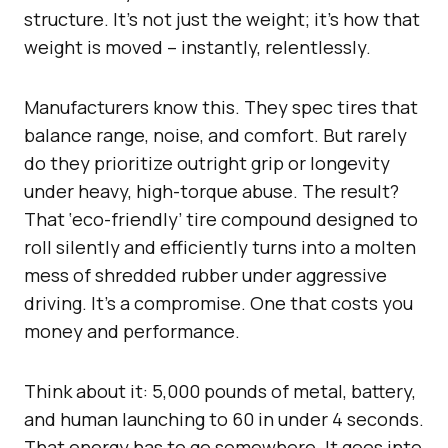
structure. It’s not just the weight; it’s how that
weight is moved – instantly, relentlessly.
Manufacturers know this. They spec tires that
balance range, noise, and comfort. But rarely
do they prioritize outright grip or longevity
under heavy, high-torque abuse. The result?
That ‘eco-friendly’ tire compound designed to
roll silently and efficiently turns into a molten
mess of shredded rubber under aggressive
driving. It’s a compromise. One that costs you
money and performance.
Think about it: 5,000 pounds of metal, battery,
and human launching to 60 in under 4 seconds.
That energy has to go somewhere. It goes into