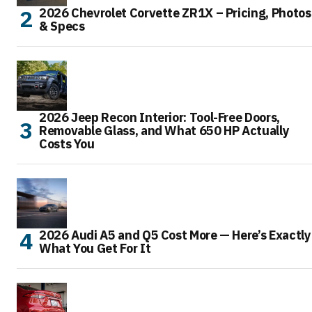
2026 Chevrolet Corvette ZR1X – Pricing, Photos
& Specs
2026 Jeep Recon Interior: Tool-Free Doors,
Removable Glass, and What 650 HP Actually
Costs You
2026 Audi A5 and Q5 Cost More — Here’s Exactly
What You Get For It