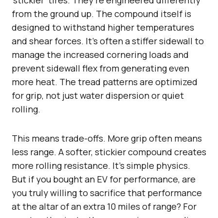
from the ground up. The compound itself is
designed to withstand higher temperatures
and shear forces. It’s often a stiffer sidewall to
manage the increased cornering loads and
prevent sidewall flex from generating even
more heat. The tread patterns are optimized
for grip, not just water dispersion or quiet
rolling.
This means trade-offs. More grip often means
less range. A softer, stickier compound creates
more rolling resistance. It’s simple physics.
But if you bought an EV for performance, are
you truly willing to sacrifice that performance
at the altar of an extra 10 miles of range? For