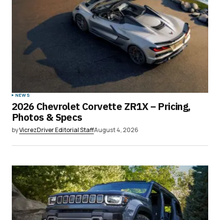
NEWS
2026 Chevrolet Corvette ZR1X – Pricing,
Photos & Specs
by
VicrezDriver Editorial Staff
August 4, 2026