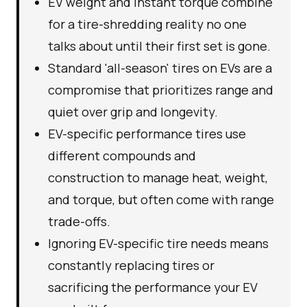
EV weight and instant torque combine
for a tire-shredding reality no one
talks about until their first set is gone.
Standard 'all-season' tires on EVs are a
compromise that prioritizes range and
quiet over grip and longevity.
EV-specific performance tires use
different compounds and
construction to manage heat, weight,
and torque, but often come with range
trade-offs.
Ignoring EV-specific tire needs means
constantly replacing tires or
sacrificing the performance your EV