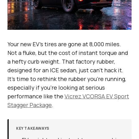
Your new EV’s tires are gone at 8,000 miles.
Not a fluke, but the cost of instant torque and
a hefty curb weight. That factory rubber,
designed for an ICE sedan, just can’t hack it.
It’s time to rethink the rubber you’re running,
especially if you’re looking at serious
performance like the
Vicrez VCORSA EV Sport
Stagger Package
.
KEY TAKEAWAYS