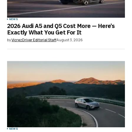
NEWS
2026 Audi A5 and Q5 Cost More — Here’s
Exactly What You Get For It
by
VicrezDriver Editorial Staff
August 3, 2026
NEWS