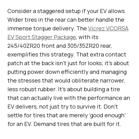
Consider a staggered setup if your EV allows.
Wider tires in the rear can better handle the
immense torque delivery. The
Vicrez VCORSA
EV Sport Stagger Package
, with its
245/40ZR20 front and 305/35ZR20 rear,
exemplifies this strategy. That extra contact
patch at the back isn’t just for looks; it’s about
putting power down efficiently and managing
the stresses that would obliterate narrower,
less robust rubber. It’s about building a tire
that can actually live with the performance an
EV delivers, not just try to survive it. Don’t
settle for tires that are merely ‘good enough’
for an EV. Demand tires that are built for it.