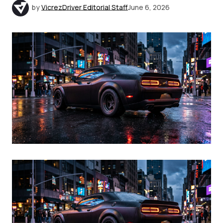
by
VicrezDriver Editorial Staff
June 6, 2026