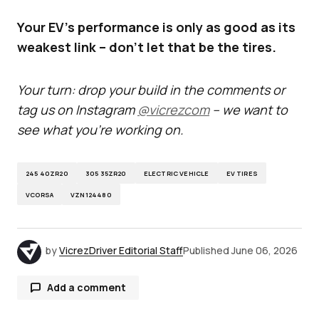
Your EV's performance is only as good as its
weakest link – don't let that be the tires.
Your turn: drop your build in the comments or
tag us on Instagram
@vicrezcom
– we want to
see what you’re working on.
245 40ZR20
305 35ZR20
ELECTRIC VEHICLE
EV TIRES
VCORSA
VZN124480
by
VicrezDriver Editorial Staff
Published
June 06, 2026
Add a comment