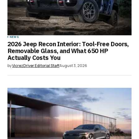
NEWS
2026 Jeep Recon Interior: Tool-Free Doors,
Removable Glass, and What 650 HP
Actually Costs You
by
VicrezDriver Editorial Staff
August 3, 2026