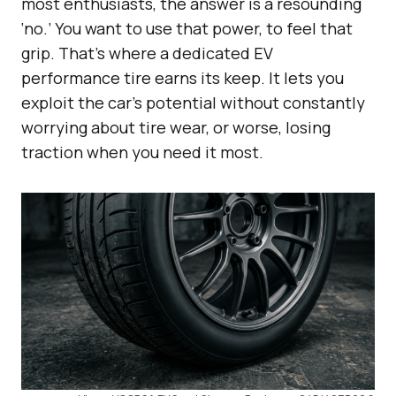
most enthusiasts, the answer is a resounding
‘no.’ You want to use that power, to feel that
grip. That’s where a dedicated EV
performance tire earns its keep. It lets you
exploit the car’s potential without constantly
worrying about tire wear, or worse, losing
traction when you need it most.