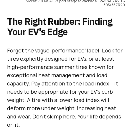
Vicrez VCORSA EV Sport Stagger Package – 245/40ZR20 &
305/35ZR20
The Right Rubber: Finding
Your EV's Edge
Forget the vague ‘performance’ label. Look for
tires explicitly designed for EVs, or at least
high-performance summer tires known for
exceptional heat management and load
capacity. Pay attention to the load index – it
needs to be appropriate for your EV’s curb
weight. A tire with a lower load index will
deform more under weight, increasing heat
and wear. Don’t skimp here. Your life depends
on it.