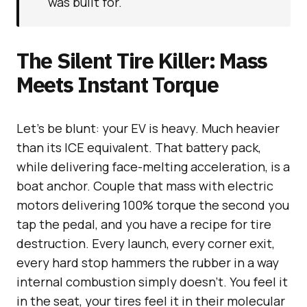
was built for.
The Silent Tire Killer: Mass
Meets Instant Torque
Let’s be blunt: your EV is heavy. Much heavier
than its ICE equivalent. That battery pack,
while delivering face-melting acceleration, is a
boat anchor. Couple that mass with electric
motors delivering 100% torque the second you
tap the pedal, and you have a recipe for tire
destruction. Every launch, every corner exit,
every hard stop hammers the rubber in a way
internal combustion simply doesn’t. You feel it
in the seat, your tires feel it in their molecular