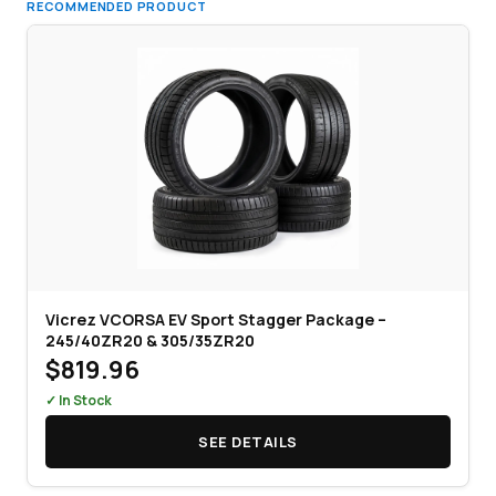
RECOMMENDED PRODUCT
Vicrez VCORSA EV Sport Stagger Package –
245/40ZR20 & 305/35ZR20
$819.96
✓ In Stock
SEE DETAILS