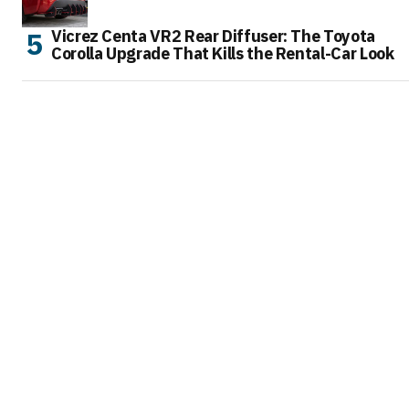
Vicrez Centa VR2 Rear Diffuser: The Toyota
Corolla Upgrade That Kills the Rental-Car Look