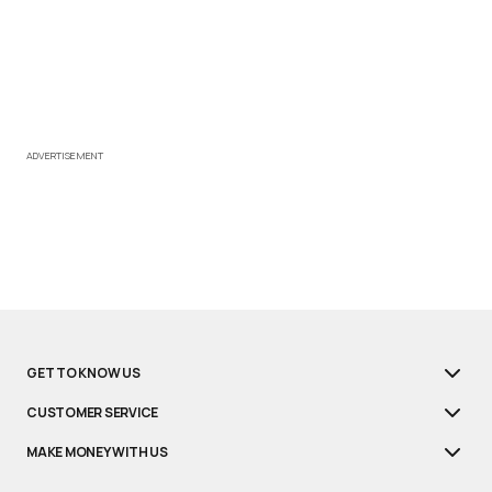
ADVERTISEMENT
GET TO KNOW US
CUSTOMER SERVICE
MAKE MONEY WITH US